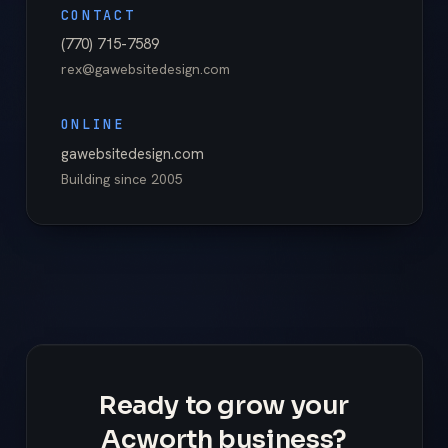
CONTACT
(770) 715-7589
rex@gawebsitedesign.com
ONLINE
gawebsitedesign.com
Building since
2005
Ready to grow your
Acworth business?