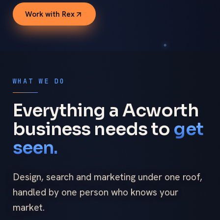
Work with Rex
WHAT WE DO
Everything a Acworth
business needs to
get
seen.
Design, search and marketing under one roof,
handled by one person who knows your
market.