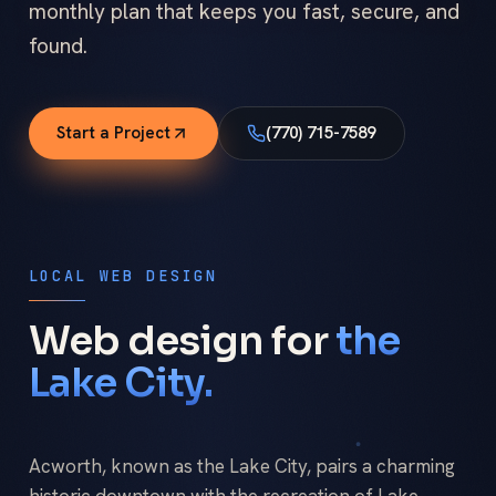
monthly plan that keeps you fast, secure, and
found.
Start a Project
(770) 715-7589
LOCAL WEB DESIGN
Web design for
the
Lake City.
Acworth, known as the Lake City, pairs a charming
historic downtown with the recreation of Lake