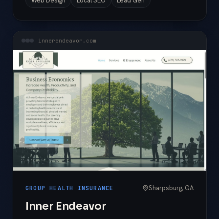
Web Design
Local SEO
Lead Gen
innerendeavor.com
Sharpsburg, GA
GROUP HEALTH INSURANCE
Inner Endeavor