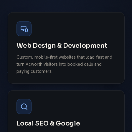
Web Design & Development
Custom, mobile-first websites that load fast and
turn Acworth visitors into booked calls and
paying customers.
Local SEO & Google