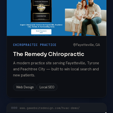
Fayetteville, GA
CHIROPRACTIC PRACTICE
The Remedy Chiropractic
A modern practice site serving Fayetteville, Tyrone
and Peachtree City — built to win local search and
new patients.
Web Design
Local SEO
www.gawebsitedesign.com/hvac-demo/