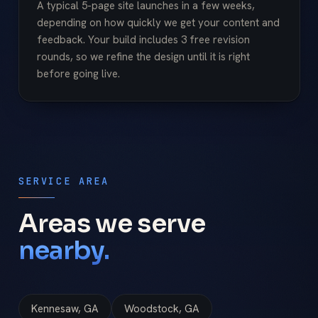
A typical 5-page site launches in a few weeks,
depending on how quickly we get your content and
feedback. Your build includes 3 free revision
rounds, so we refine the design until it is right
before going live.
SERVICE AREA
Areas we serve
nearby.
Kennesaw, GA
Woodstock, GA