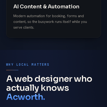
AI Content & Automation
Modern automation for booking, forms and
content, so the busywork runs itself while you
serve clients.
WHY LOCAL MATTERS
A web designer who
actually knows
Acworth.