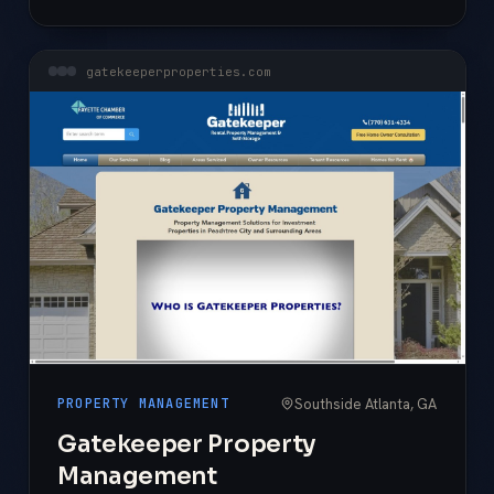
gatekeeperproperties.com
Southside Atlanta, GA
PROPERTY MANAGEMENT
Gatekeeper Property
Management