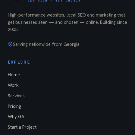
GET SEEN · GET CHOSEN
High-performance websites, local SEO and marketing that
get businesses seen — and chosen — online. Building since
2005
.
Serving nationwide from Georgia
EXPLORE
Home
Work
Services
Pricing
Why GA
Start a Project