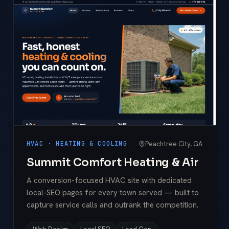
Peachtree City, GA
HVAC · HEATING & COOLING
Summit Comfort Heating & Air
A conversion-focused HVAC site with dedicated
local-SEO pages for every town served — built to
capture service calls and outrank the competition.