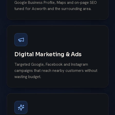
Google Business Profile, Maps and on-page SEO
tuned for Acworth and the surrounding area.
Digital Marketing & Ads
Targeted Google, Facebook and Instagram
campaigns that reach nearby customers without
wasting budget.