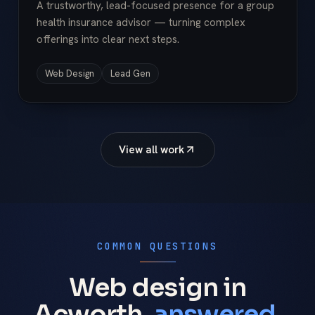
A trustworthy, lead-focused presence for a group
health insurance advisor — turning complex
offerings into clear next steps.
Web Design
Lead Gen
View all work
COMMON QUESTIONS
Web design in
Acworth,
answered.