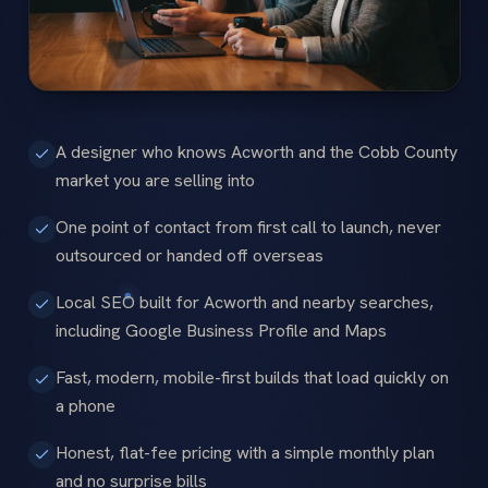
A designer who knows Acworth and the Cobb County
market you are selling into
One point of contact from first call to launch, never
outsourced or handed off overseas
Local SEO built for Acworth and nearby searches,
including Google Business Profile and Maps
Fast, modern, mobile-first builds that load quickly on
a phone
Honest, flat-fee pricing with a simple monthly plan
and no surprise bills