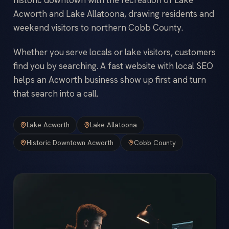
Acworth and Lake Allatoona, drawing residents and
weekend visitors to northern Cobb County.
Whether you serve locals or lake visitors, customers
find you by searching. A fast website with local SEO
helps an Acworth business show up first and turn
that search into a call.
Lake Acworth
Lake Allatoona
Historic Downtown Acworth
Cobb County