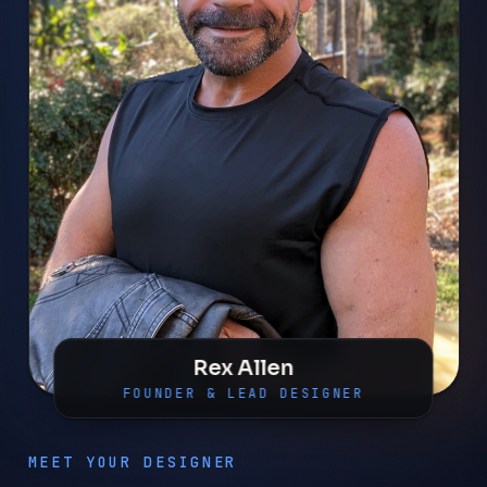
Rex Allen
FOUNDER & LEAD DESIGNER
MEET YOUR DESIGNER