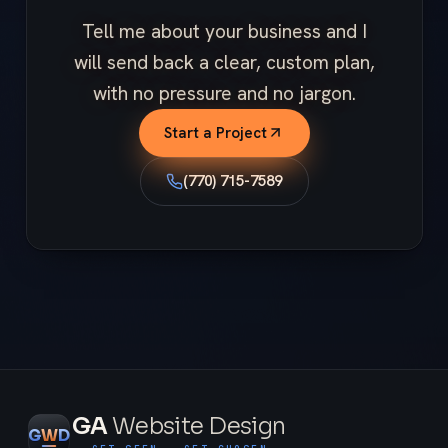
Tell me about your business and I
will send back a clear, custom plan,
with no pressure and no jargon.
Start a Project
(770) 715-7589
GA
Website Design
G
W
D