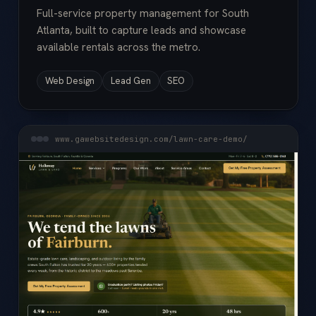
Full-service property management for South
Atlanta, built to capture leads and showcase
available rentals across the metro.
Web Design
Lead Gen
SEO
www.gawebsitedesign.com/lawn-care-demo/