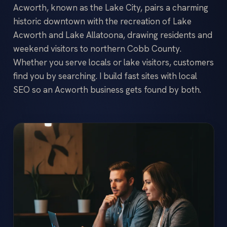
Acworth, known as the Lake City, pairs a charming
historic downtown with the recreation of Lake
Acworth and Lake Allatoona, drawing residents and
weekend visitors to northern Cobb County.
Whether you serve locals or lake visitors, customers
find you by searching. I build fast sites with local
SEO so an Acworth business gets found by both.