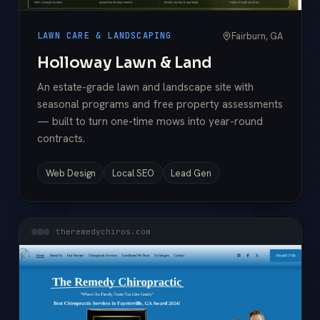
Fairburn, GA
LAWN CARE & LANDSCAPING
Holloway Lawn & Land
An estate-grade lawn and landscape site with
seasonal programs and free property assessments
— built to turn one-time mows into year-round
contracts.
Web Design
Local SEO
Lead Gen
theremedychiros.com