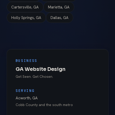
Cartersville, GA
Marietta, GA
Holly Springs, GA
Dallas, GA
BUSINESS
GA Website Design
Get Seen. Get Chosen.
SERVING
Acworth
,
GA
Cobb County
and the south metro