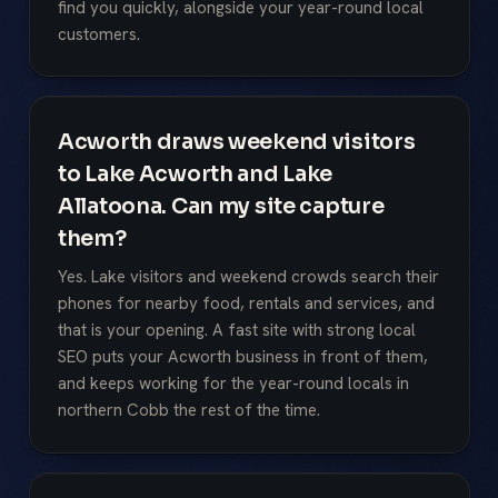
find you quickly, alongside your year-round local
customers.
Acworth draws weekend visitors
to Lake Acworth and Lake
Allatoona. Can my site capture
them?
Yes. Lake visitors and weekend crowds search their
phones for nearby food, rentals and services, and
that is your opening. A fast site with strong local
SEO puts your Acworth business in front of them,
and keeps working for the year-round locals in
northern Cobb the rest of the time.