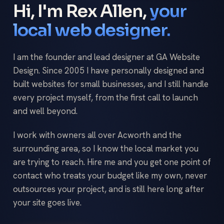
Hi, I'm Rex Allen,
your
local web designer.
I am the founder and lead designer at GA Website
Design. Since 2005 I have personally designed and
built websites for small businesses, and I still handle
every project myself, from the first call to launch
and well beyond.
I work with owners all over Acworth and the
surrounding area, so I know the local market you
are trying to reach. Hire me and you get one point of
contact who treats your budget like my own, never
outsources your project, and is still here long after
your site goes live.