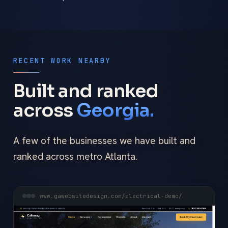
RECENT WORK NEARBY
Built and ranked
across
Georgia.
A few of the businesses we have built and
ranked across metro Atlanta.
www.gawebsitedesign.com/electrical-demo/