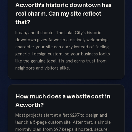
Acworth's historic downtown has
real charm. Can my site reflect
that?
It can, and it should. The Lake City's historic
downtown gives Acworth a distinct, welcoming
character your site can carry instead of feeling
generic. I design custom, so your business looks
like the genuine local it is and earns trust from
neighbors and visitors alike.
How much does a website cost in
Acworth?
Most projects start at a flat $297 to design and
launch a 5-page custom site. After that, a simple
monthly plan from $97 keeps it hosted, secure,