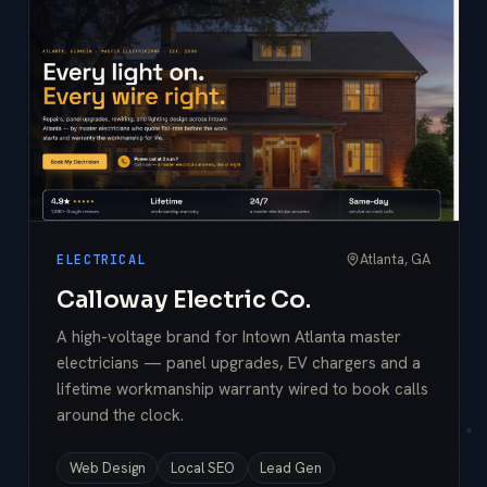
Atlanta, GA
ELECTRICAL
Calloway Electric Co.
A high-voltage brand for Intown Atlanta master
electricians — panel upgrades, EV chargers and a
lifetime workmanship warranty wired to book calls
around the clock.
Web Design
Local SEO
Lead Gen