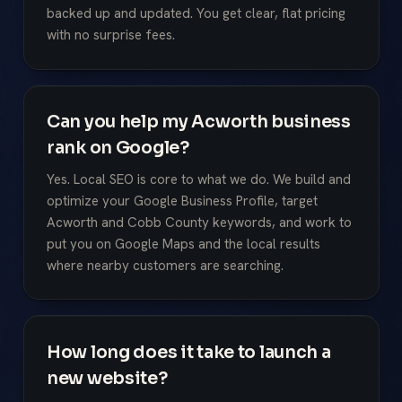
backed up and updated. You get clear, flat pricing
with no surprise fees.
Can you help my Acworth business
rank on Google?
Yes. Local SEO is core to what we do. We build and
optimize your Google Business Profile, target
Acworth and Cobb County keywords, and work to
put you on Google Maps and the local results
where nearby customers are searching.
How long does it take to launch a
new website?