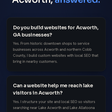
Do you build websites for Acworth,
GA businesses?
Yes. From historic downtown shops to service
businesses across Acworth and northern Cobb
County, I build custom websites with local SEO that
bring in nearby customers.
Can a website help me reach lake
visitors in Acworth?
Yes. I structure your site and local SEO so visitors
searching near Lake Acworth and Lake Allatoona