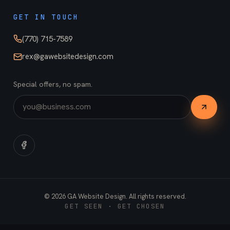
GET IN TOUCH
(770) 715-7589
rex@gawebsitedesign.com
Special offers, no spam.
©
2026
GA Website Design. All rights reserved.
GET SEEN · GET CHOSEN