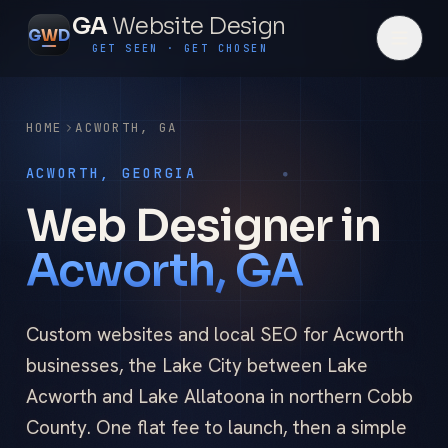
GA
Website Design
G
W
D
GET SEEN · GET CHOSEN
HOME
ACWORTH
,
GA
ACWORTH, GEORGIA
Web Designer in
Acworth, GA
Custom websites and local SEO for Acworth
businesses, the Lake City between Lake
Acworth and Lake Allatoona in northern Cobb
County. One flat fee to launch, then a simple