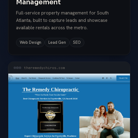
Management
Full-service property management for South
Atlanta, built to capture leads and showcase
available rentals across the metro.
Web Design
Lead Gen
SEO
theremedychiros.com