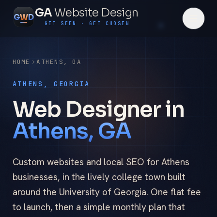
GA
Website Design
G
W
D
GET SEEN · GET CHOSEN
HOME
ATHENS
,
GA
ATHENS, GEORGIA
Web Designer in
Athens, GA
Custom websites and local SEO for Athens
businesses, in the lively college town built
around the University of Georgia. One flat fee
to launch, then a simple monthly plan that