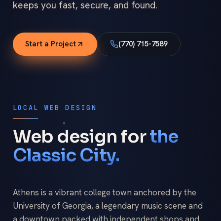
keeps you fast, secure, and found.
Start a Project
(770) 715-7589
LOCAL WEB DESIGN
Web design for
the
Classic City.
Athens is a vibrant college town anchored by the
University of Georgia, a legendary music scene and
a downtown packed with independent shops and