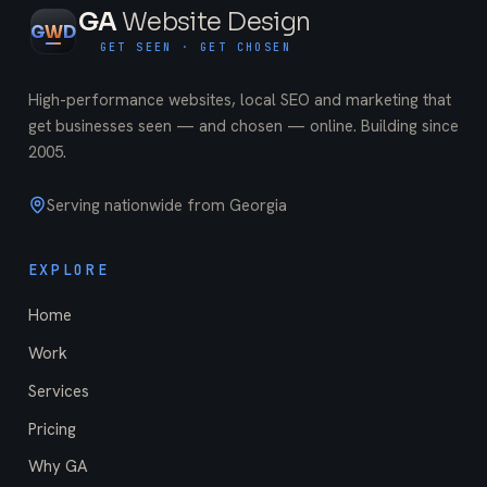
GA
Website Design
G
W
D
GET SEEN · GET CHOSEN
High-performance websites, local SEO and marketing that
get businesses seen — and chosen — online. Building since
2005
.
Serving nationwide from Georgia
EXPLORE
Home
Work
Services
Pricing
Why GA