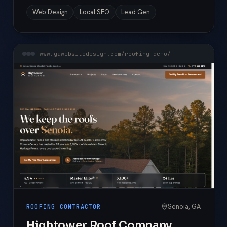
Web Design
Local SEO
Lead Gen
www.gawebsitedesign.com/roofing-demo/
Senoia, GA
ROOFING CONTRACTOR
Hightower Roof Company