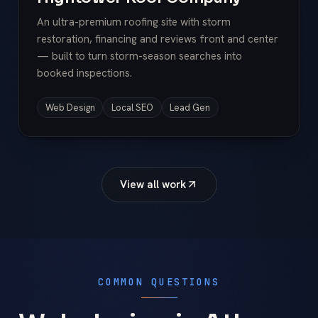
An ultra-premium roofing site with storm
restoration, financing and reviews front and center
— built to turn storm-season searches into
booked inspections.
Web Design
Local SEO
Lead Gen
View all work
COMMON QUESTIONS