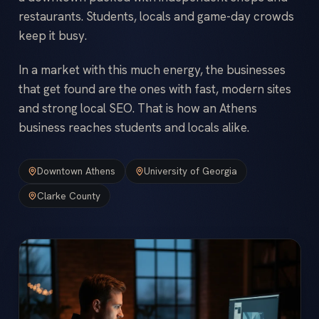
restaurants. Students, locals and game-day crowds
keep it busy.
In a market with this much energy, the businesses
that get found are the ones with fast, modern sites
and strong local SEO. That is how an Athens
business reaches students and locals alike.
Downtown Athens
University of Georgia
Clarke County