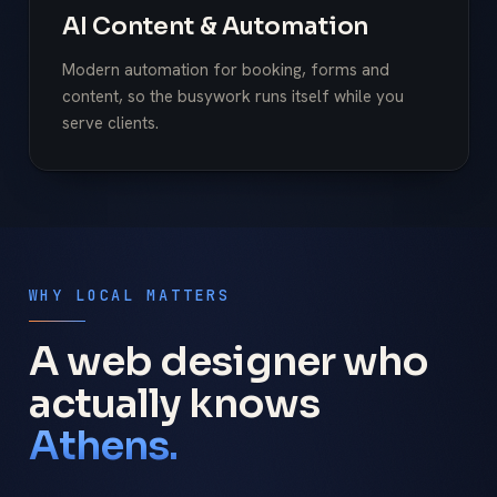
AI Content & Automation
Modern automation for booking, forms and
content, so the busywork runs itself while you
serve clients.
WHY LOCAL MATTERS
A web designer who
actually knows
Athens.