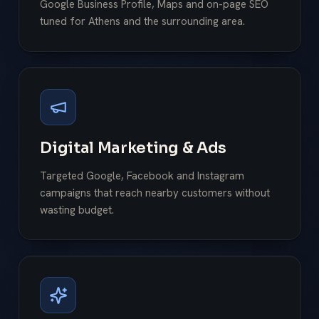
Google Business Profile, Maps and on-page SEO
tuned for Athens and the surrounding area.
Digital Marketing & Ads
Targeted Google, Facebook and Instagram
campaigns that reach nearby customers without
wasting budget.