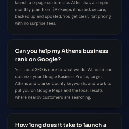
launch a 5-page custom site. After that, a simple
monthly plan from $97 keeps it hosted, secure,
backed up and updated. You get clear, flat pricing
with no surprise fees.
Can you help my Athens business
rank on Google?
Yes. Local SEO is core to what we do. We build and
optimize your Google Business Profile, target
Athens and Clarke County keywords, and work to
put you on Google Maps and the local results
where nearby customers are searching.
How long does it take to launch a