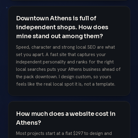
Downtown Athens is full of
independent shops. How does
mine stand out among them?
Speed, character and strong local SEO are what
set you apart. A fast site that captures your
independent personality and ranks for the right
local searches puts your Athens business ahead of
the pack downtown. I design custom, so yours
feels like the real local spot it is, not a template.
How much does a website cost in
Athens?
Most projects start at a flat $297 to design and