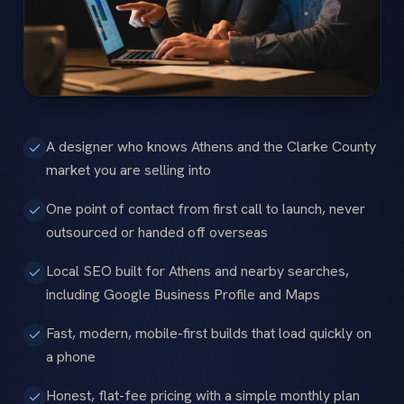
A designer who knows Athens and the Clarke County
market you are selling into
One point of contact from first call to launch, never
outsourced or handed off overseas
Local SEO built for Athens and nearby searches,
including Google Business Profile and Maps
Fast, modern, mobile-first builds that load quickly on
a phone
Honest, flat-fee pricing with a simple monthly plan