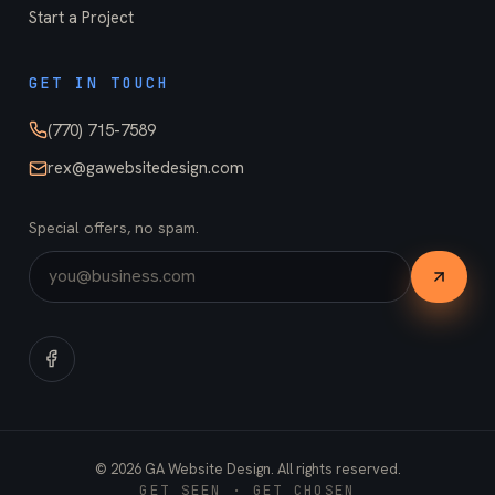
Start a Project
GET IN TOUCH
(770) 715-7589
rex@gawebsitedesign.com
Special offers, no spam.
©
2026
GA Website Design. All rights reserved.
GET SEEN · GET CHOSEN