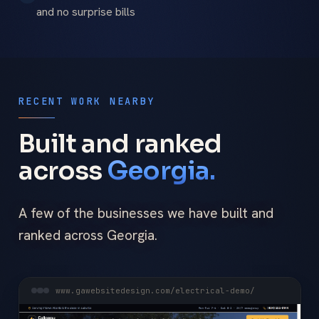
and no surprise bills
RECENT WORK NEARBY
Built and ranked
across
Georgia.
A few of the businesses we have built and
ranked across Georgia.
www.gawebsitedesign.com/electrical-demo/