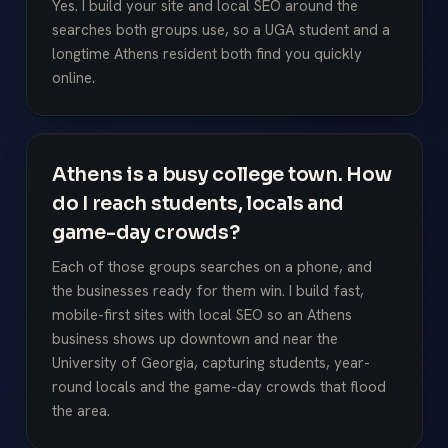
Yes. I build your site and local SEO around the
searches both groups use, so a UGA student and a
longtime Athens resident both find you quickly
online.
Athens is a busy college town. How
do I reach students, locals and
game-day crowds?
Each of those groups searches on a phone, and
the businesses ready for them win. I build fast,
mobile-first sites with local SEO so an Athens
business shows up downtown and near the
University of Georgia, capturing students, year-
round locals and the game-day crowds that flood
the area.