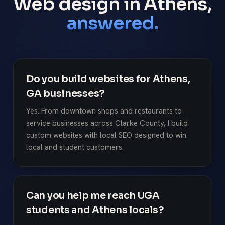
Web design in Athens,
answered.
Do you build websites for Athens,
GA businesses?
Yes. From downtown shops and restaurants to
service businesses across Clarke County, I build
custom websites with local SEO designed to win
local and student customers.
Can you help me reach UGA
students and Athens locals?