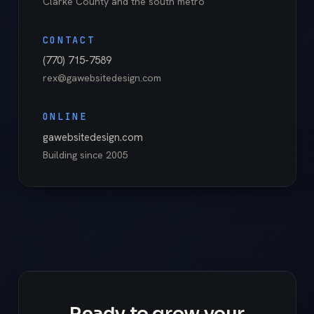
Clarke County
and the south metro
CONTACT
(770) 715-7589
rex@gawebsitedesign.com
ONLINE
gawebsitedesign.com
Building since
2005
Ready to grow your