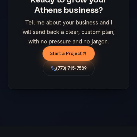
Athens business?
Tell me about your business and I
will send back a clear, custom plan,
with no pressure and no jargon.
Start a Project
(770) 715-7589