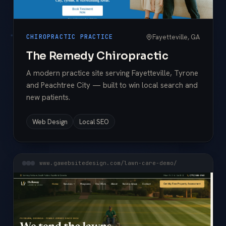
Fayetteville, GA
CHIROPRACTIC PRACTICE
The Remedy Chiropractic
A modern practice site serving Fayetteville, Tyrone
and Peachtree City — built to win local search and
new patients.
Web Design
Local SEO
www.gawebsitedesign.com/lawn-care-demo/