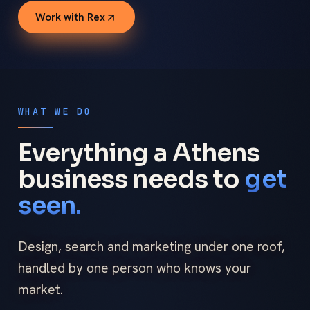
Work with Rex
WHAT WE DO
Everything a Athens
business needs to
get
seen.
Design, search and marketing under one roof,
handled by one person who knows your
market.