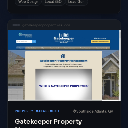
Web Design
Local SEO
Lead Gen
gatekeeperproperties.com
Southside Atlanta, GA
PROPERTY MANAGEMENT
Gatekeeper Property