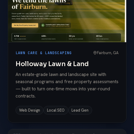
Fairburn, GA
LAWN CARE & LANDSCAPING
Holloway Lawn & Land
An estate-grade lawn and landscape site with
seasonal programs and free property assessments
— built to turn one-time mows into year-round
contracts.
Web Design
Local SEO
Lead Gen