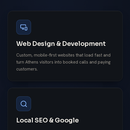
Web Design & Development
Custom, mobile-first websites that load fast and
turn Athens visitors into booked calls and paying
customers.
Local SEO & Google