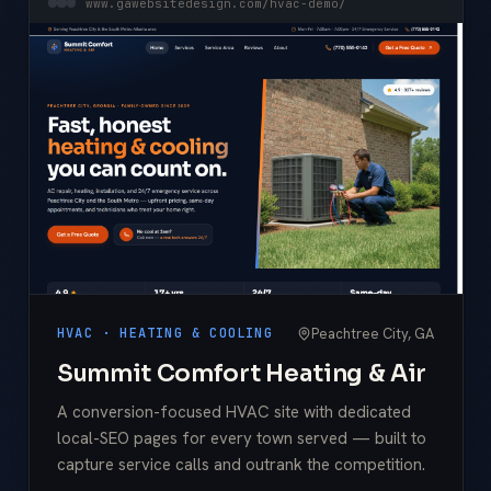
www.gawebsitedesign.com/hvac-demo/
Peachtree City, GA
HVAC · HEATING & COOLING
Summit Comfort Heating & Air
A conversion-focused HVAC site with dedicated
local-SEO pages for every town served — built to
capture service calls and outrank the competition.