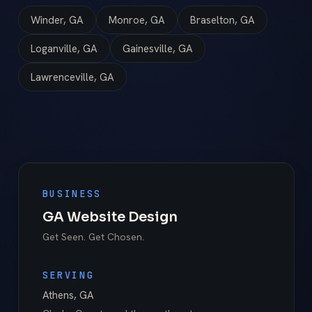
Winder, GA
Monroe, GA
Braselton, GA
Loganville, GA
Gainesville, GA
Lawrenceville, GA
BUSINESS
GA Website Design
Get Seen. Get Chosen.
SERVING
Athens
,
GA