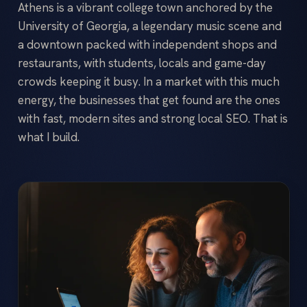
Athens is a vibrant college town anchored by the
University of Georgia, a legendary music scene and
a downtown packed with independent shops and
restaurants, with students, locals and game-day
crowds keeping it busy. In a market with this much
energy, the businesses that get found are the ones
with fast, modern sites and strong local SEO. That is
what I build.