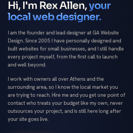
Hi, I'm Rex Allen,
your
local web designer.
I am the founder and lead designer at GA Website
Design. Since 2005 I have personally designed and
built websites for small businesses, and I still handle
every project myself, from the first call to launch
and well beyond.
I work with owners all over Athens and the
surrounding area, so I know the local market you
are trying to reach. Hire me and you get one point of
contact who treats your budget like my own, never
outsources your project, and is still here long after
your site goes live.