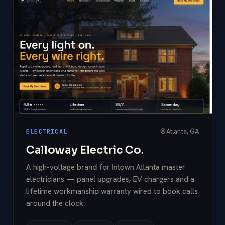
Atlanta, GA
ELECTRICAL
Calloway Electric Co.
A high-voltage brand for Intown Atlanta master
electricians — panel upgrades, EV chargers and a
lifetime workmanship warranty wired to book calls
around the clock.