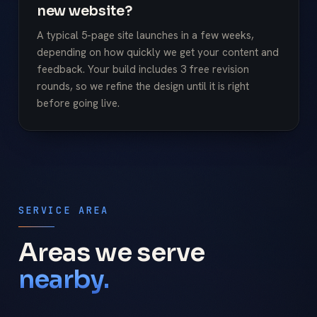
new website?
A typical 5-page site launches in a few weeks,
depending on how quickly we get your content and
feedback. Your build includes 3 free revision
rounds, so we refine the design until it is right
before going live.
SERVICE AREA
Areas we serve
nearby.