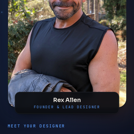
Rex Allen
FOUNDER & LEAD DESIGNER
MEET YOUR DESIGNER