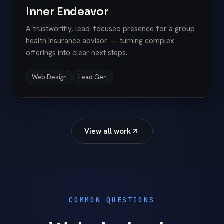
Inner Endeavor
A trustworthy, lead-focused presence for a group
health insurance advisor — turning complex
offerings into clear next steps.
Web Design
Lead Gen
View all work
COMMON QUESTIONS