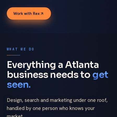
Work with Rex
WHAT WE DO
Everything a Atlanta
business needs to
get
seen.
Design, search and marketing under one roof,
handled by one person who knows your
market.