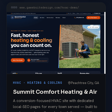
www.gawebsitedesign.com/hvac-demo/
Peachtree City, GA
HVAC · HEATING & COOLING
Summit Comfort Heating & Air
A conversion-focused HVAC site with dedicated
local-SEO pages for every town served — built to