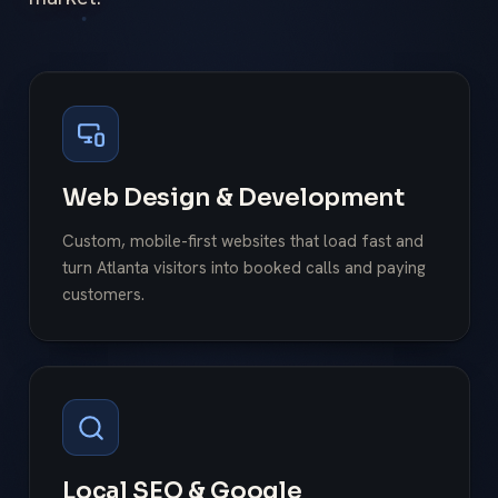
Web Design & Development
Custom, mobile-first websites that load fast and
turn Atlanta visitors into booked calls and paying
customers.
Local SEO & Google