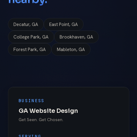
Decatur, GA
East Point, GA
College Park, GA
Brookhaven, GA
Forest Park, GA
Mableton, GA
BUSINESS
GA Website Design
Get Seen. Get Chosen.
SERVING