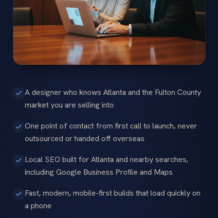
A designer who knows Atlanta and the Fulton County
market you are selling into
One point of contact from first call to launch, never
outsourced or handed off overseas
Local SEO built for Atlanta and nearby searches,
including Google Business Profile and Maps
Fast, modern, mobile-first builds that load quickly on
a phone