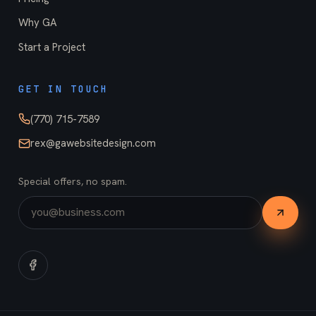
Why GA
Start a Project
GET IN TOUCH
(770) 715-7589
rex@gawebsitedesign.com
Special offers, no spam.