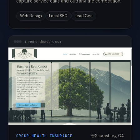
capture service calls and outrank the competition.
Web Design
Local SEO
Lead Gen
innerendeavor.com
Sharpsburg, GA
GROUP HEALTH INSURANCE