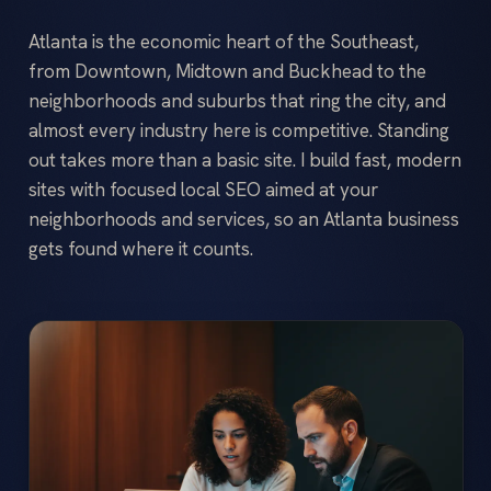
Atlanta is the economic heart of the Southeast,
from Downtown, Midtown and Buckhead to the
neighborhoods and suburbs that ring the city, and
almost every industry here is competitive. Standing
out takes more than a basic site. I build fast, modern
sites with focused local SEO aimed at your
neighborhoods and services, so an Atlanta business
gets found where it counts.