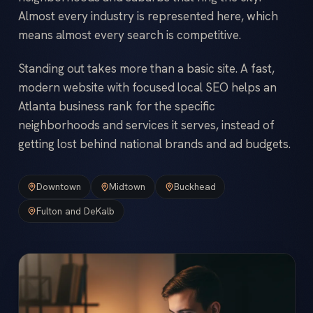
Almost every industry is represented here, which
means almost every search is competitive.
Standing out takes more than a basic site. A fast,
modern website with focused local SEO helps an
Atlanta business rank for the specific
neighborhoods and services it serves, instead of
getting lost behind national brands and ad budgets.
Downtown
Midtown
Buckhead
Fulton and DeKalb