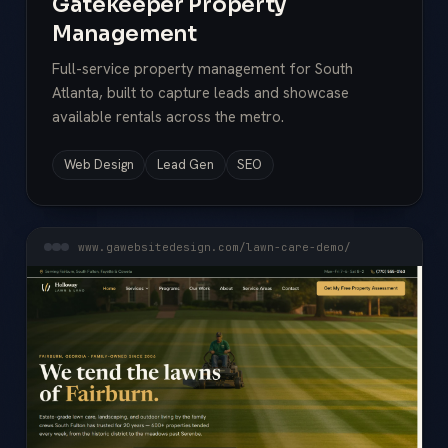
Gatekeeper Property
Management
Full-service property management for South
Atlanta, built to capture leads and showcase
available rentals across the metro.
Web Design
Lead Gen
SEO
www.gawebsitedesign.com/lawn-care-demo/