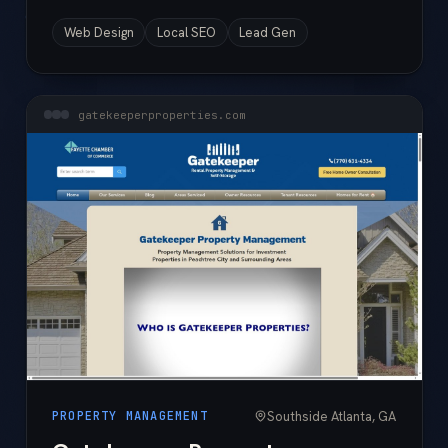
Web Design
Local SEO
Lead Gen
gatekeeperproperties.com
Southside Atlanta, GA
PROPERTY MANAGEMENT