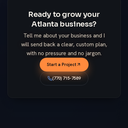
Ready to grow your
Atlanta business?
Tell me about your business and I
will send back a clear, custom plan,
with no pressure and no jargon.
Start a Project
(770) 715-7589