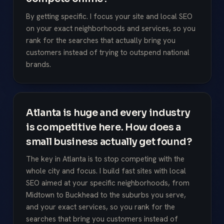
By getting specific. I focus your site and local SEO
on your exact neighborhoods and services, so you
rank for the searches that actually bring you
customers instead of trying to outspend national
brands.
Atlanta is huge and every industry
is competitive here. How does a
small business actually get found?
The key in Atlanta is to stop competing with the
whole city and focus. I build fast sites with local
SEO aimed at your specific neighborhoods, from
Midtown to Buckhead to the suburbs you serve,
and your exact services, so you rank for the
searches that bring you customers instead of