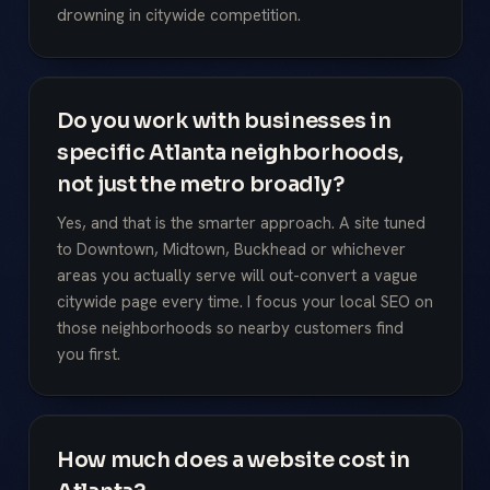
drowning in citywide competition.
Do you work with businesses in
specific Atlanta neighborhoods,
not just the metro broadly?
Yes, and that is the smarter approach. A site tuned
to Downtown, Midtown, Buckhead or whichever
areas you actually serve will out-convert a vague
citywide page every time. I focus your local SEO on
those neighborhoods so nearby customers find
you first.
How much does a website cost in