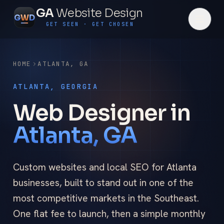
GA
Website Design
G
W
D
GET SEEN · GET CHOSEN
HOME
ATLANTA
,
GA
ATLANTA, GEORGIA
Web Designer in
Atlanta, GA
Custom websites and local SEO for Atlanta
businesses, built to stand out in one of the
most competitive markets in the Southeast.
One flat fee to launch, then a simple monthly