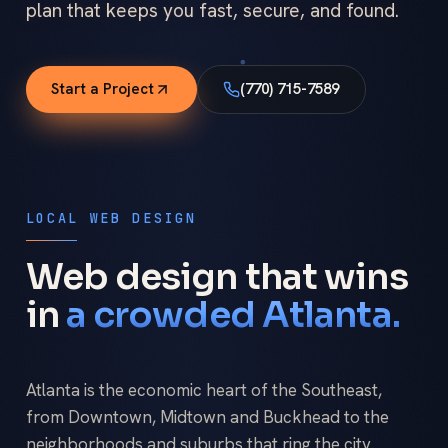
plan that keeps you fast, secure, and found.
Start a Project
(770) 715-7589
LOCAL WEB DESIGN
Web design that wins
in
a crowded Atlanta.
Atlanta is the economic heart of the Southeast,
from Downtown, Midtown and Buckhead to the
neighborhoods and suburbs that ring the city.