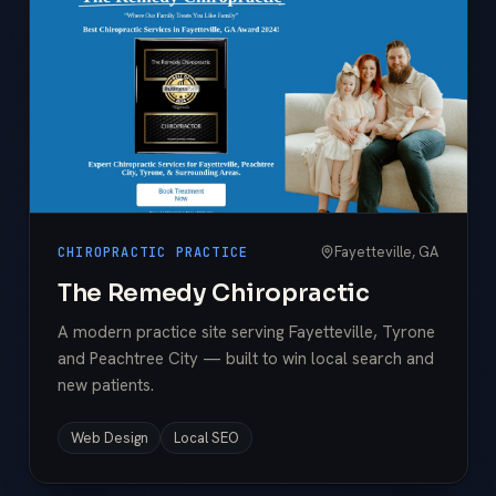
Fayetteville, GA
CHIROPRACTIC PRACTICE
The Remedy Chiropractic
A modern practice site serving Fayetteville, Tyrone
and Peachtree City — built to win local search and
new patients.
Web Design
Local SEO