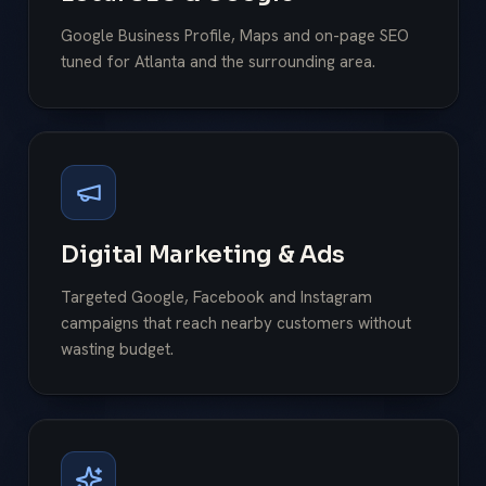
Google Business Profile, Maps and on-page SEO
tuned for Atlanta and the surrounding area.
Digital Marketing & Ads
Targeted Google, Facebook and Instagram
campaigns that reach nearby customers without
wasting budget.