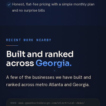
Honest, flat-fee pricing with a simple monthly plan
and no surprise bills
RECENT WORK NEARBY
Built and ranked
across
Georgia.
A few of the businesses we have built and
ranked across metro Atlanta and Georgia.
www.gawebsitedesign.com/electrical-demo/