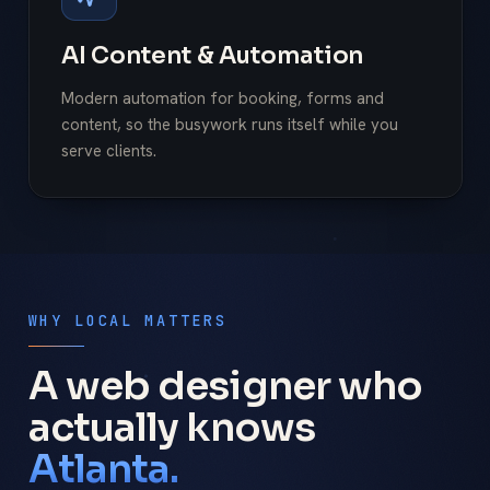
AI Content & Automation
Modern automation for booking, forms and
content, so the busywork runs itself while you
serve clients.
WHY LOCAL MATTERS
A web designer who
actually knows
Atlanta.