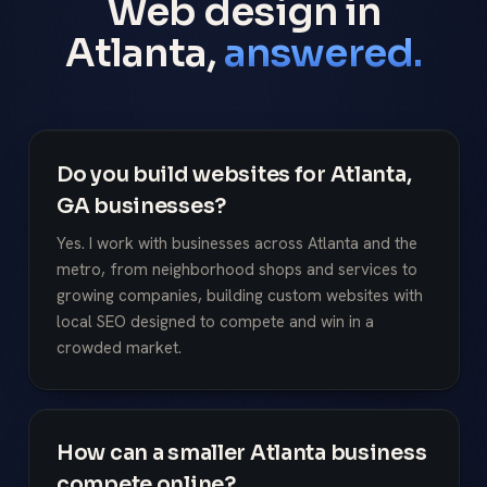
Web design in
Atlanta,
answered.
Do you build websites for Atlanta,
GA businesses?
Yes. I work with businesses across Atlanta and the
metro, from neighborhood shops and services to
growing companies, building custom websites with
local SEO designed to compete and win in a
crowded market.
How can a smaller Atlanta business
compete online?