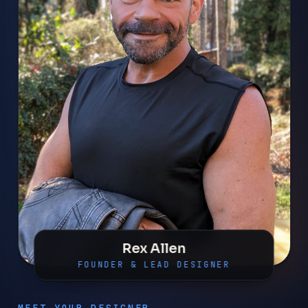
Rex Allen
FOUNDER & LEAD DESIGNER
MEET YOUR DESIGNER