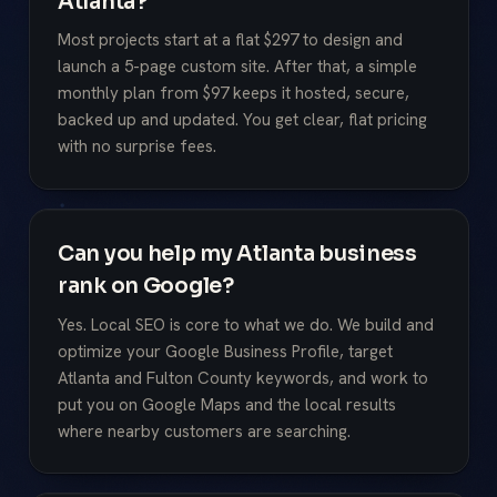
Atlanta?
Most projects start at a flat $297 to design and
launch a 5-page custom site. After that, a simple
monthly plan from $97 keeps it hosted, secure,
backed up and updated. You get clear, flat pricing
with no surprise fees.
Can you help my Atlanta business
rank on Google?
Yes. Local SEO is core to what we do. We build and
optimize your Google Business Profile, target
Atlanta and Fulton County keywords, and work to
put you on Google Maps and the local results
where nearby customers are searching.