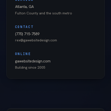
Atlanta
,
GA
Fulton County
and the south metro
CONTACT
(770) 715-7589
rex@gawebsitedesign.com
ONLINE
gawebsitedesign.com
Building since
2005