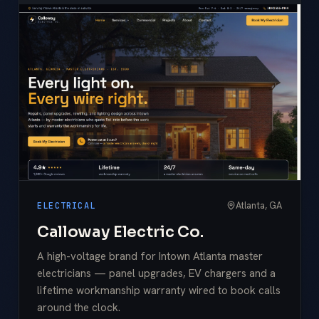
Atlanta, GA
ELECTRICAL
Calloway Electric Co.
A high-voltage brand for Intown Atlanta master
electricians — panel upgrades, EV chargers and a
lifetime workmanship warranty wired to book calls
around the clock.