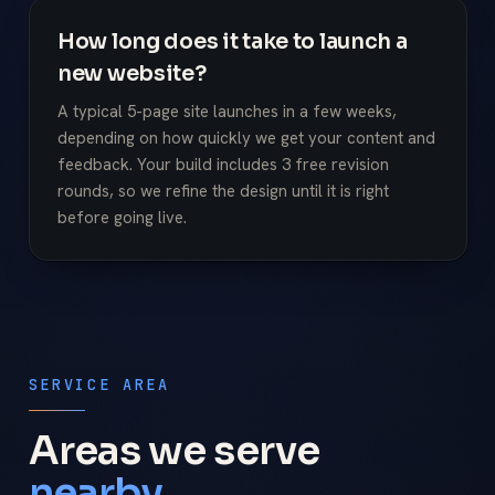
How long does it take to launch a
new website?
A typical 5-page site launches in a few weeks,
depending on how quickly we get your content and
feedback. Your build includes 3 free revision
rounds, so we refine the design until it is right
before going live.
SERVICE AREA
Areas we serve
nearby.