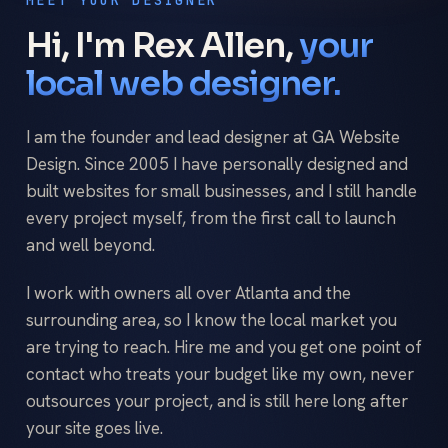
Hi, I'm Rex Allen,
your
local web designer.
I am the founder and lead designer at GA Website
Design. Since 2005 I have personally designed and
built websites for small businesses, and I still handle
every project myself, from the first call to launch
and well beyond.
I work with owners all over Atlanta and the
surrounding area, so I know the local market you
are trying to reach. Hire me and you get one point of
contact who treats your budget like my own, never
outsources your project, and is still here long after
your site goes live.