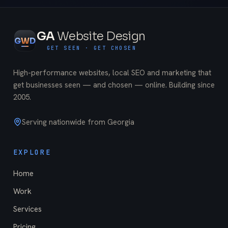
GA
Website Design
G
W
D
GET SEEN · GET CHOSEN
High-performance websites, local SEO and marketing that
get businesses seen — and chosen — online. Building since
2005
.
Serving nationwide from Georgia
EXPLORE
Home
Work
Services
Pricing