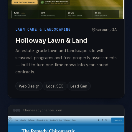
Fairburn, GA
LAWN CARE & LANDSCAPING
Holloway Lawn & Land
An estate-grade lawn and landscape site with
seasonal programs and free property assessments
— built to turn one-time mows into year-round
contracts.
Web Design
Local SEO
Lead Gen
theremedychiros.com