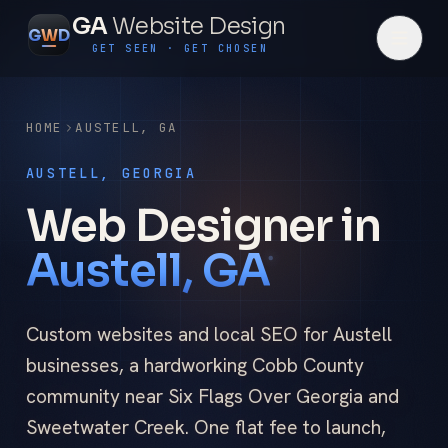
GA
Website Design
G
W
D
GET SEEN · GET CHOSEN
HOME
AUSTELL
,
GA
AUSTELL, GEORGIA
Web Designer in
Austell, GA
Custom websites and local SEO for Austell
businesses, a hardworking Cobb County
community near Six Flags Over Georgia and
Sweetwater Creek. One flat fee to launch,