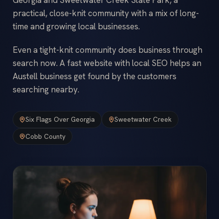
practical, close-knit community with a mix of long-
time and growing local businesses.
Even a tight-knit community does business through
search now. A fast website with local SEO helps an
Austell business get found by the customers
searching nearby.
Six Flags Over Georgia
Sweetwater Creek
Cobb County