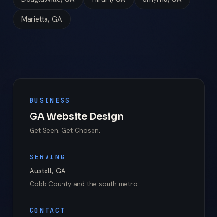
Marietta, GA
BUSINESS
GA Website Design
Get Seen. Get Chosen.
SERVING
Austell
,
GA
Cobb County
and the south metro
CONTACT