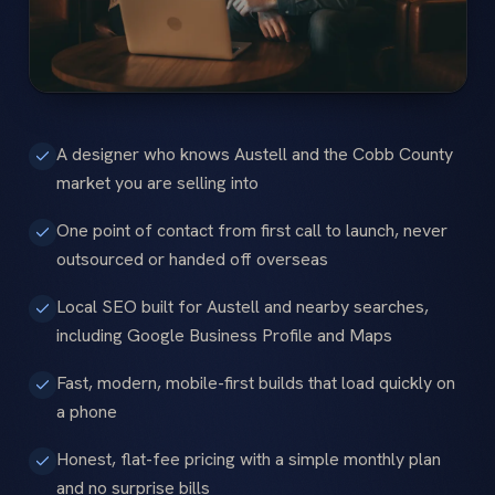
A designer who knows Austell and the Cobb County
market you are selling into
One point of contact from first call to launch, never
outsourced or handed off overseas
Local SEO built for Austell and nearby searches,
including Google Business Profile and Maps
Fast, modern, mobile-first builds that load quickly on
a phone
Honest, flat-fee pricing with a simple monthly plan
and no surprise bills