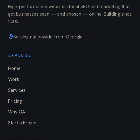
High-performance websites, local SEO and marketing that
get businesses seen — and chosen — online. Building since
2005
.
Serving nationwide from Georgia
EXPLORE
Home
Work
Services
Pricing
Why GA
Start a Project