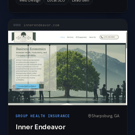
Web Design
Local SEO
Lead Gen
innerendeavor.com
Sharpsburg, GA
GROUP HEALTH INSURANCE
Inner Endeavor