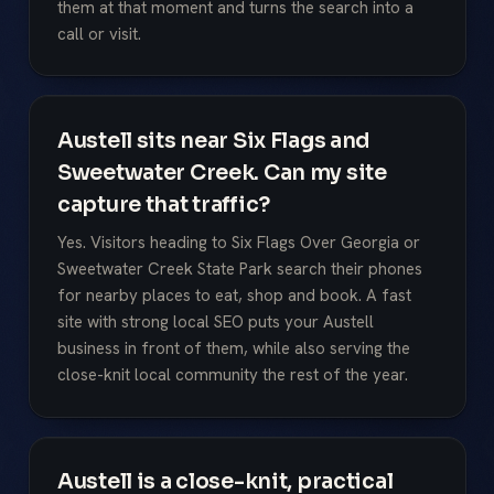
them at that moment and turns the search into a
call or visit.
Austell sits near Six Flags and
Sweetwater Creek. Can my site
capture that traffic?
Yes. Visitors heading to Six Flags Over Georgia or
Sweetwater Creek State Park search their phones
for nearby places to eat, shop and book. A fast
site with strong local SEO puts your Austell
business in front of them, while also serving the
close-knit local community the rest of the year.
Austell is a close-knit, practical