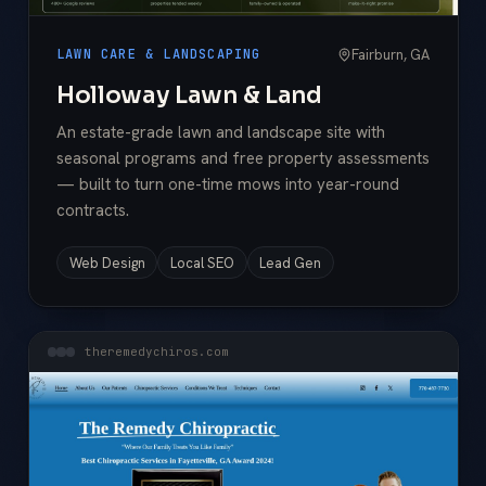
Fairburn, GA
LAWN CARE & LANDSCAPING
Holloway Lawn & Land
An estate-grade lawn and landscape site with
seasonal programs and free property assessments
— built to turn one-time mows into year-round
contracts.
Web Design
Local SEO
Lead Gen
theremedychiros.com