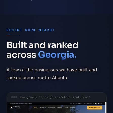
RECENT WORK NEARBY
Built and ranked
across
Georgia.
A few of the businesses we have built and
ranked across metro Atlanta.
www.gawebsitedesign.com/electrical-demo/