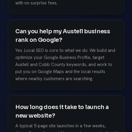
with no surprise fees.
Can you help my Austell business
rank on Google?
Yes. Local SEO is core to what we do. We build and
optimize your Google Business Profile, target
Austell and Cobb County keywords, and work to
put you on Google Maps and the local results
where nearby customers are searching.
How long does it take to launch a
new website?
A typical 5-page site launches in a few weeks,