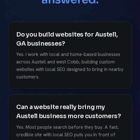
Do you build websites for Austell,
GA businesses?
Yes. I work with local and home-based businesses
across Austell and west Cobb, building custom
websites with local SEO designed to bring in nearby
customers.
Can a website really bring my
Austell business more customers?
Yes. Most people search before they buy. A fast,
credible site with local SEO puts you in front of