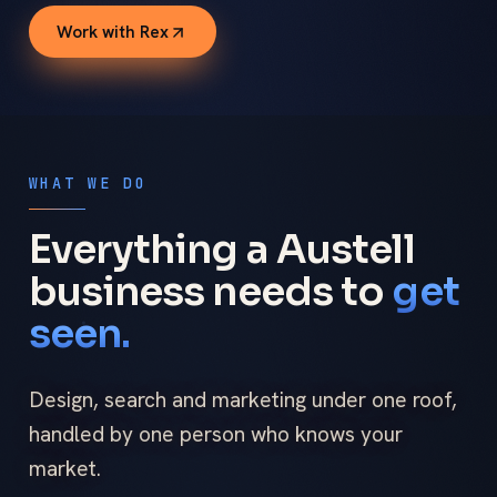
Work with Rex
WHAT WE DO
Everything a Austell
business needs to
get
seen.
Design, search and marketing under one roof,
handled by one person who knows your
market.