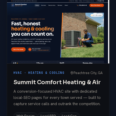
Peachtree City, GA
HVAC · HEATING & COOLING
Summit Comfort Heating & Air
A conversion-focused HVAC site with dedicated
local-SEO pages for every town served — built to
capture service calls and outrank the competition.