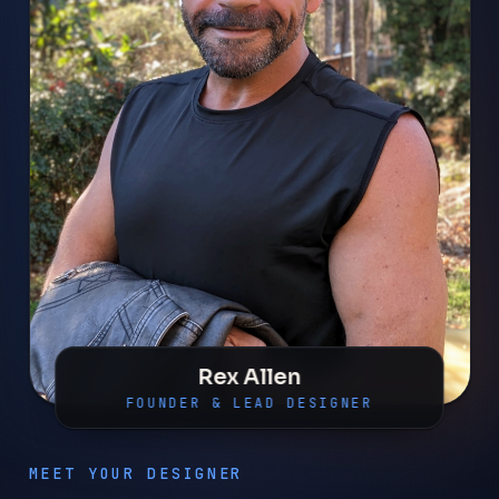
Rex Allen
FOUNDER & LEAD DESIGNER
MEET YOUR DESIGNER