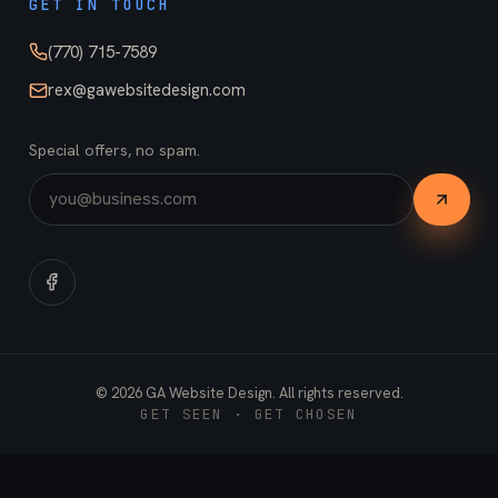
GET IN TOUCH
(770) 715-7589
rex@gawebsitedesign.com
Special offers, no spam.
©
2026
GA Website Design. All rights reserved.
GET SEEN · GET CHOSEN