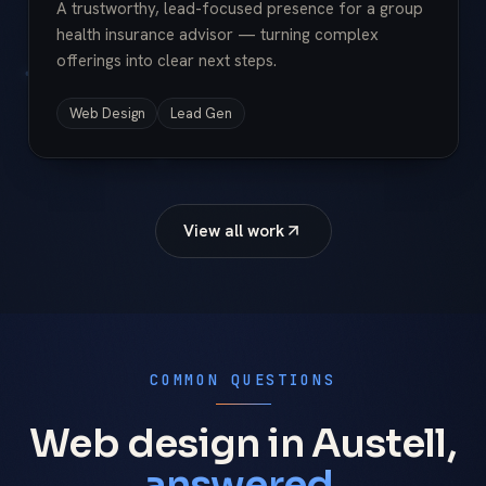
A trustworthy, lead-focused presence for a group
health insurance advisor — turning complex
offerings into clear next steps.
Web Design
Lead Gen
View all work
COMMON QUESTIONS
Web design in Austell,
answered.