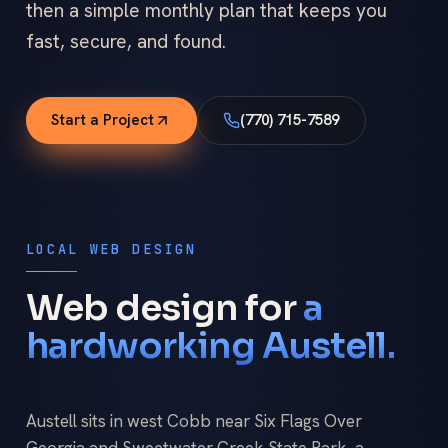
then a simple monthly plan that keeps you
fast, secure, and found.
Start a Project
(770) 715-7589
LOCAL WEB DESIGN
Web design for
a
hardworking Austell.
Austell sits in west Cobb near Six Flags Over
Georgia and Sweetwater Creek State Park, a