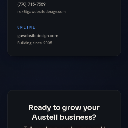
(770) 715-7589
rex@gawebsitedesign.com
ONLINE
gawebsitedesign.com
Building since
2005
Ready to grow your
Austell business?