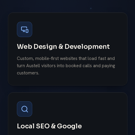
Web Design & Development
Custom, mobile-first websites that load fast and
turn Austell visitors into booked calls and paying
customers.
Local SEO & Google