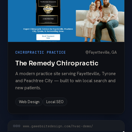
Fayetteville, GA
CHIROPRACTIC PRACTICE
The Remedy Chiropractic
A modern practice site serving Fayetteville, Tyrone
and Peachtree City — built to win local search and
new patients.
Web Design
Local SEO
www.gawebsitedesign.com/hvac-demo/