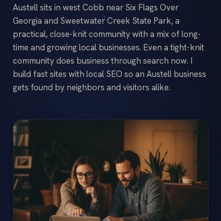
Austell sits in west Cobb near Six Flags Over
Georgia and Sweetwater Creek State Park, a
practical, close-knit community with a mix of long-
time and growing local businesses. Even a tight-knit
community does business through search now. I
build fast sites with local SEO so an Austell business
gets found by neighbors and visitors alike.