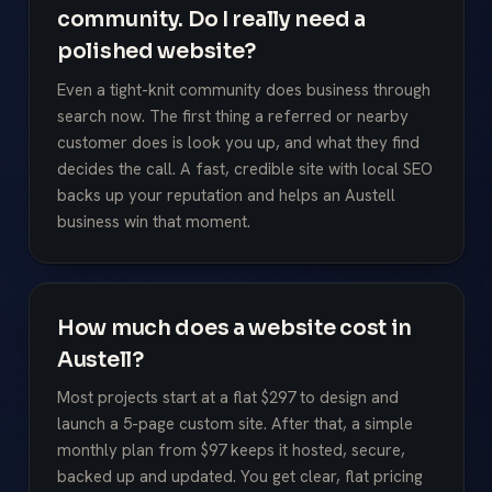
community. Do I really need a
polished website?
Even a tight-knit community does business through
search now. The first thing a referred or nearby
customer does is look you up, and what they find
decides the call. A fast, credible site with local SEO
backs up your reputation and helps an Austell
business win that moment.
How much does a website cost in
Austell?
Most projects start at a flat $297 to design and
launch a 5-page custom site. After that, a simple
monthly plan from $97 keeps it hosted, secure,
backed up and updated. You get clear, flat pricing