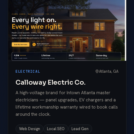
Atlanta, GA
ELECTRICAL
Calloway Electric Co.
A high-voltage brand for Intown Atlanta master
electricians — panel upgrades, EV chargers and a
lifetime workmanship warranty wired to book calls
around the clock.
Web Design
Local SEO
Lead Gen