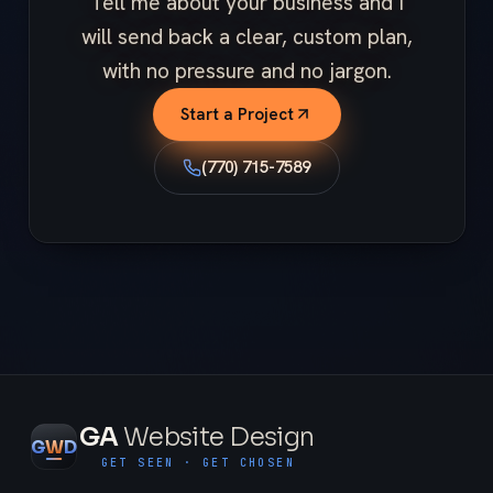
Tell me about your business and I
will send back a clear, custom plan,
with no pressure and no jargon.
Start a Project
(770) 715-7589
GA
Website Design
G
W
D
GET SEEN · GET CHOSEN