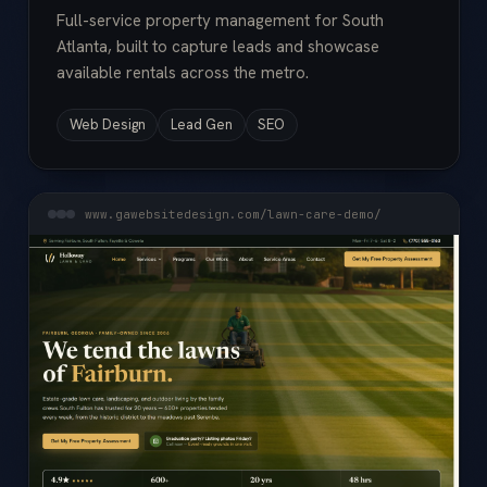
Full-service property management for South
Atlanta, built to capture leads and showcase
available rentals across the metro.
Web Design
Lead Gen
SEO
www.gawebsitedesign.com/lawn-care-demo/