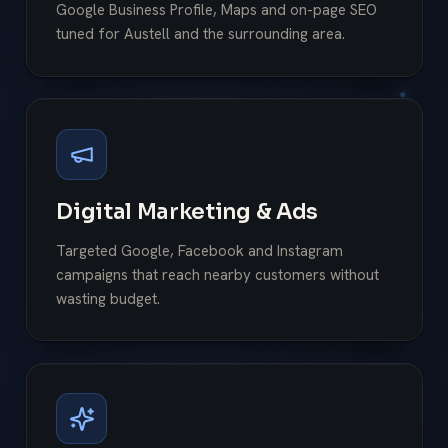
Google Business Profile, Maps and on-page SEO
tuned for Austell and the surrounding area.
Digital Marketing & Ads
Targeted Google, Facebook and Instagram
campaigns that reach nearby customers without
wasting budget.