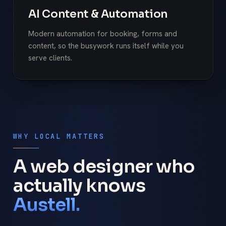
AI Content & Automation
Modern automation for booking, forms and
content, so the busywork runs itself while you
serve clients.
WHY LOCAL MATTERS
A web designer who
actually knows
Austell.