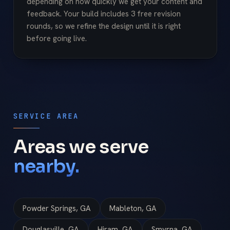
depending on how quickly we get your content and
feedback. Your build includes 3 free revision
rounds, so we refine the design until it is right
before going live.
SERVICE AREA
Areas we serve
nearby.
Powder Springs, GA
Mableton, GA
Douglasville, GA
Hiram, GA
Smyrna, GA