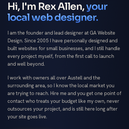
Hi, I'm Rex Allen,
your
local web designer.
I am the founder and lead designer at GA Website
Design. Since 2005 I have personally designed and
built websites for small businesses, and I still handle
every project myself, from the first call to launch
and well beyond.
I work with owners all over Austell and the
surrounding area, so I know the local market you
are trying to reach. Hire me and you get one point of
contact who treats your budget like my own, never
outsources your project, and is still here long after
your site goes live.