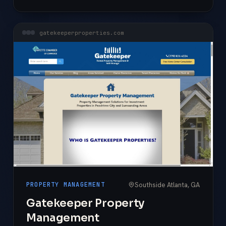
gatekeeperproperties.com
Southside Atlanta, GA
PROPERTY MANAGEMENT
Gatekeeper Property
Management