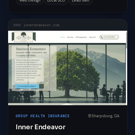
Web Design
Local SEO
Lead Gen
innerendeavor.com
Sharpsburg, GA
GROUP HEALTH INSURANCE
Inner Endeavor