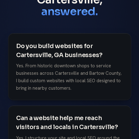
answered.
Do you build websites for
Cartersville, GA businesses?
Yes. From historic downtown shops to service
businesses across Cartersville and Bartow County,
I build custom websites with local SEO designed to
bring in nearby customers.
Can a website help me reach
visitors and locals in Cartersville?
Yes. I structure your site and local SEO around the