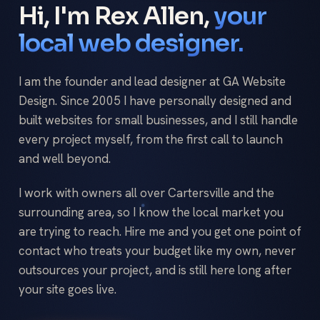
Hi, I'm Rex Allen,
your
local web designer.
I am the founder and lead designer at GA Website
Design. Since 2005 I have personally designed and
built websites for small businesses, and I still handle
every project myself, from the first call to launch
and well beyond.
I work with owners all over Cartersville and the
surrounding area, so I know the local market you
are trying to reach. Hire me and you get one point of
contact who treats your budget like my own, never
outsources your project, and is still here long after
your site goes live.