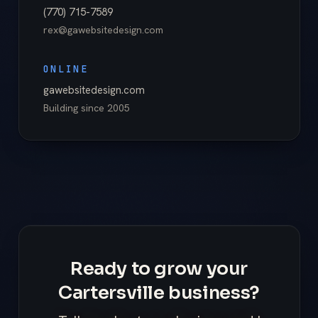
(770) 715-7589
rex@gawebsitedesign.com
ONLINE
gawebsitedesign.com
Building since
2005
Ready to grow your
Cartersville business?