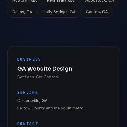
Acworth, GA
Kennesaw, GA
Woodstock, GA
Dallas, GA
Holly Springs, GA
Canton, GA
BUSINESS
GA Website Design
Get Seen. Get Chosen.
SERVING
Cartersville
,
GA
Bartow County
and the south metro
CONTACT