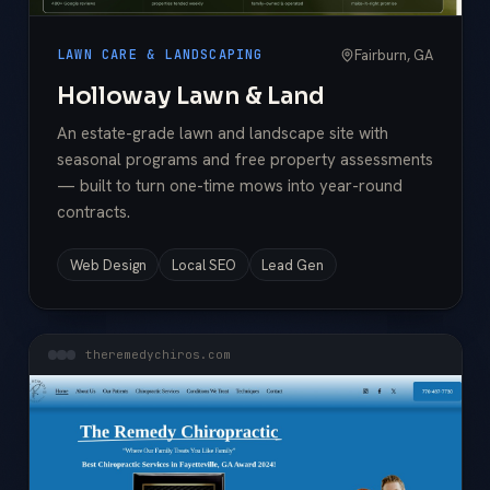
Fairburn, GA
LAWN CARE & LANDSCAPING
Holloway Lawn & Land
An estate-grade lawn and landscape site with
seasonal programs and free property assessments
— built to turn one-time mows into year-round
contracts.
Web Design
Local SEO
Lead Gen
theremedychiros.com