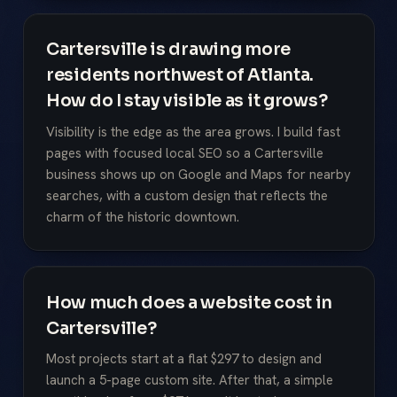
Cartersville is drawing more
residents northwest of Atlanta.
How do I stay visible as it grows?
Visibility is the edge as the area grows. I build fast
pages with focused local SEO so a Cartersville
business shows up on Google and Maps for nearby
searches, with a custom design that reflects the
charm of the historic downtown.
How much does a website cost in
Cartersville?
Most projects start at a flat $297 to design and
launch a 5-page custom site. After that, a simple