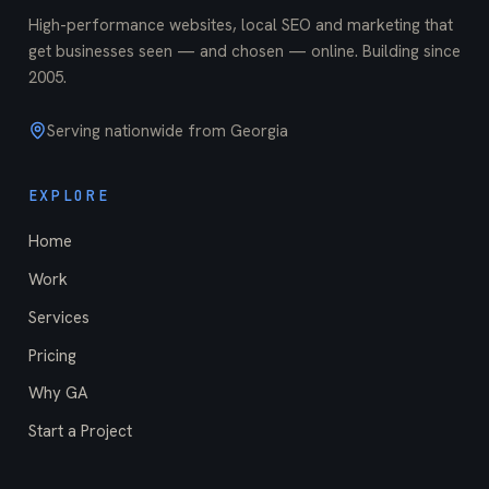
High-performance websites, local SEO and marketing that
get businesses seen — and chosen — online. Building since
2005
.
Serving nationwide from Georgia
EXPLORE
Home
Work
Services
Pricing
Why GA
Start a Project