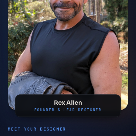
Rex Allen
FOUNDER & LEAD DESIGNER
MEET YOUR DESIGNER