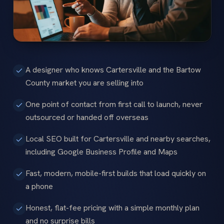
A designer who knows Cartersville and the Bartow
County market you are selling into
One point of contact from first call to launch, never
outsourced or handed off overseas
Local SEO built for Cartersville and nearby searches,
including Google Business Profile and Maps
Fast, modern, mobile-first builds that load quickly on
a phone
Honest, flat-fee pricing with a simple monthly plan
and no surprise bills