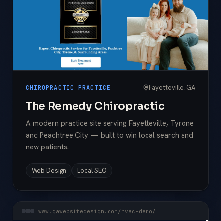
Fayetteville, GA
CHIROPRACTIC PRACTICE
The Remedy Chiropractic
A modern practice site serving Fayetteville, Tyrone
and Peachtree City — built to win local search and
new patients.
Web Design
Local SEO
www.gawebsitedesign.com/hvac-demo/