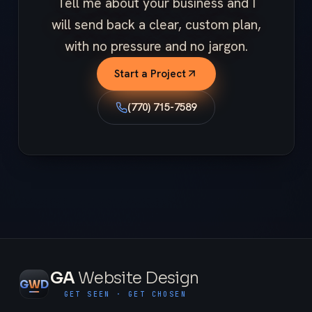
Tell me about your business and I
will send back a clear, custom plan,
with no pressure and no jargon.
Start a Project
(770) 715-7589
GA
Website Design
G
W
D
GET SEEN · GET CHOSEN