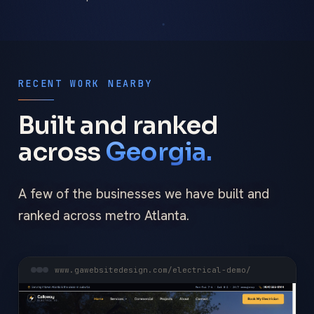
RECENT WORK NEARBY
Built and ranked
across
Georgia.
A few of the businesses we have built and
ranked across metro Atlanta.
www.gawebsitedesign.com/electrical-demo/