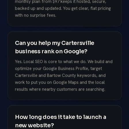
monthly plan from $97 keeps it hosted, secure,
backed up and updated. You get clear, flat pricing
with no surprise fees.
Can you help my Cartersville
business rank on Google?
Yes. Local SEO is core to what we do. We build and
optimize your Google Business Profile, target
Cartersville and Bartow County keywords, and
work to put you on Google Maps and the local
results where nearby customers are searching.
How long does it take to launch a
new website?