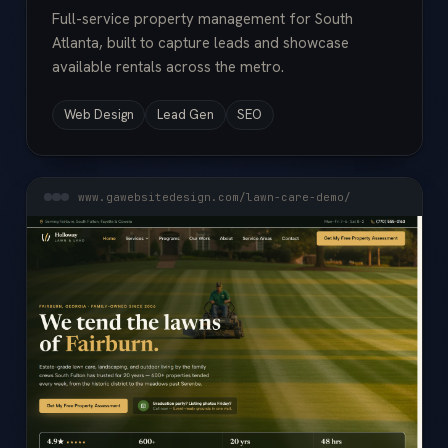
Full-service property management for South
Atlanta, built to capture leads and showcase
available rentals across the metro.
Web Design
Lead Gen
SEO
www.gawebsitedesign.com/lawn-care-demo/