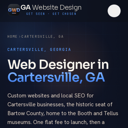
GA
Website Design
G
W
D
GET SEEN · GET CHOSEN
HOME
CARTERSVILLE
,
GA
CARTERSVILLE, GEORGIA
Web Designer in
Cartersville, GA
Custom websites and local SEO for
Cartersville businesses, the historic seat of
Bartow County, home to the Booth and Tellus
museums. One flat fee to launch, then a