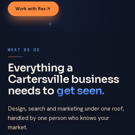
Work with Rex
WHAT WE DO
Everything a
Cartersville business
needs to
get seen.
Design, search and marketing under one roof,
handled by one person who knows your
market.