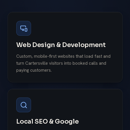
Web Design & Development
Custom, mobile-first websites that load fast and
turn Cartersville visitors into booked calls and
paying customers.
Local SEO & Google