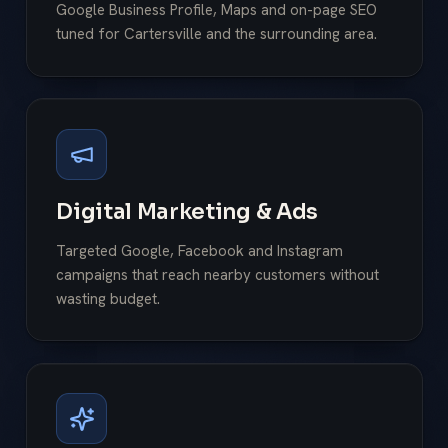
Google Business Profile, Maps and on-page SEO
tuned for Cartersville and the surrounding area.
Digital Marketing & Ads
Targeted Google, Facebook and Instagram
campaigns that reach nearby customers without
wasting budget.