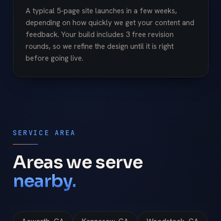
A typical 5-page site launches in a few weeks,
depending on how quickly we get your content and
feedback. Your build includes 3 free revision
rounds, so we refine the design until it is right
before going live.
SERVICE AREA
Areas we serve
nearby.