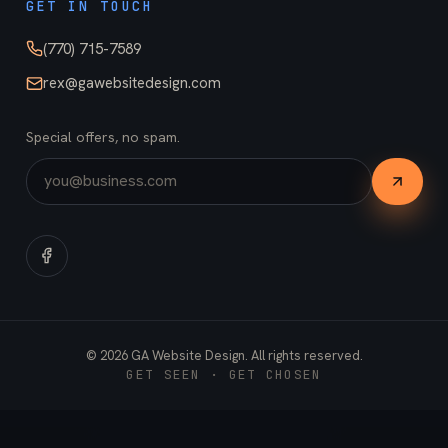
GET IN TOUCH
(770) 715-7589
rex@gawebsitedesign.com
Special offers, no spam.
©
2026
GA Website Design. All rights reserved.
GET SEEN · GET CHOSEN