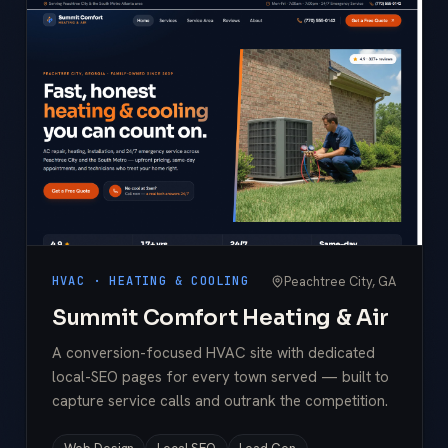
Peachtree City, GA
HVAC · HEATING & COOLING
Summit Comfort Heating & Air
A conversion-focused HVAC site with dedicated
local-SEO pages for every town served — built to
capture service calls and outrank the competition.