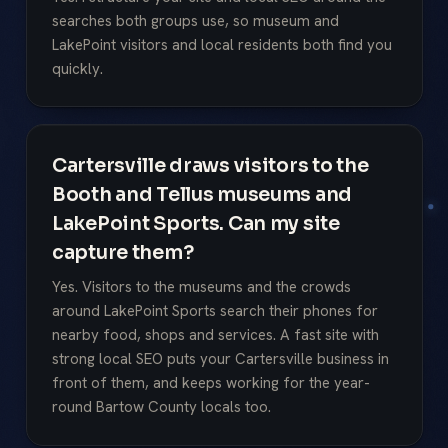
searches both groups use, so museum and
LakePoint visitors and local residents both find you
quickly.
Cartersville draws visitors to the
Booth and Tellus museums and
LakePoint Sports. Can my site
capture them?
Yes. Visitors to the museums and the crowds
around LakePoint Sports search their phones for
nearby food, shops and services. A fast site with
strong local SEO puts your Cartersville business in
front of them, and keeps working for the year-
round Bartow County locals too.