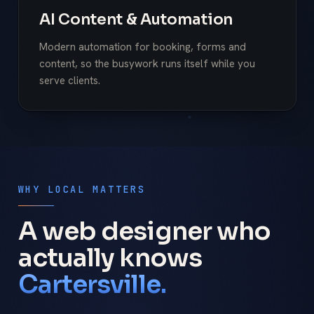
AI Content & Automation
Modern automation for booking, forms and
content, so the busywork runs itself while you
serve clients.
WHY LOCAL MATTERS
A web designer who
actually knows
Cartersville.