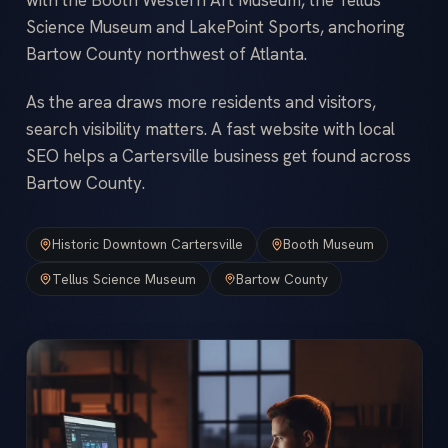
Science Museum and LakePoint Sports, anchoring
Bartow County northwest of Atlanta.
As the area draws more residents and visitors,
search visibility matters. A fast website with local
SEO helps a Cartersville business get found across
Bartow County.
Historic Downtown Cartersville
Booth Museum
Tellus Science Museum
Bartow County