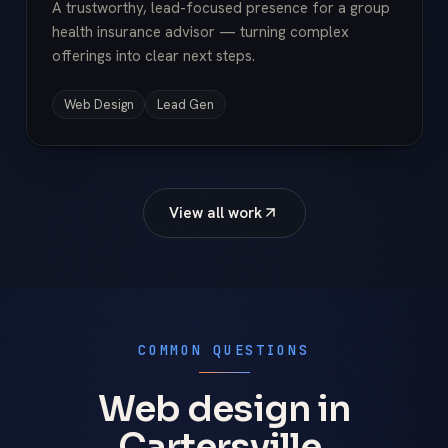
A trustworthy, lead-focused presence for a group
health insurance advisor — turning complex
offerings into clear next steps.
Web Design
Lead Gen
View all work
COMMON QUESTIONS
Web design in
Cartersville,