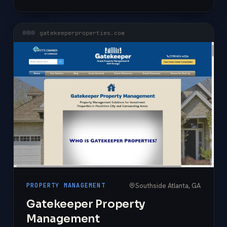
gatekeeperproperties.com
Southside Atlanta, GA
PROPERTY MANAGEMENT
Gatekeeper Property
Management