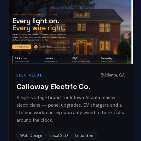
Atlanta, GA
ELECTRICAL
Calloway Electric Co.
A high-voltage brand for Intown Atlanta master
electricians — panel upgrades, EV chargers and a
lifetime workmanship warranty wired to book calls
around the clock.
Web Design
Local SEO
Lead Gen