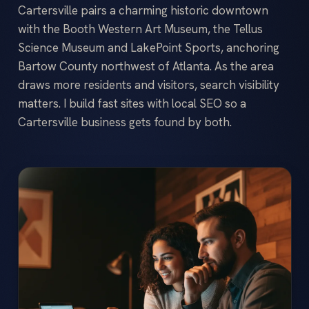
Cartersville pairs a charming historic downtown
with the Booth Western Art Museum, the Tellus
Science Museum and LakePoint Sports, anchoring
Bartow County northwest of Atlanta. As the area
draws more residents and visitors, search visibility
matters. I build fast sites with local SEO so a
Cartersville business gets found by both.