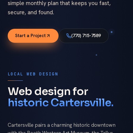
simple monthly plan that keeps you fast,
secure, and found.
Start a Project
(770) 715-7589
LOCAL WEB DESIGN
Web design for
historic Cartersville.
Cartersville pairs a charming historic downtown
with the Booth Western Art Museum, the Tellus