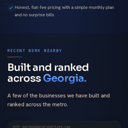
Honest, flat-fee pricing with a simple monthly plan
and no surprise bills
RECENT WORK NEARBY
Built and ranked
across
Georgia.
A few of the businesses we have built and
ranked across the metro.
gatekeeperproperties.com