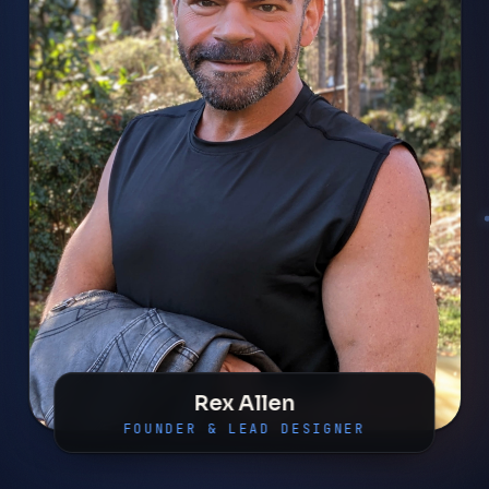
Rex Allen
FOUNDER & LEAD DESIGNER