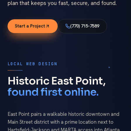
plan that keeps you fast, secure, and found.
Start a Project
(770) 715-7589
LOCAL WEB DESIGN
Historic East Point,
found first online.
East Point pairs a walkable historic downtown and
Main Street district with a prime location next to
Hartsfield-Jackson and MARTA access into Atlanta.