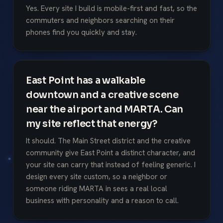
Yes. Every site I build is mobile-first and fast, so the
commuters and neighbors searching on their
phones find you quickly and stay.
East Point has a walkable
downtown and a creative scene
near the airport and MARTA. Can
my site reflect that energy?
It should. The Main Street district and the creative
community give East Point a distinct character, and
your site can carry that instead of feeling generic. I
design every site custom, so a neighbor or
someone riding MARTA in sees a real local
business with personality and a reason to call.