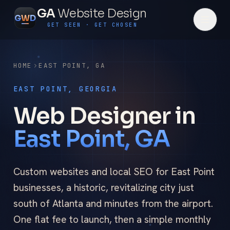
GA
Website Design
G
W
D
GET SEEN · GET CHOSEN
HOME
EAST POINT
,
GA
EAST POINT, GEORGIA
Web Designer in
East Point, GA
Custom websites and local SEO for East Point
businesses, a historic, revitalizing city just
south of Atlanta and minutes from the airport.
One flat fee to launch, then a simple monthly