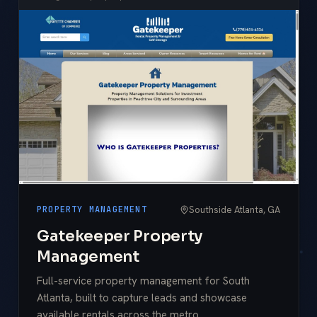
Southside Atlanta, GA
PROPERTY MANAGEMENT
Gatekeeper Property
Management
Full-service property management for South
Atlanta, built to capture leads and showcase
available rentals across the metro.