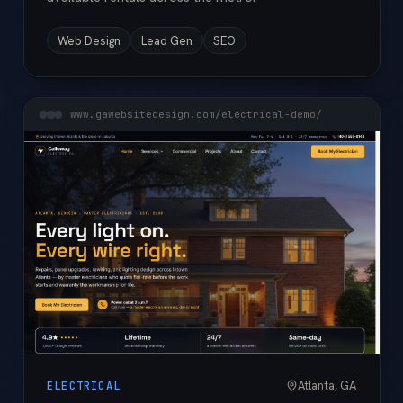
Web Design
Lead Gen
SEO
www.gawebsitedesign.com/electrical-demo/
Atlanta, GA
ELECTRICAL