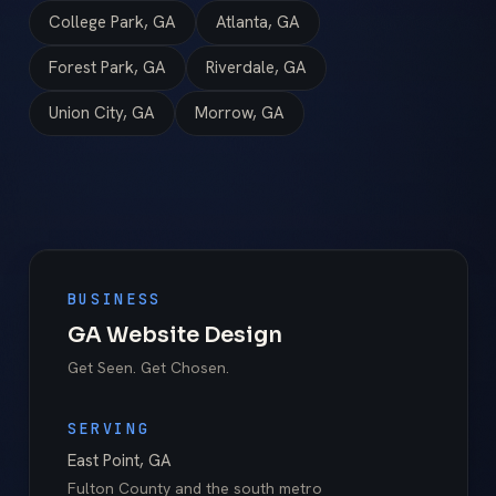
College Park, GA
Atlanta, GA
Forest Park, GA
Riverdale, GA
Union City, GA
Morrow, GA
BUSINESS
GA Website Design
Get Seen. Get Chosen.
SERVING
East Point
,
GA
Fulton County
and the south metro