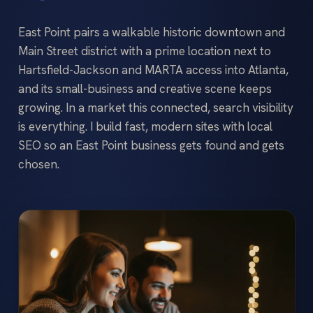
East Point pairs a walkable historic downtown and
Main Street district with a prime location next to
Hartsfield-Jackson and MARTA access into Atlanta,
and its small-business and creative scene keeps
growing. In a market this connected, search visibility
is everything. I build fast, modern sites with local
SEO so an East Point business gets found and gets
chosen.