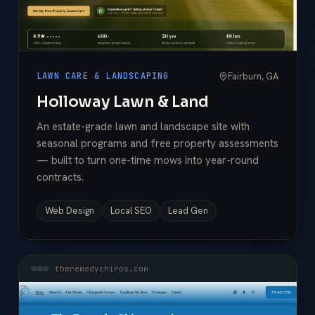
Fairburn, GA
LAWN CARE & LANDSCAPING
Holloway Lawn & Land
An estate-grade lawn and landscape site with
seasonal programs and free property assessments
— built to turn one-time mows into year-round
contracts.
Web Design
Local SEO
Lead Gen
theremedychiros.com