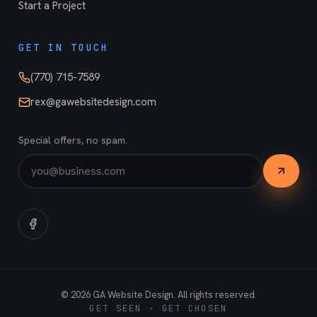
Start a Project
GET IN TOUCH
(770) 715-7589
rex@gawebsitedesign.com
Special offers, no spam.
©
2026
GA Website Design. All rights reserved.
GET SEEN · GET CHOSEN