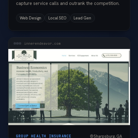
capture service calls and outrank the competition.
Web Design
Local SEO
Lead Gen
innerendeavor.com
Sharpsburg, GA
GROUP HEALTH INSURANCE