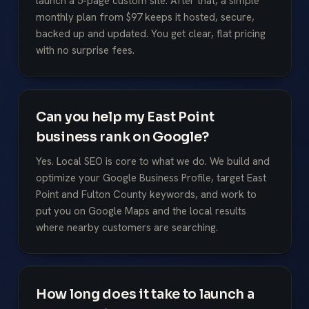
launch a 5-page custom site. After that, a simple
monthly plan from $97 keeps it hosted, secure,
backed up and updated. You get clear, flat pricing
with no surprise fees.
Can you help my East Point
business rank on Google?
Yes. Local SEO is core to what we do. We build and
optimize your Google Business Profile, target East
Point and Fulton County keywords, and work to
put you on Google Maps and the local results
where nearby customers are searching.
How long does it take to launch a