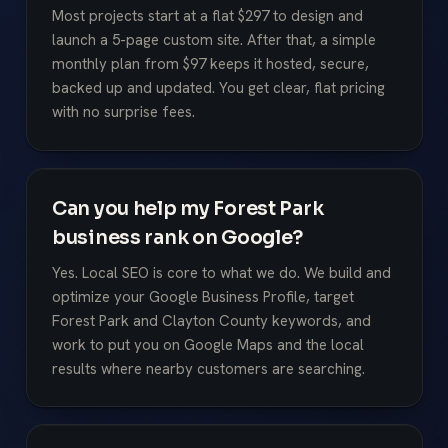
Most projects start at a flat $297 to design and
launch a 5-page custom site. After that, a simple
monthly plan from $97 keeps it hosted, secure,
backed up and updated. You get clear, flat pricing
with no surprise fees.
Can you help my Forest Park
business rank on Google?
Yes. Local SEO is core to what we do. We build and
optimize your Google Business Profile, target
Forest Park and Clayton County keywords, and
work to put you on Google Maps and the local
results where nearby customers are searching.