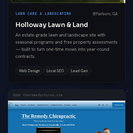
Fairburn, GA
LAWN CARE & LANDSCAPING
Holloway Lawn & Land
An estate-grade lawn and landscape site with
seasonal programs and free property assessments
— built to turn one-time mows into year-round
contracts.
Web Design
Local SEO
Lead Gen
theremedychiros.com