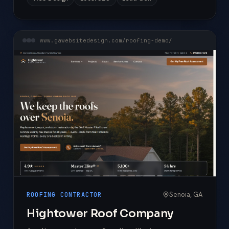
www.gawebsitedesign.com/roofing-demo/
Senoia, GA
ROOFING CONTRACTOR
Hightower Roof Company