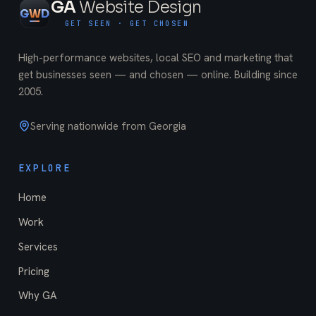
GA
Website Design
G
W
D
GET SEEN · GET CHOSEN
High-performance websites, local SEO and marketing that
get businesses seen — and chosen — online. Building since
2005
.
Serving nationwide from Georgia
EXPLORE
Home
Work
Services
Pricing
Why GA