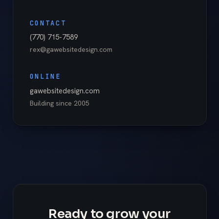
CONTACT
(770) 715-7589
rex@gawebsitedesign.com
ONLINE
gawebsitedesign.com
Building since
2005
Ready to grow your