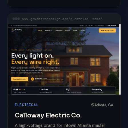
www.gawebsitedesign.com/electrical-demo/
Atlanta, GA
ELECTRICAL
Calloway Electric Co.
A high-voltage brand for Intown Atlanta master