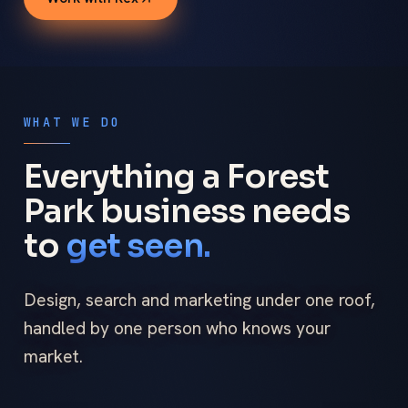
WHAT WE DO
Everything a Forest
Park business needs
to
get seen.
Design, search and marketing under one roof,
handled by one person who knows your
market.