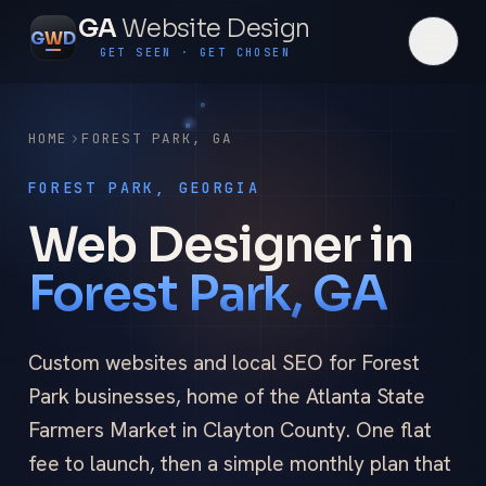
GA
Website Design
G
W
D
GET SEEN · GET CHOSEN
HOME
FOREST PARK
,
GA
FOREST PARK, GEORGIA
Web Designer in
Forest Park, GA
Custom websites and local SEO for Forest
Park businesses, home of the Atlanta State
Farmers Market in Clayton County. One flat
fee to launch, then a simple monthly plan that