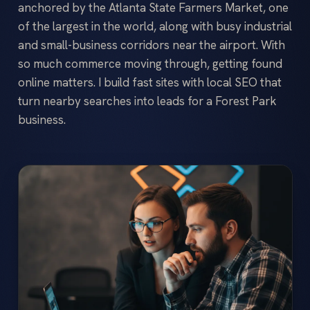
anchored by the Atlanta State Farmers Market, one
of the largest in the world, along with busy industrial
and small-business corridors near the airport. With
so much commerce moving through, getting found
online matters. I build fast sites with local SEO that
turn nearby searches into leads for a Forest Park
business.