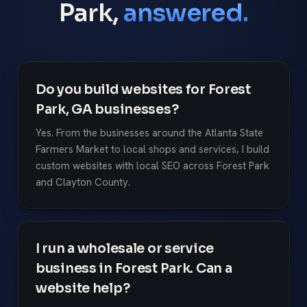
Park,
answered.
Do you build websites for Forest
Park, GA businesses?
Yes. From the businesses around the Atlanta State
Farmers Market to local shops and services, I build
custom websites with local SEO across Forest Park
and Clayton County.
I run a wholesale or service
business in Forest Park. Can a
website help?