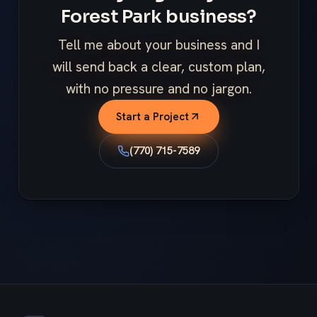
Forest Park business?
Tell me about your business and I
will send back a clear, custom plan,
with no pressure and no jargon.
Start a Project
(770) 715-7589