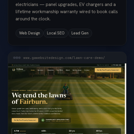
electricians — panel upgrades, EV chargers and a
lifetime workmanship warranty wired to book calls
around the clock.
Web Design
Local SEO
Lead Gen
www.gawebsitedesign.com/lawn-care-demo/