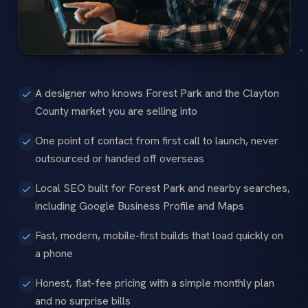
A designer who knows Forest Park and the Clayton
County market you are selling into
One point of contact from first call to launch, never
outsourced or handed off overseas
Local SEO built for Forest Park and nearby searches,
including Google Business Profile and Maps
Fast, modern, mobile-first builds that load quickly on
a phone
Honest, flat-fee pricing with a simple monthly plan
and no surprise bills