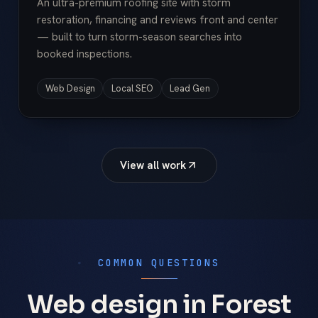
An ultra-premium roofing site with storm
restoration, financing and reviews front and center
— built to turn storm-season searches into
booked inspections.
Web Design
Local SEO
Lead Gen
View all work
COMMON QUESTIONS
Web design in Forest