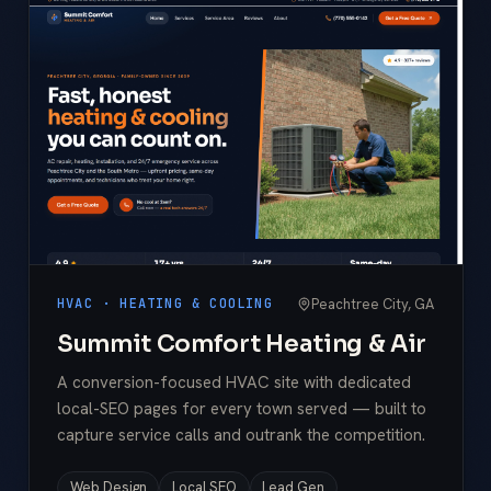
Peachtree City, GA
HVAC · HEATING & COOLING
Summit Comfort Heating & Air
A conversion-focused HVAC site with dedicated
local-SEO pages for every town served — built to
capture service calls and outrank the competition.
Web Design
Local SEO
Lead Gen