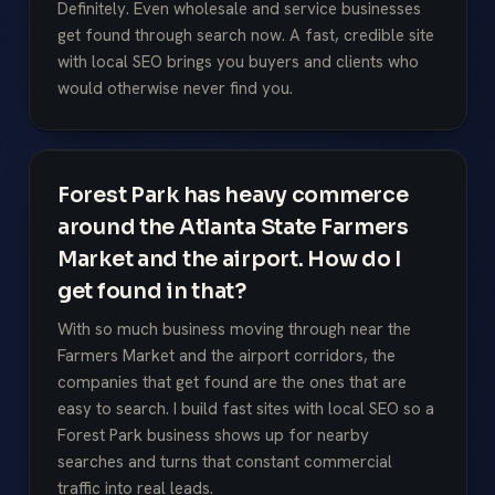
Definitely. Even wholesale and service businesses
get found through search now. A fast, credible site
with local SEO brings you buyers and clients who
would otherwise never find you.
Forest Park has heavy commerce
around the Atlanta State Farmers
Market and the airport. How do I
get found in that?
With so much business moving through near the
Farmers Market and the airport corridors, the
companies that get found are the ones that are
easy to search. I build fast sites with local SEO so a
Forest Park business shows up for nearby
searches and turns that constant commercial
traffic into real leads.