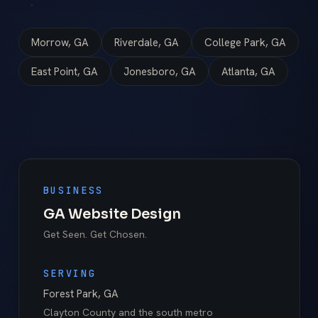
Morrow, GA
Riverdale, GA
College Park, GA
East Point, GA
Jonesboro, GA
Atlanta, GA
BUSINESS
GA Website Design
Get Seen. Get Chosen.
SERVING
Forest Park
,
GA
Clayton County
and the south metro