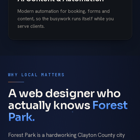
Modern automation for booking, forms and
content, so the busywork runs itself while you
serve clients.
WHY LOCAL MATTERS
A web designer who
actually knows
Forest
Park.
Forest Park is a hardworking Clayton County city