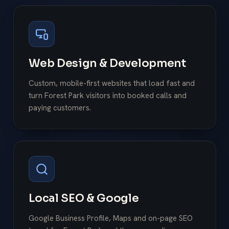
Web Design & Development
Custom, mobile-first websites that load fast and
turn Forest Park visitors into booked calls and
paying customers.
Local SEO & Google
Google Business Profile, Maps and on-page SEO