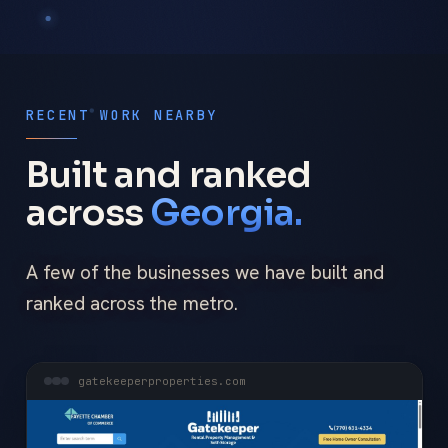
RECENT WORK NEARBY
Built and ranked
across
Georgia.
A few of the businesses we have built and
ranked across the metro.
gatekeeperproperties.com