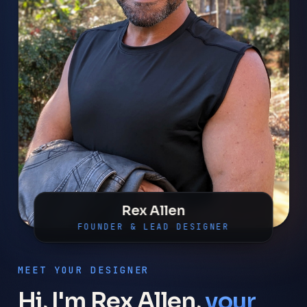
Rex Allen
FOUNDER & LEAD DESIGNER
MEET YOUR DESIGNER
Hi, I'm Rex Allen,
your