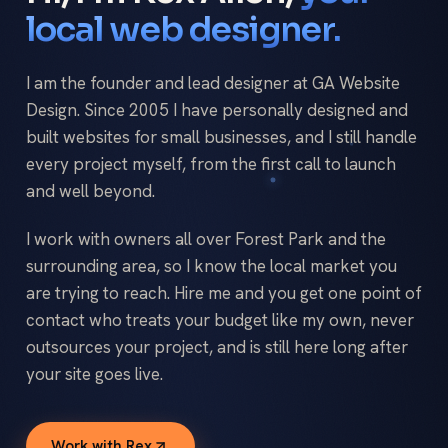
local web designer.
I am the founder and lead designer at GA Website
Design. Since 2005 I have personally designed and
built websites for small businesses, and I still handle
every project myself, from the first call to launch
and well beyond.
I work with owners all over Forest Park and the
surrounding area, so I know the local market you
are trying to reach. Hire me and you get one point of
contact who treats your budget like my own, never
outsources your project, and is still here long after
your site goes live.
Work with Rex