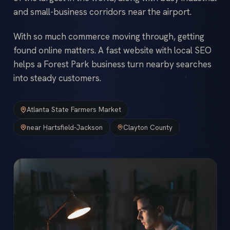
and small-business corridors near the airport.
With so much commerce moving through, getting
found online matters. A fast website with local SEO
helps a Forest Park business turn nearby searches
into steady customers.
Atlanta State Farmers Market
near Hartsfield-Jackson
Clayton County