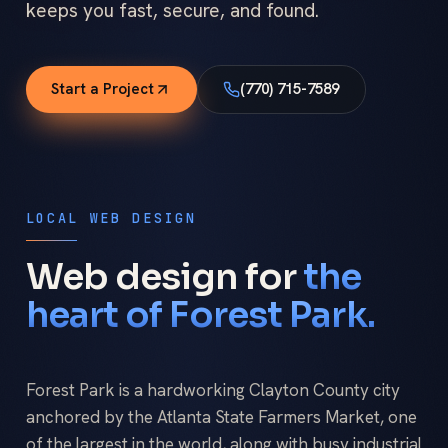
keeps you fast, secure, and found.
Start a Project
(770) 715-7589
LOCAL WEB DESIGN
Web design for
the
heart of Forest Park.
Forest Park is a hardworking Clayton County city
anchored by the Atlanta State Farmers Market, one
of the largest in the world, along with busy industrial