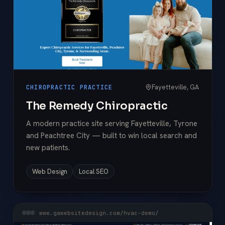
Fayetteville, GA
CHIROPRACTIC PRACTICE
The Remedy Chiropractic
A modern practice site serving Fayetteville, Tyrone
and Peachtree City — built to win local search and
new patients.
Web Design
Local SEO
www.gawebsitedesign.com/hvac-demo/