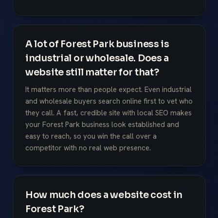
A lot of Forest Park business is
industrial or wholesale. Does a
website still matter for that?
It matters more than people expect. Even industrial
and wholesale buyers search online first to vet who
they call. A fast, credible site with local SEO makes
your Forest Park business look established and
easy to reach, so you win the call over a
competitor with no real web presence.
How much does a website cost in
Forest Park?