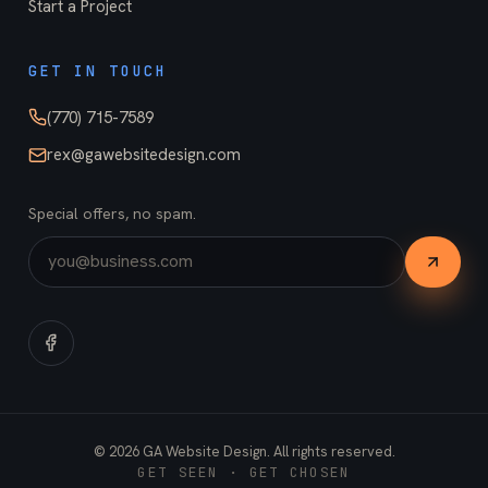
Start a Project
GET IN TOUCH
(770) 715-7589
rex@gawebsitedesign.com
Special offers, no spam.
©
2026
GA Website Design. All rights reserved.
GET SEEN · GET CHOSEN