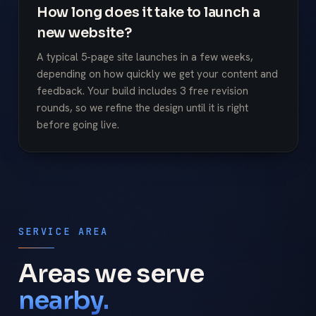
How long does it take to launch a
new website?
A typical 5-page site launches in a few weeks,
depending on how quickly we get your content and
feedback. Your build includes 3 free revision
rounds, so we refine the design until it is right
before going live.
SERVICE AREA
Areas we serve
nearby.