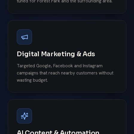
tuned for Forest Park and the surrounding area.
Digital Marketing & Ads
Targeted Google, Facebook and Instagram
campaigns that reach nearby customers without
wasting budget.
AI Content & Automation