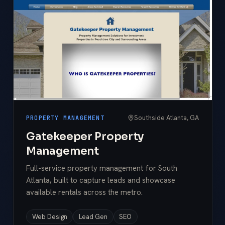
Southside Atlanta, GA
PROPERTY MANAGEMENT
Gatekeeper Property
Management
Full-service property management for South
Atlanta, built to capture leads and showcase
available rentals across the metro.
Web Design
Lead Gen
SEO