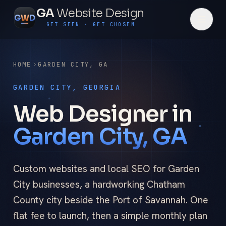
GA
Website Design
G
W
D
GET SEEN · GET CHOSEN
HOME
GARDEN CITY
,
GA
GARDEN CITY, GEORGIA
Web Designer in
Garden City, GA
Custom websites and local SEO for Garden
City businesses, a hardworking Chatham
County city beside the Port of Savannah. One
flat fee to launch, then a simple monthly plan