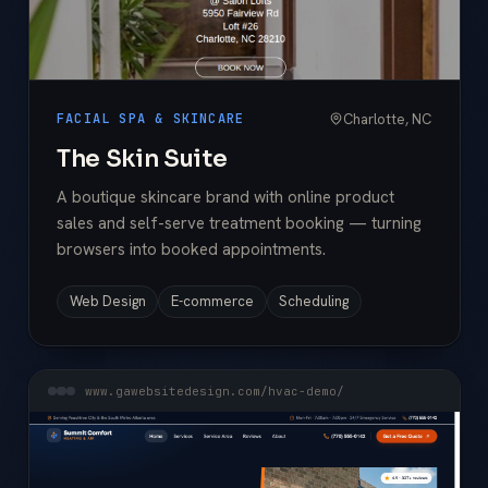
Charlotte, NC
FACIAL SPA & SKINCARE
The Skin Suite
A boutique skincare brand with online product
sales and self-serve treatment booking — turning
browsers into booked appointments.
Web Design
E-commerce
Scheduling
www.gawebsitedesign.com/hvac-demo/