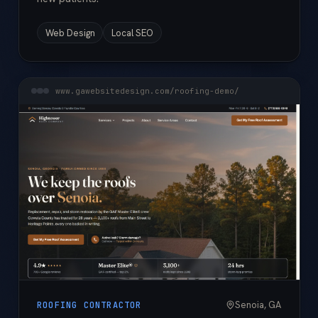
Web Design
Local SEO
www.gawebsitedesign.com/roofing-demo/
Senoia, GA
ROOFING CONTRACTOR