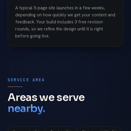
A typical 5-page site launches in a few weeks,
depending on how quickly we get your content and
feedback. Your build includes 3 free revision
rounds, so we refine the design until it is right
before going live.
SERVICE AREA
Areas we serve
nearby.