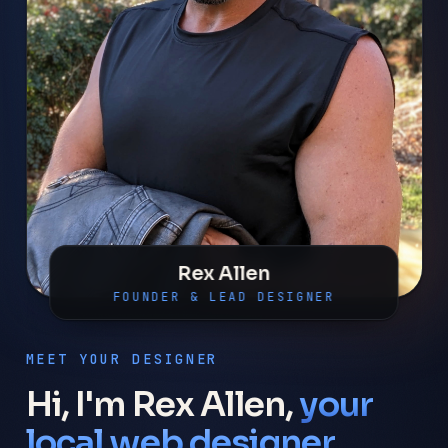
Rex Allen
FOUNDER & LEAD DESIGNER
MEET YOUR DESIGNER
Hi, I'm Rex Allen,
your
local web designer.