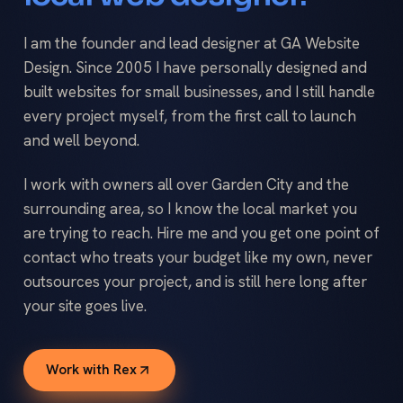
I am the founder and lead designer at GA Website
Design. Since 2005 I have personally designed and
built websites for small businesses, and I still handle
every project myself, from the first call to launch
and well beyond.
I work with owners all over Garden City and the
surrounding area, so I know the local market you
are trying to reach. Hire me and you get one point of
contact who treats your budget like my own, never
outsources your project, and is still here long after
your site goes live.
Work with Rex