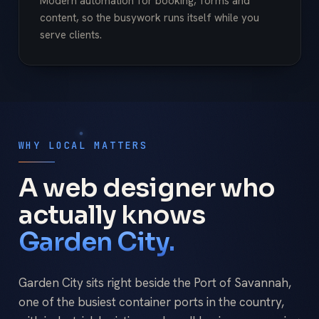
Modern automation for booking, forms and
content, so the busywork runs itself while you
serve clients.
WHY LOCAL MATTERS
A web designer who
actually knows
Garden City.
Garden City sits right beside the Port of Savannah,
one of the busiest container ports in the country,