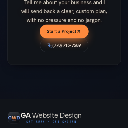
Tell me about your business and I
will send back a clear, custom plan,
with no pressure and no jargon.
Start a Project
(770) 715-7589
GA
Website Design
G
W
D
GET SEEN · GET CHOSEN