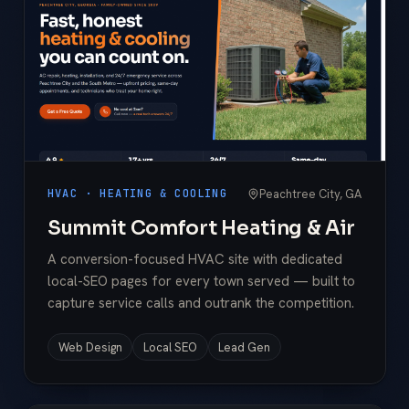
Peachtree City, GA
HVAC · HEATING & COOLING
Summit Comfort Heating & Air
A conversion-focused HVAC site with dedicated
local-SEO pages for every town served — built to
capture service calls and outrank the competition.
Web Design
Local SEO
Lead Gen