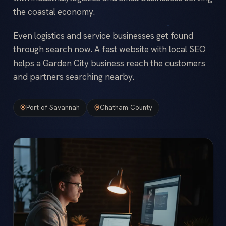
the coastal economy.
Even logistics and service businesses get found
through search now. A fast website with local SEO
helps a Garden City business reach the customers
and partners searching nearby.
Port of Savannah
Chatham County