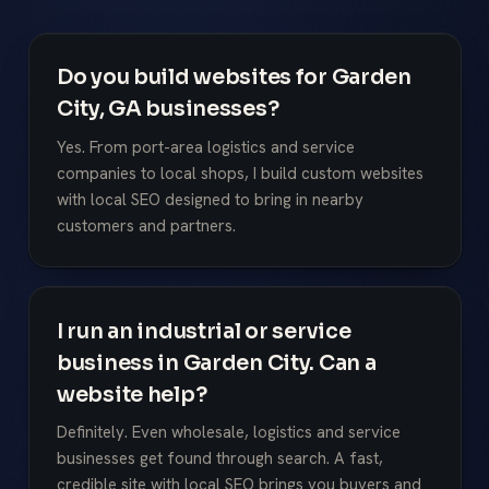
Do you build websites for Garden
City, GA businesses?
Yes. From port-area logistics and service
companies to local shops, I build custom websites
with local SEO designed to bring in nearby
customers and partners.
I run an industrial or service
business in Garden City. Can a
website help?
Definitely. Even wholesale, logistics and service
businesses get found through search. A fast,
credible site with local SEO brings you buyers and