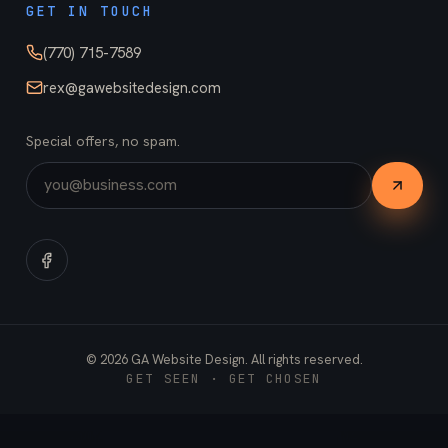
GET IN TOUCH
(770) 715-7589
rex@gawebsitedesign.com
Special offers, no spam.
©
2026
GA Website Design. All rights reserved.
GET SEEN · GET CHOSEN