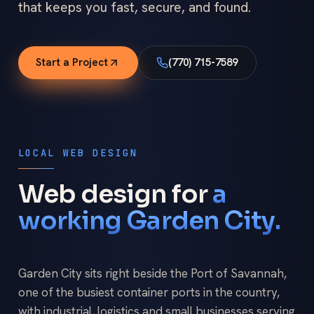
that keeps you fast, secure, and found.
Start a Project
(770) 715-7589
LOCAL WEB DESIGN
Web design for
a
working Garden City.
Garden City sits right beside the Port of Savannah,
one of the busiest container ports in the country,
with industrial, logistics and small businesses serving