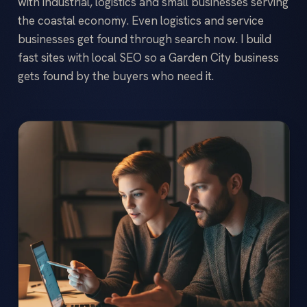
with industrial, logistics and small businesses serving
the coastal economy. Even logistics and service
businesses get found through search now. I build
fast sites with local SEO so a Garden City business
gets found by the buyers who need it.