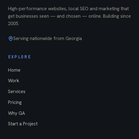
High-performance websites, local SEO and marketing that
get businesses seen — and chosen — online. Building since
2005
.
Serving nationwide from Georgia
EXPLORE
Home
Work
Services
Pricing
Why GA
Start a Project