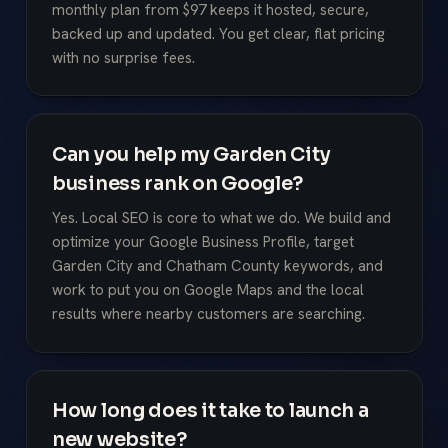
monthly plan from $97 keeps it hosted, secure,
backed up and updated. You get clear, flat pricing
with no surprise fees.
Can you help my Garden City
business rank on Google?
Yes. Local SEO is core to what we do. We build and
optimize your Google Business Profile, target
Garden City and Chatham County keywords, and
work to put you on Google Maps and the local
results where nearby customers are searching.
How long does it take to launch a
new website?