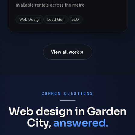
available rentals across the metro.
Web Design
Lead Gen
SEO
View all work
COMMON QUESTIONS
Web design in Garden
City,
answered.