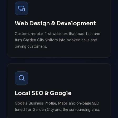
Web Design & Development
Custom, mobile-first websites that load fast and
turn Garden City visitors into booked calls and
paying customers.
Local SEO & Google
Google Business Profile, Maps and on-page SEO
tuned for Garden City and the surrounding area.