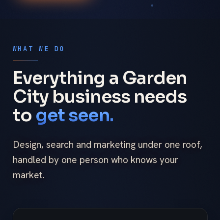
WHAT WE DO
Everything a Garden
City business needs
to
get seen.
Design, search and marketing under one roof,
handled by one person who knows your
market.