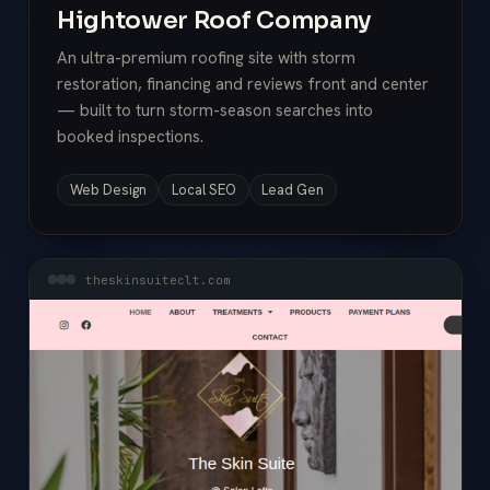
Hightower Roof Company
An ultra-premium roofing site with storm
restoration, financing and reviews front and center
— built to turn storm-season searches into
booked inspections.
Web Design
Local SEO
Lead Gen
theskinsuiteclt.com