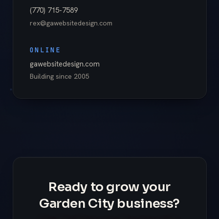
(770) 715-7589
rex@gawebsitedesign.com
ONLINE
gawebsitedesign.com
Building since
2005
Ready to grow your
Garden City business?