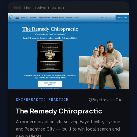
theremedychiros.com
Fayetteville, GA
CHIROPRACTIC PRACTICE
The Remedy Chiropractic
A modern practice site serving Fayetteville, Tyrone
and Peachtree City — built to win local search and
new patients.