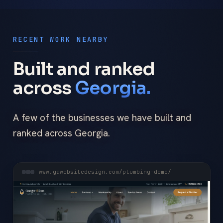
RECENT WORK NEARBY
Built and ranked
across
Georgia.
A few of the businesses we have built and
ranked across Georgia.
www.gawebsitedesign.com/plumbing-demo/