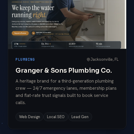
Jacksonville, FL
PLUMBING
Granger & Sons Plumbing Co.
A heritage brand for a third-generation plumbing
crew — 24/7 emergency lanes, membership plans
and flat-rate trust signals built to book service
calls.
Web Design
Local SEO
Lead Gen