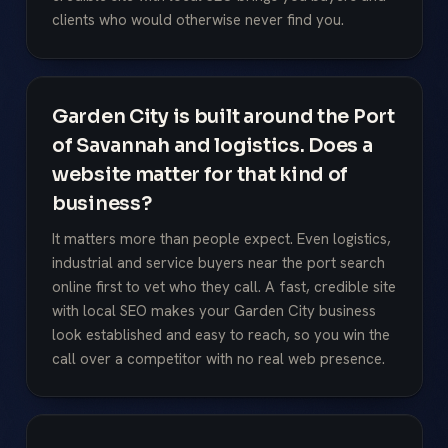
clients who would otherwise never find you.
Garden City is built around the Port
of Savannah and logistics. Does a
website matter for that kind of
business?
It matters more than people expect. Even logistics,
industrial and service buyers near the port search
online first to vet who they call. A fast, credible site
with local SEO makes your Garden City business
look established and easy to reach, so you win the
call over a competitor with no real web presence.