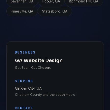
Savannah, GA
Pooler, GA
Richmond Hill, GA
Hinesville, GA
Statesboro, GA
BUSINESS
GA Website Design
Get Seen. Get Chosen.
SERVING
Garden City
,
GA
Chatham County
and the south metro
CONTACT