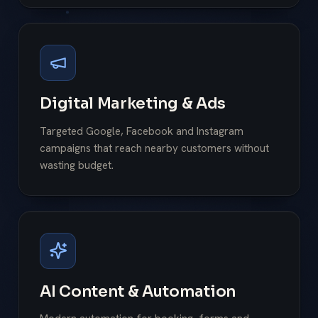
Digital Marketing & Ads
Targeted Google, Facebook and Instagram
campaigns that reach nearby customers without
wasting budget.
AI Content & Automation