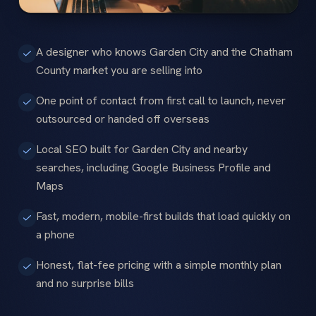
A designer who knows Garden City and the Chatham
County market you are selling into
One point of contact from first call to launch, never
outsourced or handed off overseas
Local SEO built for Garden City and nearby
searches, including Google Business Profile and
Maps
Fast, modern, mobile-first builds that load quickly on
a phone
Honest, flat-fee pricing with a simple monthly plan
and no surprise bills