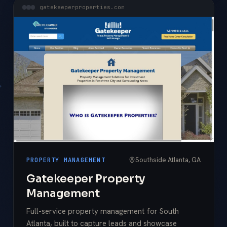
gatekeeperproperties.com
Southside Atlanta, GA
PROPERTY MANAGEMENT
Gatekeeper Property
Management
Full-service property management for South
Atlanta, built to capture leads and showcase