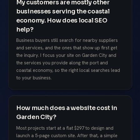
My customers are mostly other
businesses serving the coastal
economy. How does local SEO
help?
Business buyers still search for nearby suppliers
and services, and the ones that show up first get
the inquiry. I focus your site on Garden City and
the services you provide along the port and
coastal economy, so the right local searches lead
to your business.
How much does a website cost in
Garden City?
Most projects start at a flat $297 to design and
launch a 5-page custom site. After that, a simple