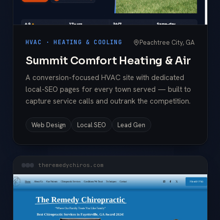
Peachtree City, GA
HVAC · HEATING & COOLING
Summit Comfort Heating & Air
A conversion-focused HVAC site with dedicated
local-SEO pages for every town served — built to
capture service calls and outrank the competition.
Web Design
Local SEO
Lead Gen
theremedychiros.com