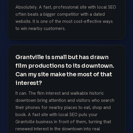
Absolutely. A fast, professional site with local SEO
often beats a bigger competitor with a dated
website. It is one of the most cost-effective ways
to win nearby customers.
Grantville is small but has drawn
film productions to its downtown.
Can my site make the most of that
interest?
It can. The film interest and walkable historic
downtown bring attention and visitors who search
their phones for nearby places to eat, shop and
book. A fast site with local SEO puts your
Grantville business in front of them, turning that
renewed interest in the downtown into real