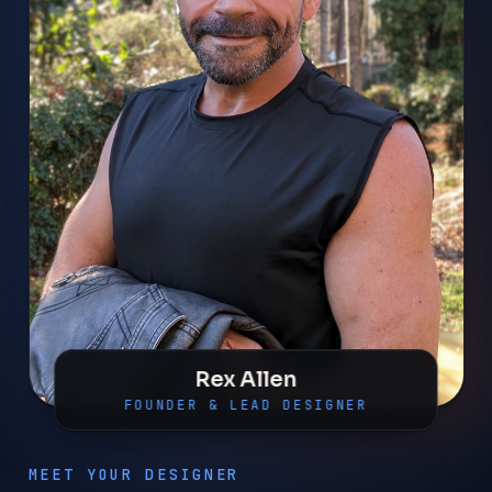
Rex Allen
FOUNDER & LEAD DESIGNER
MEET YOUR DESIGNER