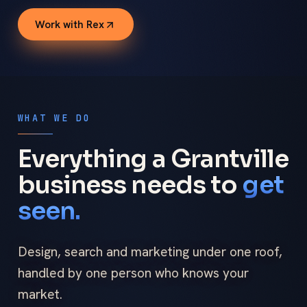
Work with Rex
WHAT WE DO
Everything a Grantville
business needs to
get
seen.
Design, search and marketing under one roof,
handled by one person who knows your
market.