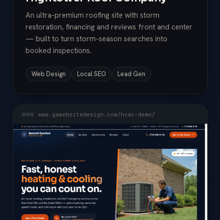
An ultra-premium roofing site with storm
restoration, financing and reviews front and center
— built to turn storm-season searches into
booked inspections.
Web Design
Local SEO
Lead Gen
www.gawebsitedesign.com/hvac-demo/