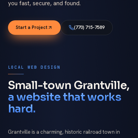
you fast, secure, and found.
Start a Project
(770) 715-7589
LOCAL WEB DESIGN
Small-town Grantville,
a website that works
hard.
Grantville is a charming, historic railroad town in