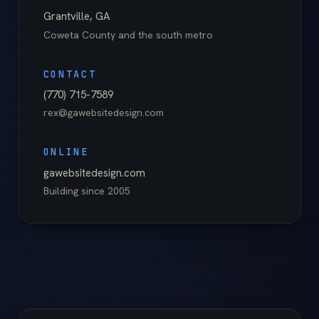
Grantville
,
GA
Coweta County
and the south metro
CONTACT
(770) 715-7589
rex@gawebsitedesign.com
ONLINE
gawebsitedesign.com
Building since
2005