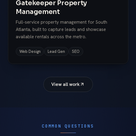
Gatekeeper Property
Management
Full-service property management for South
Atlanta, built to capture leads and showcase
available rentals across the metro.
Web Design
Lead Gen
SEO
View all work
COMMON QUESTIONS