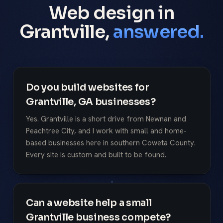
Web design in
Grantville,
answered.
Do you build websites for
Grantville, GA businesses?
Yes. Grantville is a short drive from Newnan and
Peachtree City, and I work with small and home-
based businesses here in southern Coweta County.
Every site is custom and built to be found.
Can a website help a small
Grantville business compete?