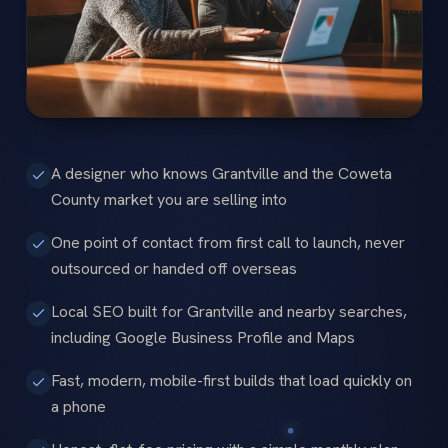
A designer who knows Grantville and the Coweta
County market you are selling into
One point of contact from first call to launch, never
outsourced or handed off overseas
Local SEO built for Grantville and nearby searches,
including Google Business Profile and Maps
Fast, modern, mobile-first builds that load quickly on
a phone