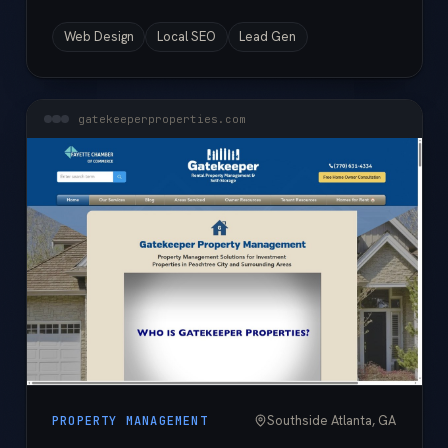
Web Design
Local SEO
Lead Gen
gatekeeperproperties.com
Southside Atlanta, GA
PROPERTY MANAGEMENT