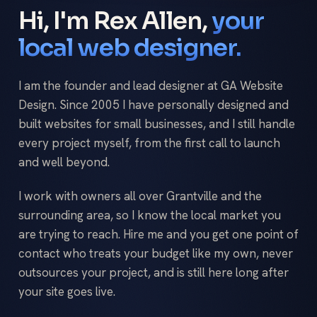
Hi, I'm Rex Allen,
your
local web designer.
I am the founder and lead designer at GA Website
Design. Since 2005 I have personally designed and
built websites for small businesses, and I still handle
every project myself, from the first call to launch
and well beyond.
I work with owners all over Grantville and the
surrounding area, so I know the local market you
are trying to reach. Hire me and you get one point of
contact who treats your budget like my own, never
outsources your project, and is still here long after
your site goes live.