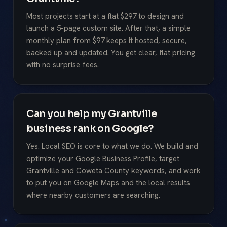
Most projects start at a flat $297 to design and
launch a 5-page custom site. After that, a simple
monthly plan from $97 keeps it hosted, secure,
backed up and updated. You get clear, flat pricing
with no surprise fees.
Can you help my Grantville
business rank on Google?
Yes. Local SEO is core to what we do. We build and
optimize your Google Business Profile, target
Grantville and Coweta County keywords, and work
to put you on Google Maps and the local results
where nearby customers are searching.