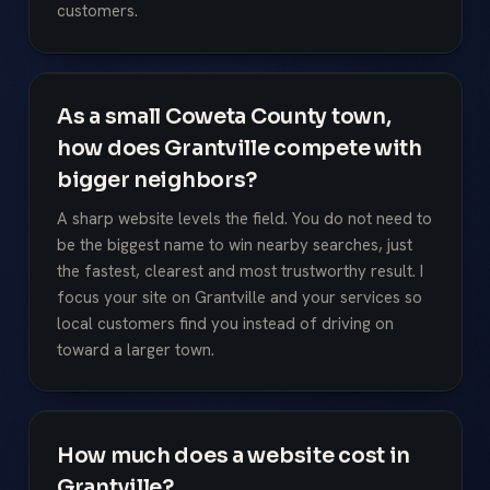
customers.
As a small Coweta County town,
how does Grantville compete with
bigger neighbors?
A sharp website levels the field. You do not need to
be the biggest name to win nearby searches, just
the fastest, clearest and most trustworthy result. I
focus your site on Grantville and your services so
local customers find you instead of driving on
toward a larger town.
How much does a website cost in
Grantville?