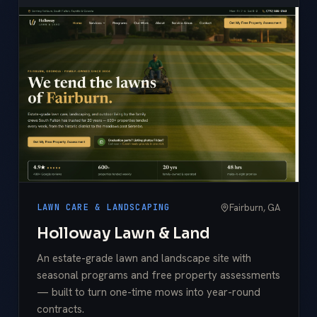
Fairburn, GA
LAWN CARE & LANDSCAPING
Holloway Lawn & Land
An estate-grade lawn and landscape site with
seasonal programs and free property assessments
— built to turn one-time mows into year-round
contracts.