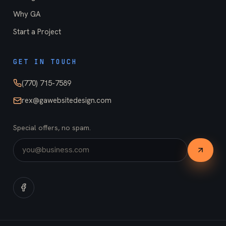
Why GA
Start a Project
GET IN TOUCH
(770) 715-7589
rex@gawebsitedesign.com
Special offers, no spam.