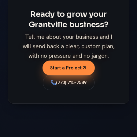
Ready to grow your
Grantville business?
Tell me about your business and I
will send back a clear, custom plan,
with no pressure and no jargon.
Start a Project
(770) 715-7589