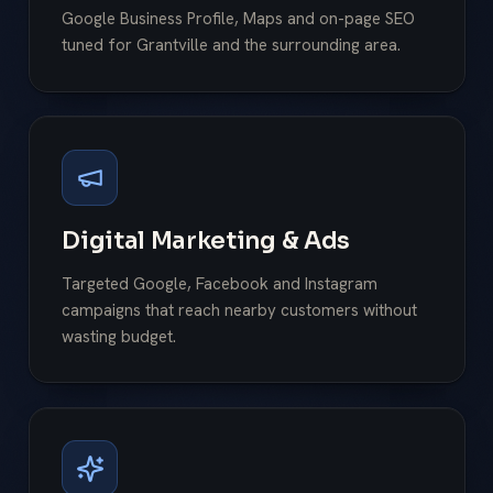
Google Business Profile, Maps and on-page SEO
tuned for Grantville and the surrounding area.
Digital Marketing & Ads
Targeted Google, Facebook and Instagram
campaigns that reach nearby customers without
wasting budget.