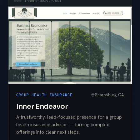
innerendeavor.com
Sharpsburg, GA
GROUP HEALTH INSURANCE
Inner Endeavor
A trustworthy, lead-focused presence for a group
health insurance advisor — turning complex
offerings into clear next steps.