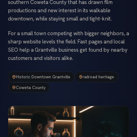
southern Coweta County that has drawn film
productions and new interest in its walkable
downtown, while staying small and tight-knit.
For a small town competing with bigger neighbors, a
sharp website levels the field. Fast pages and local
SEO help a Grantville business get found by nearby
customers and visitors alike.
Historic Downtown Grantville
railroad heritage
Coweta County