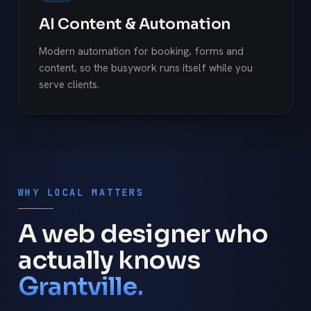
AI Content & Automation
Modern automation for booking, forms and
content, so the busywork runs itself while you
serve clients.
WHY LOCAL MATTERS
A web designer who
actually knows
Grantville.