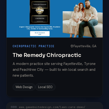
Fayetteville, GA
CHIROPRACTIC PRACTICE
The Remedy Chiropractic
A modern practice site serving Fayetteville, Tyrone
and Peachtree City — built to win local search and
new patients.
Web Design
Local SEO
www.gawebsitedesign.com/lawn-care-demo/