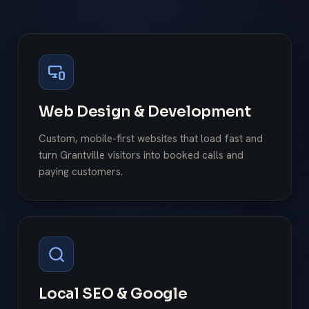
Web Design & Development
Custom, mobile-first websites that load fast and
turn Grantville visitors into booked calls and
paying customers.
Local SEO & Google