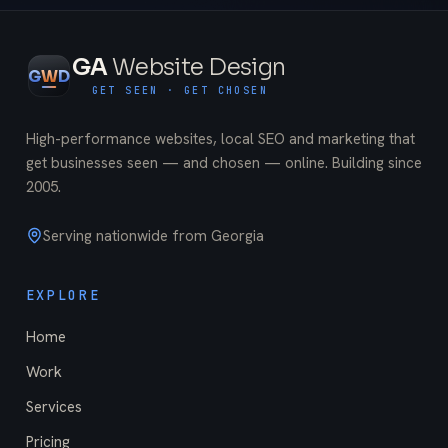
GA
Website Design
G
W
D
GET SEEN · GET CHOSEN
High-performance websites, local SEO and marketing that
get businesses seen — and chosen — online. Building since
2005
.
Serving nationwide from Georgia
EXPLORE
Home
Work
Services
Pricing