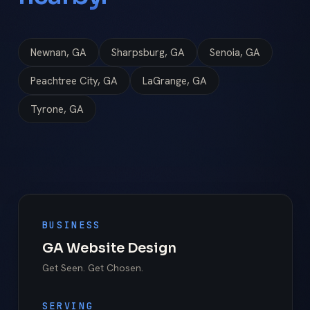
Newnan, GA
Sharpsburg, GA
Senoia, GA
Peachtree City, GA
LaGrange, GA
Tyrone, GA
BUSINESS
GA Website Design
Get Seen. Get Chosen.
SERVING