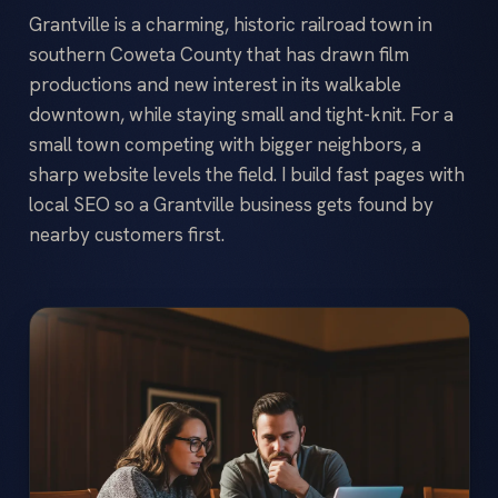
Grantville is a charming, historic railroad town in
southern Coweta County that has drawn film
productions and new interest in its walkable
downtown, while staying small and tight-knit. For a
small town competing with bigger neighbors, a
sharp website levels the field. I build fast pages with
local SEO so a Grantville business gets found by
nearby customers first.