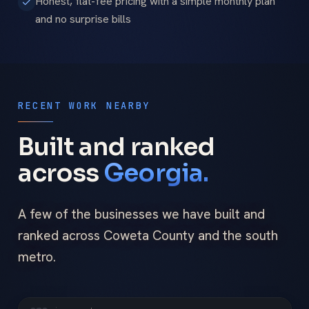
Honest, flat-fee pricing with a simple monthly plan
and no surprise bills
RECENT WORK NEARBY
Built and ranked
across
Georgia.
A few of the businesses we have built and
ranked across Coweta County and the south
metro.