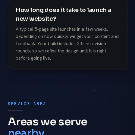
How long does it take to launch a
new website?
A typical 5-page site launches in a few weeks,
depending on how quickly we get your content and
feedback. Your build includes 3 free revision
rounds, so we refine the design until it is right
before going live.
SERVICE AREA
Areas we serve
nearby.