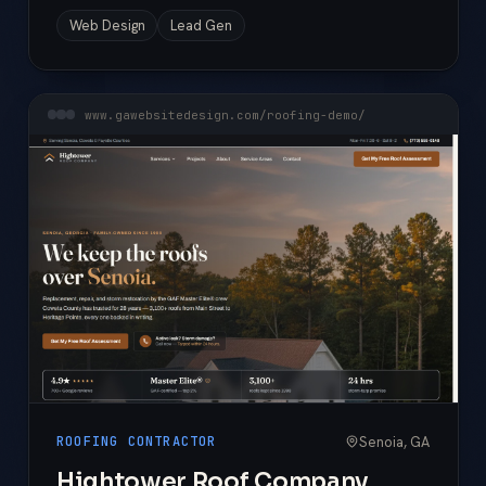
Web Design
Lead Gen
www.gawebsitedesign.com/roofing-demo/
Senoia, GA
ROOFING CONTRACTOR
Hightower Roof Company