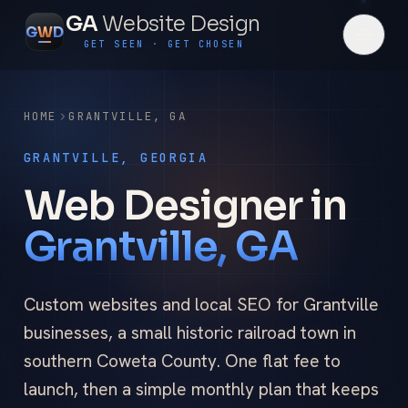
GA
Website Design
G
W
D
GET SEEN · GET CHOSEN
HOME
GRANTVILLE
,
GA
GRANTVILLE, GEORGIA
Web Designer in
Grantville, GA
Custom websites and local SEO for Grantville
businesses, a small historic railroad town in
southern Coweta County. One flat fee to
launch, then a simple monthly plan that keeps