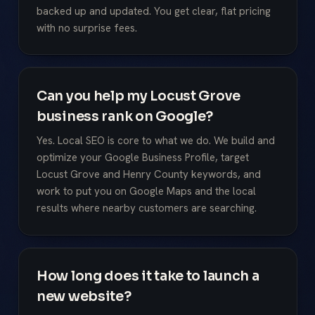
backed up and updated. You get clear, flat pricing
with no surprise fees.
Can you help my Locust Grove
business rank on Google?
Yes. Local SEO is core to what we do. We build and
optimize your Google Business Profile, target
Locust Grove and Henry County keywords, and
work to put you on Google Maps and the local
results where nearby customers are searching.
How long does it take to launch a
new website?