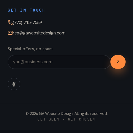
GET IN TOUCH
(770) 715-7589
rex@gawebsitedesign.com
Special offers, no spam.
©
2026
GA Website Design. All rights reserved.
GET SEEN · GET CHOSEN