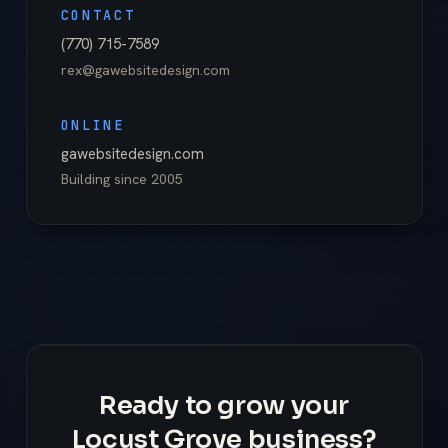
CONTACT
(770) 715-7589
rex@gawebsitedesign.com
ONLINE
gawebsitedesign.com
Building since
2005
Ready to grow your
Locust Grove business?