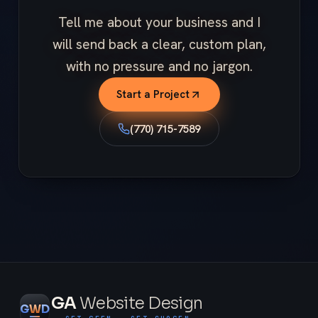
Tell me about your business and I
will send back a clear, custom plan,
with no pressure and no jargon.
Start a Project
(770) 715-7589
GA
Website Design
G
W
D