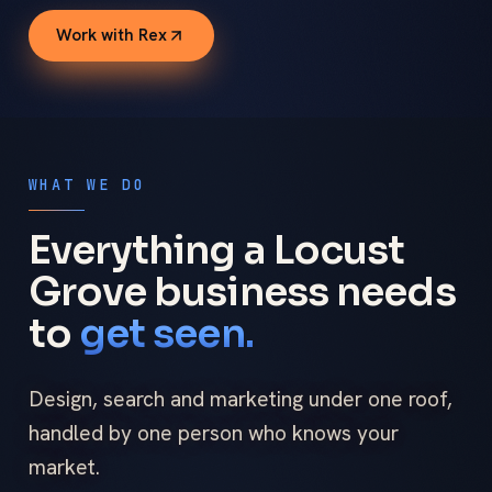
Work with Rex
WHAT WE DO
Everything a Locust
Grove business needs
to
get seen.
Design, search and marketing under one roof,
handled by one person who knows your
market.