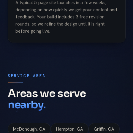
A typical 5-page site launches in a few weeks,
depending on how quickly we get your content and
feedback. Your build includes 3 free revision
rounds, so we refine the design until it is right
before going live.
SERVICE AREA
Areas we serve
nearby.
McDonough, GA
Hampton, GA
Griffin, GA