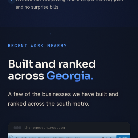
and no surprise bills
RECENT WORK NEARBY
Built and ranked
across
Georgia.
A few of the businesses we have built and
ranked across the south metro.
theremedychiros.com