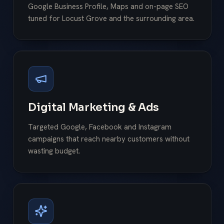
Google Business Profile, Maps and on-page SEO
tuned for Locust Grove and the surrounding area.
Digital Marketing & Ads
Targeted Google, Facebook and Instagram
campaigns that reach nearby customers without
wasting budget.