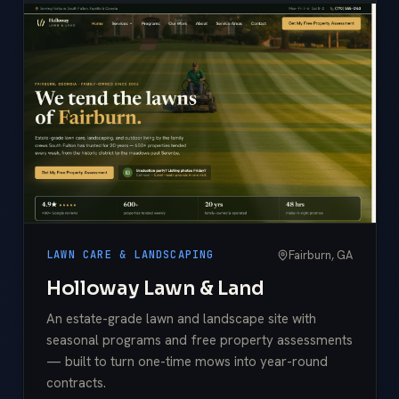
Fairburn, GA
LAWN CARE & LANDSCAPING
Holloway Lawn & Land
An estate-grade lawn and landscape site with
seasonal programs and free property assessments
— built to turn one-time mows into year-round
contracts.