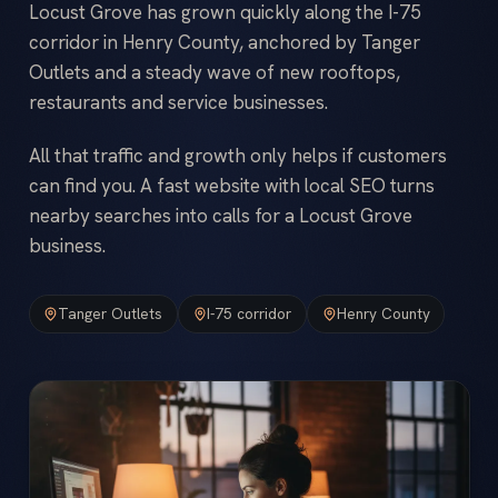
Locust Grove has grown quickly along the I-75
corridor in Henry County, anchored by Tanger
Outlets and a steady wave of new rooftops,
restaurants and service businesses.
All that traffic and growth only helps if customers
can find you. A fast website with local SEO turns
nearby searches into calls for a Locust Grove
business.
Tanger Outlets
I-75 corridor
Henry County