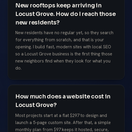
New rooftops keep arriving in
Locust Grove. How do I reach those
new residents?
New residents have no regular yet, so they search
for everything from scratch, and that is your
opening. I build fast, modern sites with local SEO
so a Locust Grove business is the first thing those
new neighbors find when they look for what you
do.
How much does a website cost in
Locust Grove?
Most projects start at a flat $297 to design and
launch a 5-page custom site. After that, a simple
monthly plan from $97 keeps it hosted, secure,