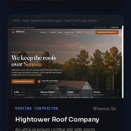
www.gawebsitedesign.com/roofing-demo/
Senoia, GA
ROOFING CONTRACTOR
Hightower Roof Company
An ultra-premium roofing site with storm