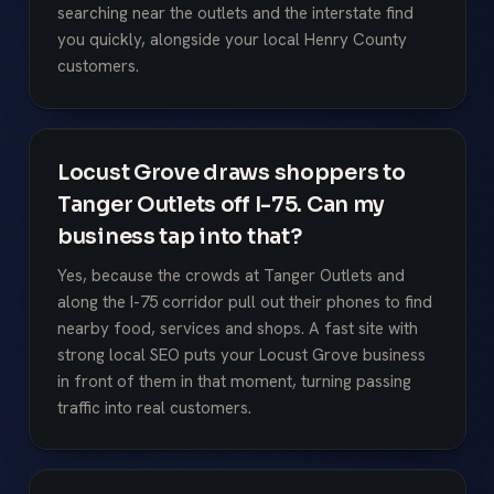
searching near the outlets and the interstate find
you quickly, alongside your local Henry County
customers.
Locust Grove draws shoppers to
Tanger Outlets off I-75. Can my
business tap into that?
Yes, because the crowds at Tanger Outlets and
along the I-75 corridor pull out their phones to find
nearby food, services and shops. A fast site with
strong local SEO puts your Locust Grove business
in front of them in that moment, turning passing
traffic into real customers.