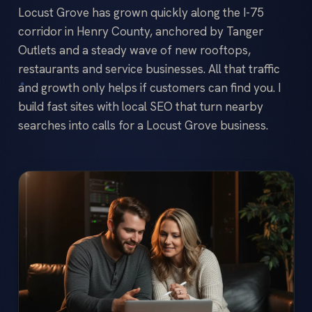
Locust Grove has grown quickly along the I-75
corridor in Henry County, anchored by Tanger
Outlets and a steady wave of new rooftops,
restaurants and service businesses. All that traffic
and growth only helps if customers can find you. I
build fast sites with local SEO that turn nearby
searches into calls for a Locust Grove business.