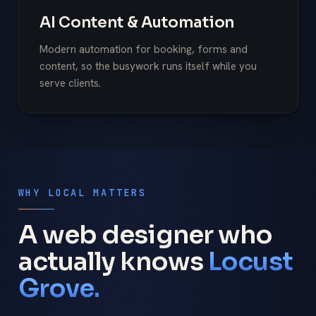
AI Content & Automation
Modern automation for booking, forms and
content, so the busywork runs itself while you
serve clients.
WHY LOCAL MATTERS
A web designer who
actually knows
Locust
Grove.