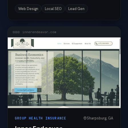
Web Design
Local SEO
Lead Gen
innerendeavor.com
Sharpsburg, GA
GROUP HEALTH INSURANCE