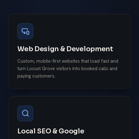
Web Design & Development
Custom, mobile-first websites that load fast and
turn Locust Grove visitors into booked calls and
paying customers.
Local SEO & Google