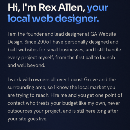
Hi, I'm Rex Allen,
your
local web designer.
I am the founder and lead designer at GA Website
Design. Since 2005 I have personally designed and
built websites for small businesses, and I still handle
every project myself, from the first call to launch
and well beyond.
I work with owners all over Locust Grove and the
surrounding area, so I know the local market you
are trying to reach. Hire me and you get one point of
contact who treats your budget like my own, never
outsources your project, and is still here long after
your site goes live.