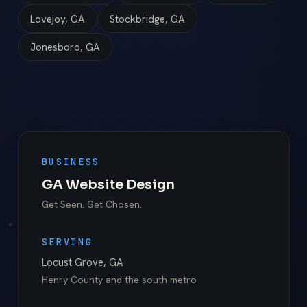
Lovejoy, GA
Stockbridge, GA
Jonesboro, GA
BUSINESS
GA Website Design
Get Seen. Get Chosen.
SERVING
Locust Grove
,
GA
Henry County
and the south metro