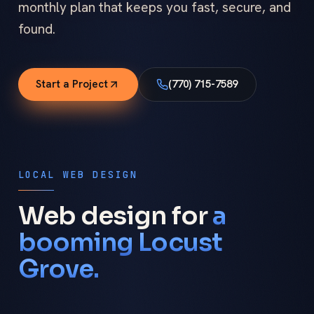
monthly plan that keeps you fast, secure, and
found.
Start a Project
(770) 715-7589
LOCAL WEB DESIGN
Web design for
a
booming Locust
Grove.