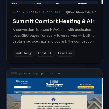
Peachtree City, GA
HVAC · HEATING & COOLING
Summit Comfort Heating & Air
A conversion-focused HVAC site with dedicated
local-SEO pages for every town served — built to
capture service calls and outrank the competition.
Web Design
Local SEO
Lead Gen
gatekeeperproperties.com