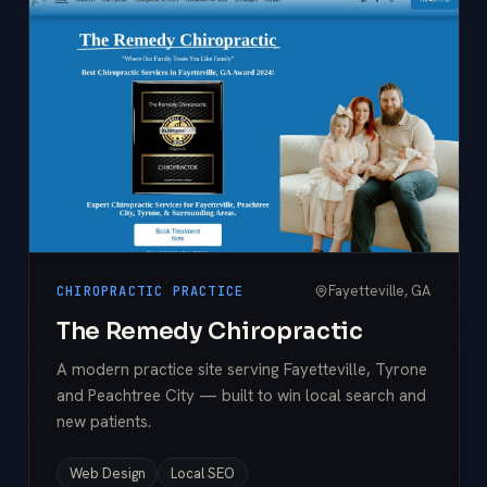
Fayetteville, GA
CHIROPRACTIC PRACTICE
The Remedy Chiropractic
A modern practice site serving Fayetteville, Tyrone
and Peachtree City — built to win local search and
new patients.
Web Design
Local SEO