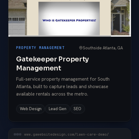
Southside Atlanta, GA
PROPERTY MANAGEMENT
Gatekeeper Property
Management
Full-service property management for South
Atlanta, built to capture leads and showcase
available rentals across the metro.
Web Design
Lead Gen
SEO
www.gawebsitedesign.com/lawn-care-demo/