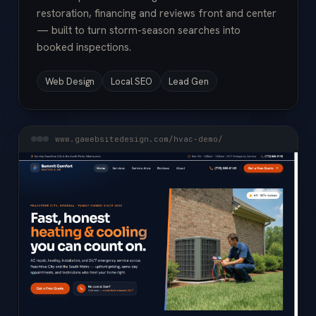
restoration, financing and reviews front and center
— built to turn storm-season searches into
booked inspections.
Web Design
Local SEO
Lead Gen
www.gawebsitedesign.com/hvac-demo/