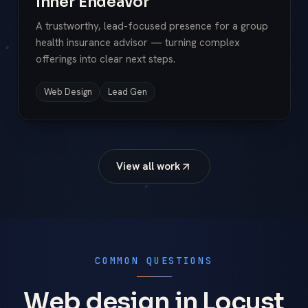
Inner Endeavor
A trustworthy, lead-focused presence for a group
health insurance advisor — turning complex
offerings into clear next steps.
Web Design
Lead Gen
View all work
COMMON QUESTIONS
Web design in Locust