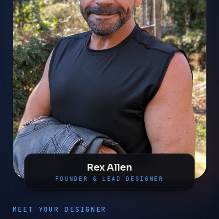
Rex Allen
FOUNDER & LEAD DESIGNER
MEET YOUR DESIGNER