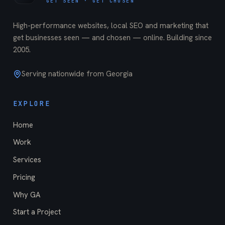
GET SEEN · GET CHOSEN
High-performance websites, local SEO and marketing that
get businesses seen — and chosen — online. Building since
2005
.
Serving nationwide from Georgia
EXPLORE
Home
Work
Services
Pricing
Why GA
Start a Project