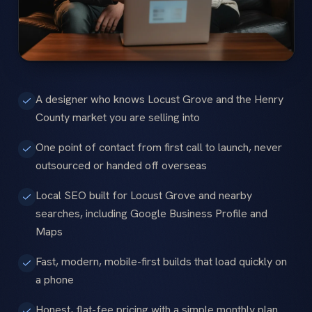
A designer who knows Locust Grove and the Henry
County market you are selling into
One point of contact from first call to launch, never
outsourced or handed off overseas
Local SEO built for Locust Grove and nearby
searches, including Google Business Profile and
Maps
Fast, modern, mobile-first builds that load quickly on
a phone
Honest, flat-fee pricing with a simple monthly plan