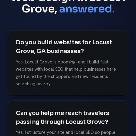
Grove,
answered.
Do you build websites for Locust
Grove, GA businesses?
Yes. Locust Grove is booming, and I build fast
websites with local SEO that help businesses here
get found by the shoppers and new residents
searching nearby.
Can you help me reach travelers
passing through Locust Grove?
Yes. I structure your site and local SEO so people