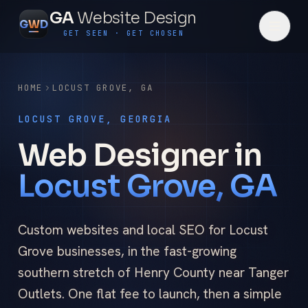
GA
Website Design
G
W
D
GET SEEN · GET CHOSEN
HOME
LOCUST GROVE
,
GA
LOCUST GROVE, GEORGIA
Web Designer in
Locust Grove, GA
Custom websites and local SEO for Locust
Grove businesses, in the fast-growing
southern stretch of Henry County near Tanger
Outlets. One flat fee to launch, then a simple