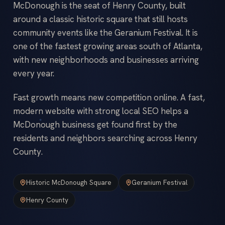
McDonough is the seat of Henry County, built
around a classic historic square that still hosts
community events like the Geranium Festival. It is
one of the fastest growing areas south of Atlanta,
with new neighborhoods and businesses arriving
every year.
Fast growth means new competition online. A fast,
modern website with strong local SEO helps a
McDonough business get found first by the
residents and neighbors searching across Henry
County.
Historic McDonough Square
Geranium Festival
Henry County