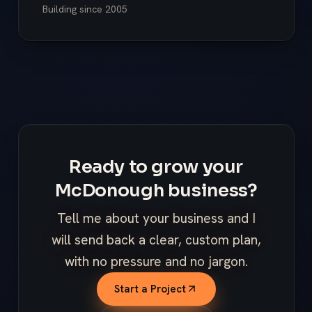
Building since
2005
Ready to grow your
McDonough business?
Tell me about your business and I
will send back a clear, custom plan,
with no pressure and no jargon.
Start a Project