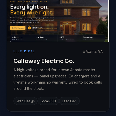
Atlanta, GA
ELECTRICAL
Calloway Electric Co.
A high-voltage brand for Intown Atlanta master
electricians — panel upgrades, EV chargers and a
lifetime workmanship warranty wired to book calls
around the clock.
Web Design
Local SEO
Lead Gen