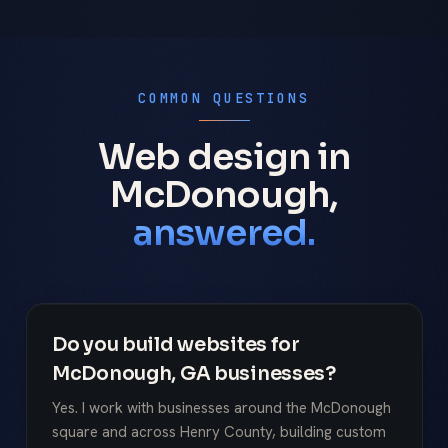
COMMON QUESTIONS
Web design in
McDonough,
answered.
Do you build websites for
McDonough, GA businesses?
Yes. I work with businesses around the McDonough
square and across Henry County, building custom