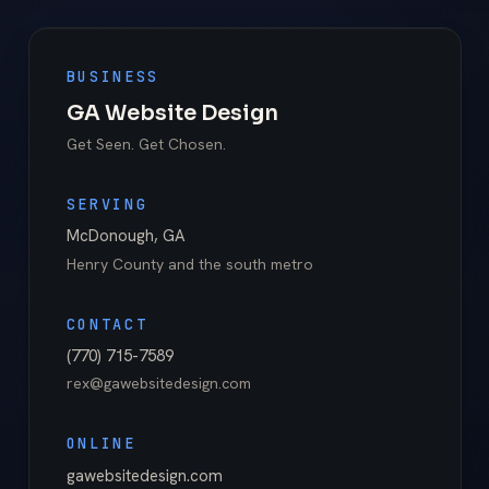
BUSINESS
GA Website Design
Get Seen. Get Chosen.
SERVING
McDonough
,
GA
Henry County
and the south metro
CONTACT
(770) 715-7589
rex@gawebsitedesign.com
ONLINE
gawebsitedesign.com