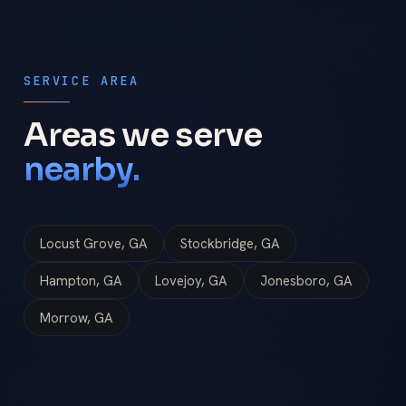
SERVICE AREA
Areas we serve
nearby.
Locust Grove, GA
Stockbridge, GA
Hampton, GA
Lovejoy, GA
Jonesboro, GA
Morrow, GA