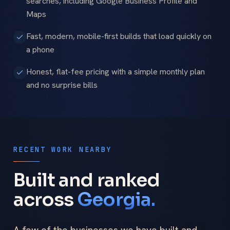
searches, including Google Business Profile and
Maps
Fast, modern, mobile-first builds that load quickly on
a phone
Honest, flat-fee pricing with a simple monthly plan
and no surprise bills
RECENT WORK NEARBY
Built and ranked
across
Georgia.