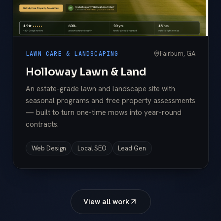
Fairburn, GA
LAWN CARE & LANDSCAPING
Holloway Lawn & Land
An estate-grade lawn and landscape site with
seasonal programs and free property assessments
— built to turn one-time mows into year-round
contracts.
Web Design
Local SEO
Lead Gen
View all work