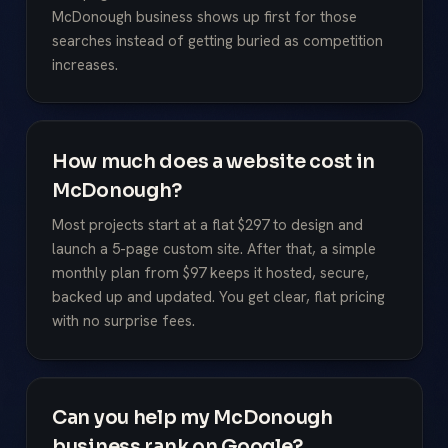
McDonough business shows up first for those
searches instead of getting buried as competition
increases.
How much does a website cost in
McDonough?
Most projects start at a flat $297 to design and
launch a 5-page custom site. After that, a simple
monthly plan from $97 keeps it hosted, secure,
backed up and updated. You get clear, flat pricing
with no surprise fees.
Can you help my McDonough
business rank on Google?