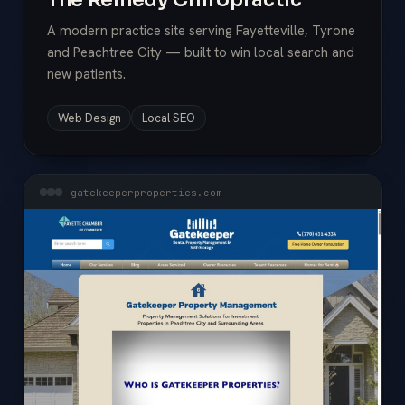
A modern practice site serving Fayetteville, Tyrone
and Peachtree City — built to win local search and
new patients.
Web Design
Local SEO
gatekeeperproperties.com