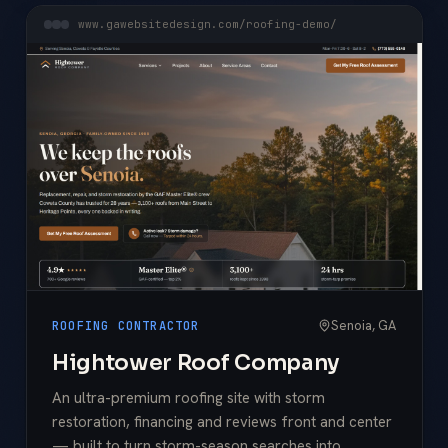
www.gawebsitedesign.com/roofing-demo/
Senoia, GA
ROOFING CONTRACTOR
Hightower Roof Company
An ultra-premium roofing site with storm
restoration, financing and reviews front and center
— built to turn storm-season searches into