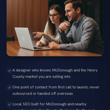
A designer who knows McDonough and the Henry
County market you are selling into
One point of contact from first call to launch, never
outsourced or handed off overseas
Local SEO built for McDonough and nearby