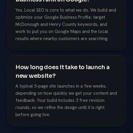
Yes. Local SEO is core to what we do. We build and
optimize your Google Business Profile, target
McDonough and Henry County keywords, and
work to put you on Google Maps and the local
results where nearby customers are searching.
How long does it take to launch a
new website?
A typical 5-page site launches in a few weeks,
depending on how quickly we get your content and
feedback. Your build includes 3 free revision
rounds, so we refine the design until it is right
before going live.