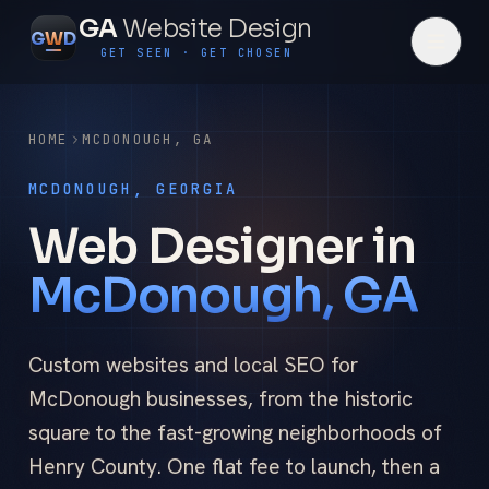
GA
Website Design
G
W
D
GET SEEN · GET CHOSEN
HOME
MCDONOUGH
,
GA
MCDONOUGH, GEORGIA
Web Designer in
McDonough, GA
Custom websites and local SEO for
McDonough businesses, from the historic
square to the fast-growing neighborhoods of
Henry County. One flat fee to launch, then a