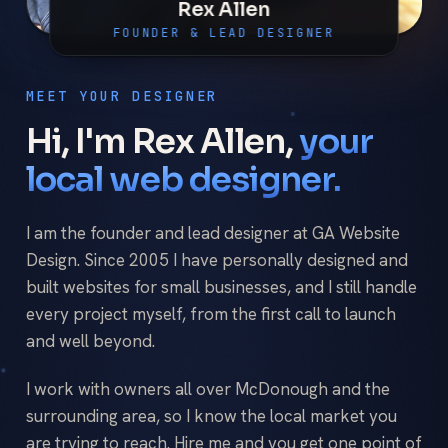
Rex Allen
FOUNDER & LEAD DESIGNER
MEET YOUR DESIGNER
Hi, I'm Rex Allen,
your
local web designer.
I am the founder and lead designer at GA Website
Design. Since 2005 I have personally designed and
built websites for small businesses, and I still handle
every project myself, from the first call to launch
and well beyond.
I work with owners all over McDonough and the
surrounding area, so I know the local market you
are trying to reach. Hire me and you get one point of