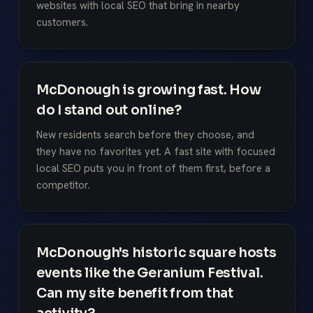
websites with local SEO that bring in nearby
customers.
McDonough is growing fast. How
do I stand out online?
New residents search before they choose, and
they have no favorites yet. A fast site with focused
local SEO puts you in front of them first, before a
competitor.
McDonough's historic square hosts
events like the Geranium Festival.
Can my site benefit from that