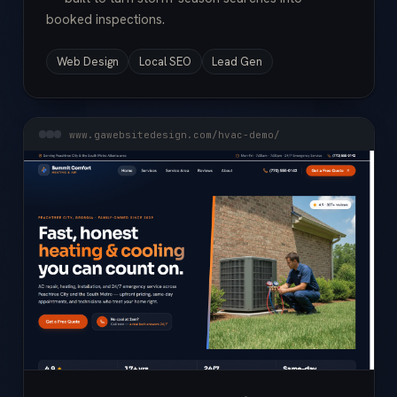
booked inspections.
Web Design
Local SEO
Lead Gen
www.gawebsitedesign.com/hvac-demo/