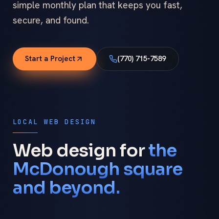
simple monthly plan that keeps you fast,
secure, and found.
Start a Project
(770) 715-7589
LOCAL WEB DESIGN
Web design for
the
McDonough square
and beyond.