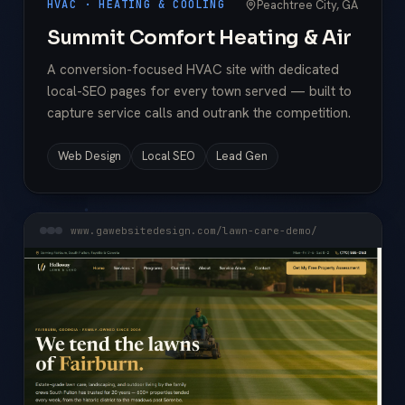
Peachtree City, GA
HVAC · HEATING & COOLING
Summit Comfort Heating & Air
A conversion-focused HVAC site with dedicated
local-SEO pages for every town served — built to
capture service calls and outrank the competition.
Web Design
Local SEO
Lead Gen
www.gawebsitedesign.com/lawn-care-demo/