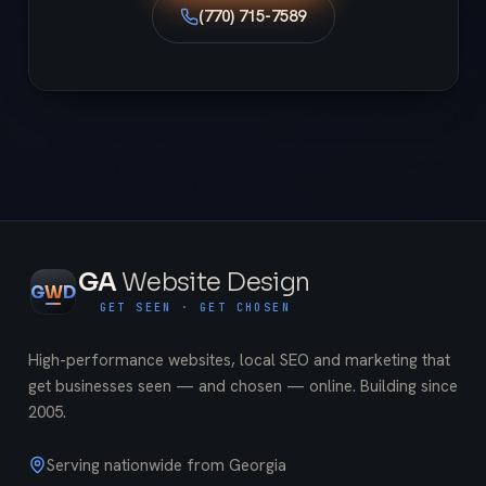
(770) 715-7589
GA
Website Design
G
W
D
GET SEEN · GET CHOSEN
High-performance websites, local SEO and marketing that
get businesses seen — and chosen — online. Building since
2005
.
Serving nationwide from Georgia