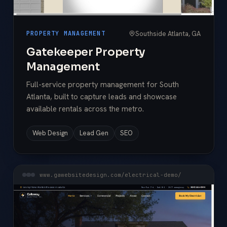
Southside Atlanta, GA
PROPERTY MANAGEMENT
Gatekeeper Property
Management
Full-service property management for South
Atlanta, built to capture leads and showcase
available rentals across the metro.
Web Design
Lead Gen
SEO
www.gawebsitedesign.com/electrical-demo/