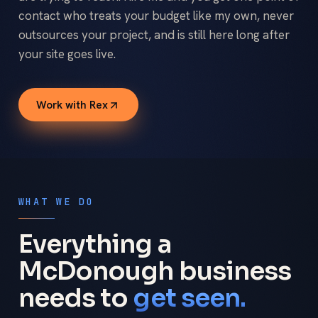
contact who treats your budget like my own, never
outsources your project, and is still here long after
your site goes live.
Work with Rex
WHAT WE DO
Everything a
McDonough business
needs to
get seen.