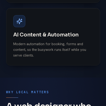
AI Content & Automation
Modern automation for booking, forms and
content, so the busywork runs itself while you
serve clients.
WHY LOCAL MATTERS