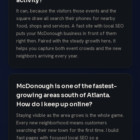
activity?
It can, because the visitors those events and the
square draw all search their phones for nearby
food, shops and services. A fast site with local SEO
puts your McDonough business in front of them
right then. Paired with the steady growth here, it
helps you capture both event crowds and the new
neighbors arriving every year.
McDonough is one of the fastest-
growing areas south of Atlanta.
How do I keep up online?
Staying visible as the area grows is the whole game.
Every new neighborhood means customers
searching their new town for the first time. I build
fast pages with focused local SEO so a