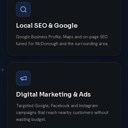
Local SEO & Google
Google Business Profile, Maps and on-page SEO
tuned for McDonough and the surrounding area.
Digital Marketing & Ads
Targeted Google, Facebook and Instagram
campaigns that reach nearby customers without
wasting budget.