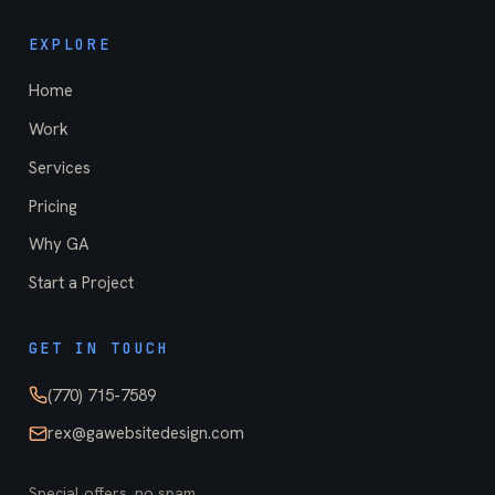
EXPLORE
Home
Work
Services
Pricing
Why GA
Start a Project
GET IN TOUCH
(770) 715-7589
rex@gawebsitedesign.com
Special offers, no spam.