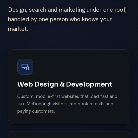
Design, search and marketing under one roof,
handled by one person who knows your
market.
Web Design & Development
Custom, mobile-first websites that load fast and
turn McDonough visitors into booked calls and
paying customers.