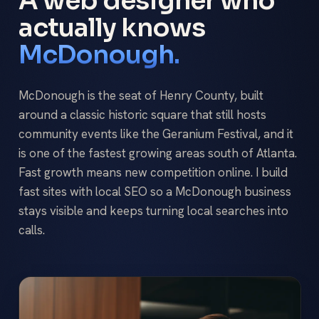
A web designer who
actually knows
McDonough.
McDonough is the seat of Henry County, built
around a classic historic square that still hosts
community events like the Geranium Festival, and it
is one of the fastest growing areas south of Atlanta.
Fast growth means new competition online. I build
fast sites with local SEO so a McDonough business
stays visible and keeps turning local searches into
calls.