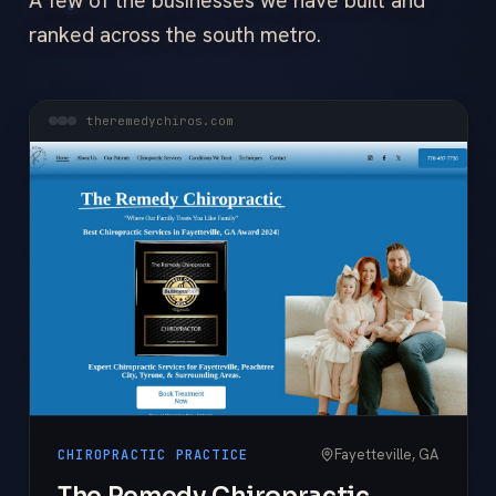
A few of the businesses we have built and
ranked across the south metro.
theremedychiros.com
Fayetteville, GA
CHIROPRACTIC PRACTICE
The Remedy Chiropractic