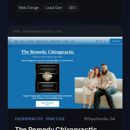
Web Design
Lead Gen
SEO
theremedychiros.com
Fayetteville, GA
CHIROPRACTIC PRACTICE
The Remedy Chiropractic