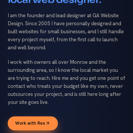
I am the founder and lead designer at GA Website
Design. Since 2005 I have personally designed and
built websites for small businesses, and I still handle
every project myself, from the first call to launch
and well beyond.
I work with owners all over Monroe and the
surrounding area, so I know the local market you
are trying to reach. Hire me and you get one point of
contact who treats your budget like my own, never
outsources your project, and is still here long after
your site goes live.
Work with Rex