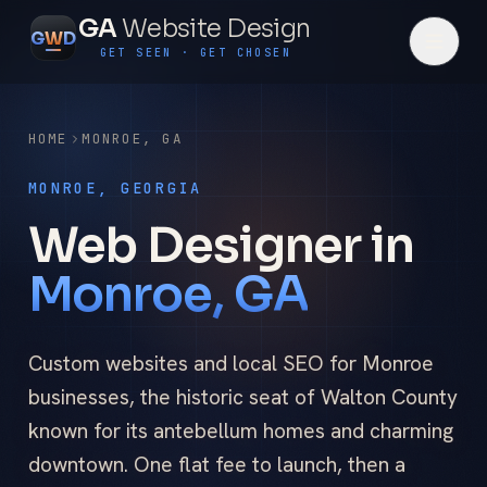
GA
Website Design
G
W
D
GET SEEN · GET CHOSEN
HOME
MONROE
,
GA
MONROE, GEORGIA
Web Designer in
Monroe, GA
Custom websites and local SEO for Monroe
businesses, the historic seat of Walton County
known for its antebellum homes and charming
downtown. One flat fee to launch, then a