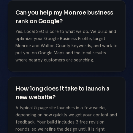
Can you help my Monroe business
rank on Google?
Yes. Local SEO is core to what we do. We build and
optimize your Google Business Profile, target
Monroe and Walton County keywords, and work to
put you on Google Maps and the local results
where nearby customers are searching.
How long does it take to launch a
new website?
A typical 5-page site launches in a few weeks,
depending on how quickly we get your content and
feedback. Your build includes 3 free revision
rounds, so we refine the design until it is right