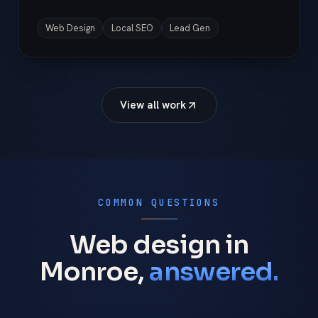
Web Design
Local SEO
Lead Gen
View all work
COMMON QUESTIONS
Web design in
Monroe,
answered.