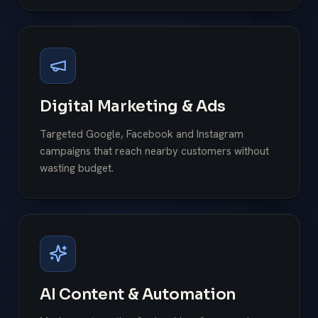
Digital Marketing & Ads
Targeted Google, Facebook and Instagram
campaigns that reach nearby customers without
wasting budget.
AI Content & Automation