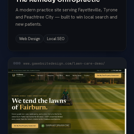
A modern practice site serving Fayetteville, Tyrone
and Peachtree City — built to win local search and
new patients.
Web Design
Local SEO
www.gawebsitedesign.com/lawn-care-demo/