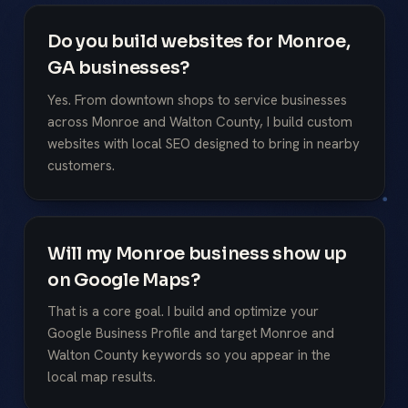
Do you build websites for Monroe,
GA businesses?
Yes. From downtown shops to service businesses
across Monroe and Walton County, I build custom
websites with local SEO designed to bring in nearby
customers.
Will my Monroe business show up
on Google Maps?
That is a core goal. I build and optimize your
Google Business Profile and target Monroe and
Walton County keywords so you appear in the
local map results.