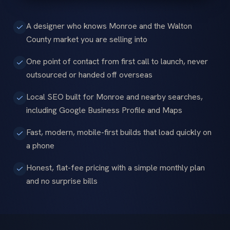
A designer who knows Monroe and the Walton
County market you are selling into
One point of contact from first call to launch, never
outsourced or handed off overseas
Local SEO built for Monroe and nearby searches,
including Google Business Profile and Maps
Fast, modern, mobile-first builds that load quickly on
a phone
Honest, flat-fee pricing with a simple monthly plan
and no surprise bills