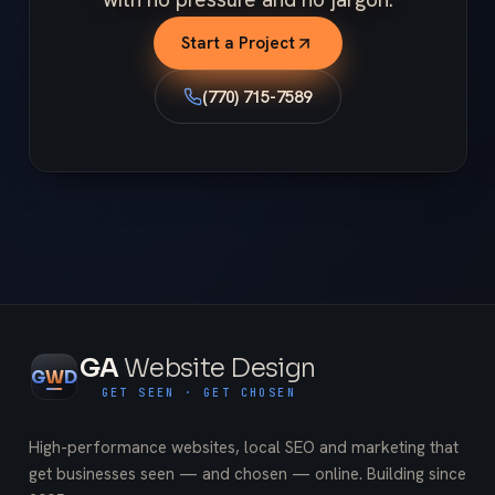
Start a Project
(770) 715-7589
GA
Website Design
G
W
D
GET SEEN · GET CHOSEN
High-performance websites, local SEO and marketing that
get businesses seen — and chosen — online. Building since