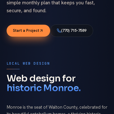
simple monthly plan that keeps you fast,
secure, and found.
Start a Project
(770) 715-7589
LOCAL WEB DESIGN
Web design for
historic Monroe.
Monroe is the seat of Walton County, celebrated for
its beautiful antebellum homes, a thriving historic