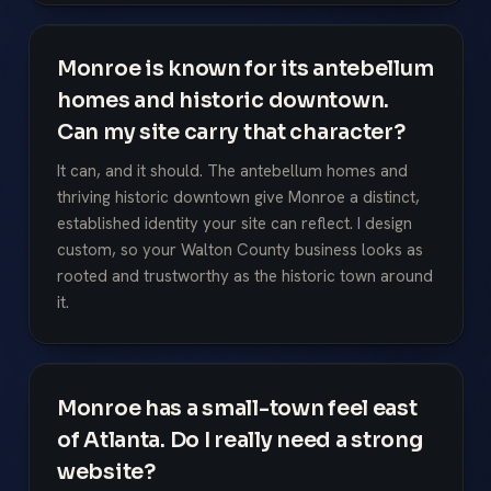
Monroe is known for its antebellum
homes and historic downtown.
Can my site carry that character?
It can, and it should. The antebellum homes and
thriving historic downtown give Monroe a distinct,
established identity your site can reflect. I design
custom, so your Walton County business looks as
rooted and trustworthy as the historic town around
it.
Monroe has a small-town feel east
of Atlanta. Do I really need a strong
website?