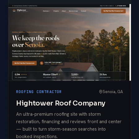
Senoia, GA
ROOFING CONTRACTOR
Hightower Roof Company
An ultra-premium roofing site with storm
restoration, financing and reviews front and center
— built to turn storm-season searches into
booked inspections.