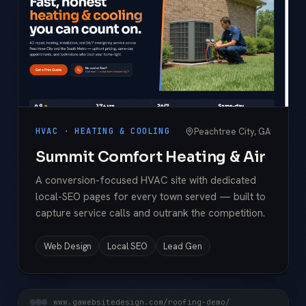
Peachtree City, GA
HVAC · HEATING & COOLING
Summit Comfort Heating & Air
A conversion-focused HVAC site with dedicated
local-SEO pages for every town served — built to
capture service calls and outrank the competition.
Web Design
Local SEO
Lead Gen
www.gawebsitedesign.com/roofing-demo/