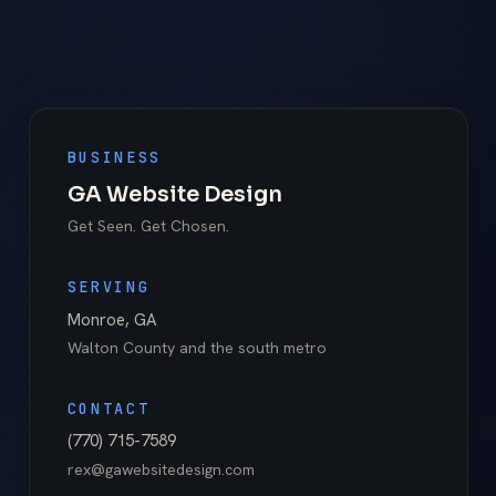
BUSINESS
GA Website Design
Get Seen. Get Chosen.
SERVING
Monroe
,
GA
Walton County
and the south metro
CONTACT
(770) 715-7589
rex@gawebsitedesign.com