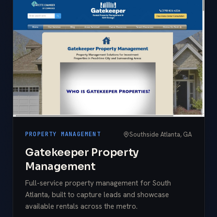
Southside Atlanta, GA
PROPERTY MANAGEMENT
Gatekeeper Property
Management
Full-service property management for South
Atlanta, built to capture leads and showcase
available rentals across the metro.