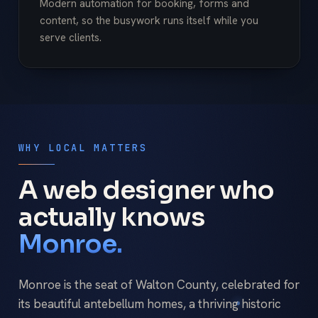
Modern automation for booking, forms and
content, so the busywork runs itself while you
serve clients.
WHY LOCAL MATTERS
A web designer who
actually knows
Monroe.
Monroe is the seat of Walton County, celebrated for
its beautiful antebellum homes, a thriving historic