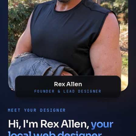
Rex Allen
FOUNDER & LEAD DESIGNER
MEET YOUR DESIGNER
Hi, I'm Rex Allen,
your
local web designer.