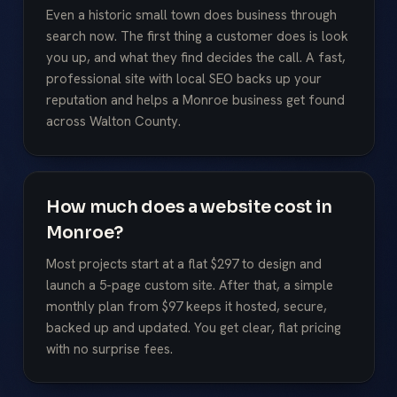
Even a historic small town does business through
search now. The first thing a customer does is look
you up, and what they find decides the call. A fast,
professional site with local SEO backs up your
reputation and helps a Monroe business get found
across Walton County.
How much does a website cost in
Monroe?
Most projects start at a flat $297 to design and
launch a 5-page custom site. After that, a simple
monthly plan from $97 keeps it hosted, secure,
backed up and updated. You get clear, flat pricing
with no surprise fees.