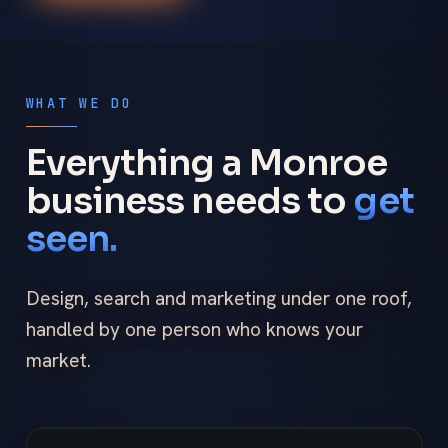
WHAT WE DO
Everything a Monroe
business needs to
get
seen.
Design, search and marketing under one roof,
handled by one person who knows your
market.