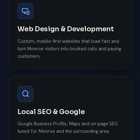
Web Design & Development
Custom, mobile-first websites that load fast and
turn Monroe visitors into booked calls and paying
customers.
Local SEO & Google
Google Business Profile, Maps and on-page SEO
tuned for Monroe and the surrounding area.