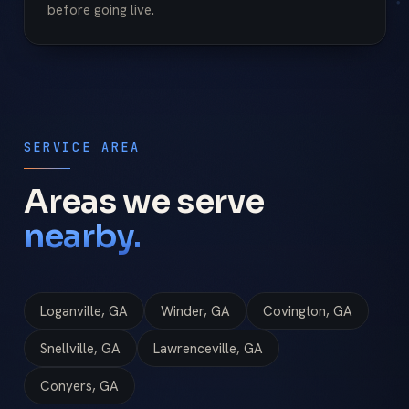
before going live.
SERVICE AREA
Areas we serve
nearby.
Loganville, GA
Winder, GA
Covington, GA
Snellville, GA
Lawrenceville, GA
Conyers, GA