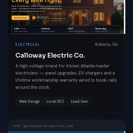
Atlanta, GA
ELECTRICAL
Calloway Electric Co.
A high-voltage brand for Intown Atlanta master
electricians — panel upgrades, EV chargers and a
lifetime workmanship warranty wired to book calls
around the clock.
Web Design
Local SEO
Lead Gen
gatekeeperproperties.com