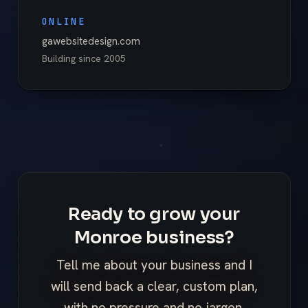
ONLINE
gawebsitedesign.com
Building since
2005
Ready to grow your
Monroe business?
Tell me about your business and I
will send back a clear, custom plan,
with no pressure and no jargon.