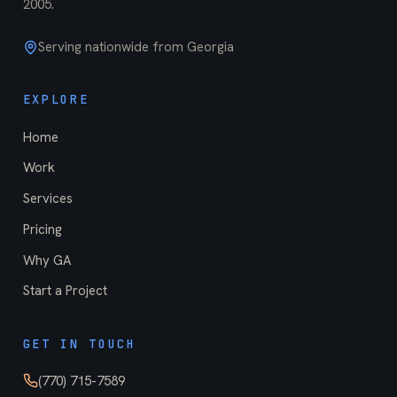
2005
.
Serving nationwide from Georgia
EXPLORE
Home
Work
Services
Pricing
Why GA
Start a Project
GET IN TOUCH
(770) 715-7589