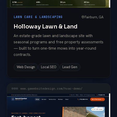
Fairburn, GA
LAWN CARE & LANDSCAPING
Holloway Lawn & Land
An estate-grade lawn and landscape site with
seasonal programs and free property assessments
— built to turn one-time mows into year-round
contracts.
Web Design
Local SEO
Lead Gen
www.gawebsitedesign.com/hvac-demo/