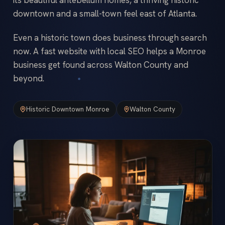
downtown and a small-town feel east of Atlanta.
Even a historic town does business through search
now. A fast website with local SEO helps a Monroe
business get found across Walton County and
beyond.
Historic Downtown Monroe
Walton County