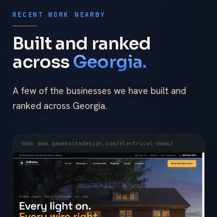
RECENT WORK NEARBY
Built and ranked
across
Georgia.
A few of the businesses we have built and
ranked across Georgia.
www.gawebsitedesign.com/electrical-demo/