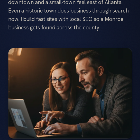
downtown and a small-town feel east of Atlanta.
Even a historic town does business through search
now. I build fast sites with local SEO so a Monroe
business gets found across the county.