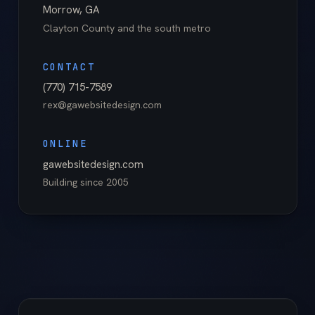
Morrow
,
GA
Clayton County
and the south metro
CONTACT
(770) 715-7589
rex@gawebsitedesign.com
ONLINE
gawebsitedesign.com
Building since
2005