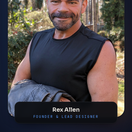
Rex Allen
FOUNDER & LEAD DESIGNER