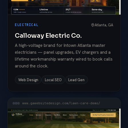
Atlanta, GA
ELECTRICAL
Calloway Electric Co.
A high-voltage brand for Intown Atlanta master
electricians — panel upgrades, EV chargers and a
lifetime workmanship warranty wired to book calls
around the clock.
Web Design
Local SEO
Lead Gen
www.gawebsitedesign.com/lawn-care-demo/