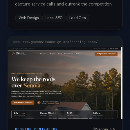
capture service calls and outrank the competition.
Web Design
Local SEO
Lead Gen
www.gawebsitedesign.com/roofing-demo/
Senoia, GA
ROOFING CONTRACTOR