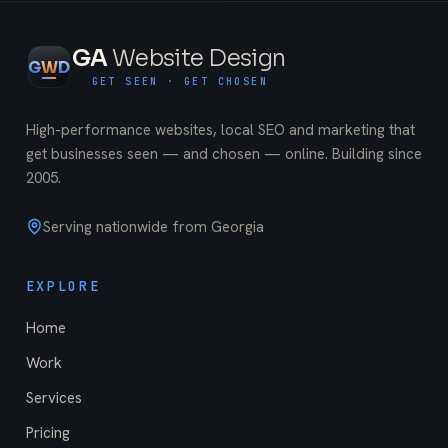
GA
Website Design
G
W
D
GET SEEN · GET CHOSEN
High-performance websites, local SEO and marketing that
get businesses seen — and chosen — online. Building since
2005
.
Serving nationwide from Georgia
EXPLORE
Home
Work
Services
Pricing