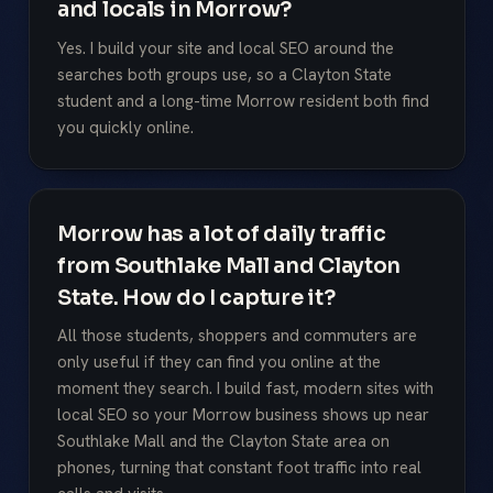
and locals in Morrow?
Yes. I build your site and local SEO around the
searches both groups use, so a Clayton State
student and a long-time Morrow resident both find
you quickly online.
Morrow has a lot of daily traffic
from Southlake Mall and Clayton
State. How do I capture it?
All those students, shoppers and commuters are
only useful if they can find you online at the
moment they search. I build fast, modern sites with
local SEO so your Morrow business shows up near
Southlake Mall and the Clayton State area on
phones, turning that constant foot traffic into real