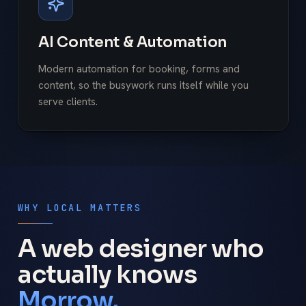
AI Content & Automation
Modern automation for booking, forms and
content, so the busywork runs itself while you
serve clients.
WHY LOCAL MATTERS
A web designer who
actually knows
Morrow.