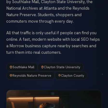
by Southlake Mall, Clayton State University, the
National Archives at Atlanta and the Reynolds
Nature Preserve. Students, shoppers and
commuters move through every day.
All that traffic is only useful if people can find you
online. A fast, modern website with local SEO helps
a Morrow business capture nearby searches and
turn them into real customers.
Southlake Mall
Clayton State University
Reynolds Nature Preserve
Clayton County