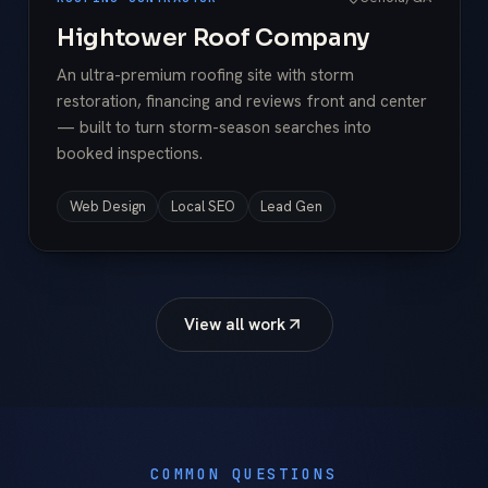
Hightower Roof Company
An ultra-premium roofing site with storm
restoration, financing and reviews front and center
— built to turn storm-season searches into
booked inspections.
Web Design
Local SEO
Lead Gen
View all work
COMMON QUESTIONS