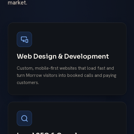
market.
Web Design & Development
Custom, mobile-first websites that load fast and
turn Morrow visitors into booked calls and paying
customers.