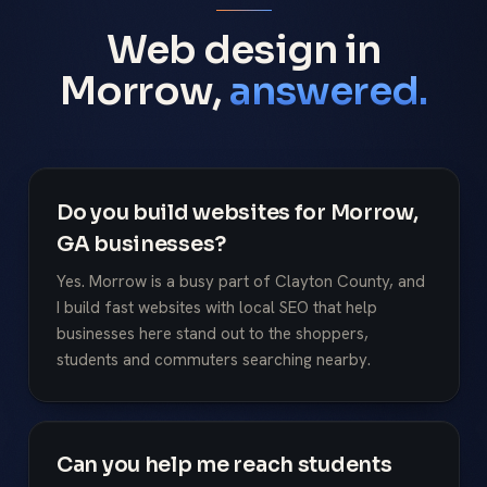
Web design in
Morrow,
answered.
Do you build websites for Morrow,
GA businesses?
Yes. Morrow is a busy part of Clayton County, and
I build fast websites with local SEO that help
businesses here stand out to the shoppers,
students and commuters searching nearby.
Can you help me reach students