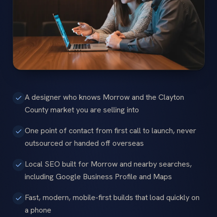
A designer who knows Morrow and the Clayton
County market you are selling into
One point of contact from first call to launch, never
outsourced or handed off overseas
Local SEO built for Morrow and nearby searches,
including Google Business Profile and Maps
Fast, modern, mobile-first builds that load quickly on
a phone