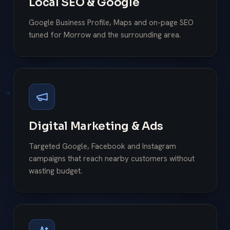
Local SEO & Google
Google Business Profile, Maps and on-page SEO
tuned for Morrow and the surrounding area.
Digital Marketing & Ads
Targeted Google, Facebook and Instagram
campaigns that reach nearby customers without
wasting budget.