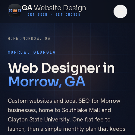
GA
Website Design
G
W
D
GET SEEN · GET CHOSEN
HOME
MORROW
,
GA
MORROW, GEORGIA
Web Designer in
Morrow, GA
Custom websites and local SEO for Morrow
businesses, home to Southlake Mall and
Clayton State University. One flat fee to
launch, then a simple monthly plan that keeps