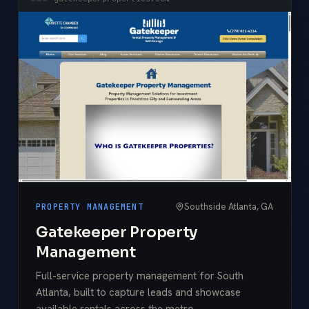
Southside Atlanta, GA
PROPERTY MANAGEMENT
Gatekeeper Property
Management
Full-service property management for South
Atlanta, built to capture leads and showcase