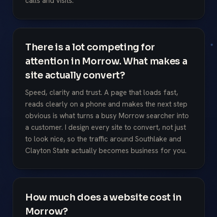
calls and visits.
There is a lot competing for
attention in Morrow. What makes a
site actually convert?
Speed, clarity and trust. A page that loads fast,
reads clearly on a phone and makes the next step
obvious is what turns a busy Morrow searcher into
a customer. I design every site to convert, not just
to look nice, so the traffic around Southlake and
Clayton State actually becomes business for you.
How much does a website cost in
Morrow?