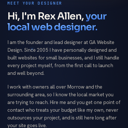
MEET YOUR DESIGNER
Hi, I'm Rex Allen,
your
local web designer.
I am the founder and lead designer at GA Website
Design. Since 2005 I have personally designed and
built websites for small businesses, and I still handle
every project myself, from the first call to launch
and well beyond.
I work with owners all over Morrow and the
surrounding area, so I know the local market you
are trying to reach. Hire me and you get one point of
contact who treats your budget like my own, never
outsources your project, and is still here long after
your site goes live.