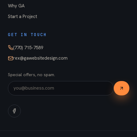
Why GA
Start a Project
GET IN TOUCH
(770) 715-7589
rex@gawebsitedesign.com
Special offers, no spam.