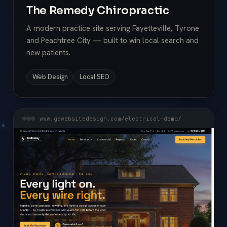
The Remedy Chiropractic
A modern practice site serving Fayetteville, Tyrone
and Peachtree City — built to win local search and
new patients.
Web Design
Local SEO
www.gawebsitedesign.com/electrical-demo/