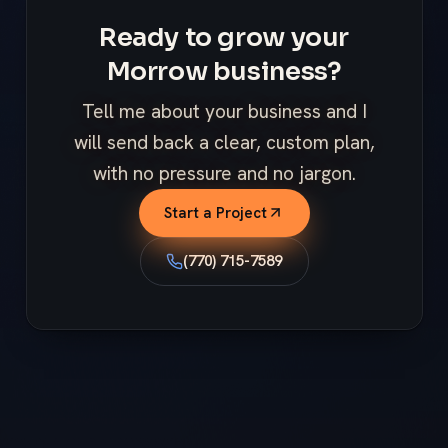
Ready to grow your
Morrow business?
Tell me about your business and I
will send back a clear, custom plan,
with no pressure and no jargon.
Start a Project
(770) 715-7589