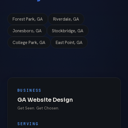
Forest Park, GA
Riverdale, GA
Jonesboro, GA
Stockbridge, GA
College Park, GA
East Point, GA
BUSINESS
GA Website Design
Get Seen. Get Chosen.
SERVING