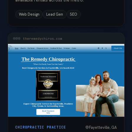
available rentals across the metro.
Web Design
Lead Gen
SEO
theremedychiros.com
Fayetteville, GA
CHIROPRACTIC PRACTICE