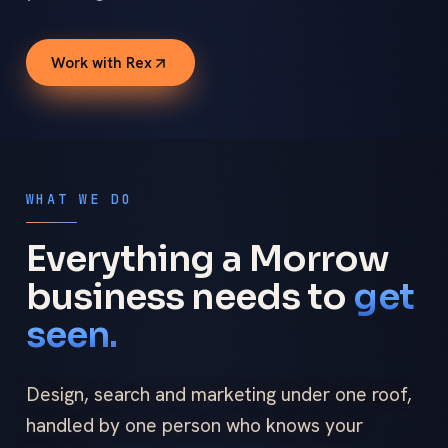
Work with Rex
WHAT WE DO
Everything a Morrow
business needs to
get
seen.
Design, search and marketing under one roof,
handled by one person who knows your