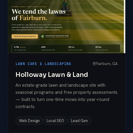
Fairburn, GA
LAWN CARE & LANDSCAPING
Holloway Lawn & Land
An estate-grade lawn and landscape site with
seasonal programs and free property assessments
— built to turn one-time mows into year-round
contracts.
Web Design
Local SEO
Lead Gen