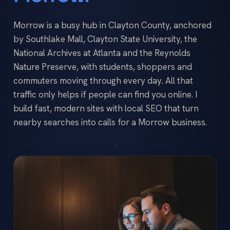
Morrow is a busy hub in Clayton County, anchored
by Southlake Mall, Clayton State University, the
National Archives at Atlanta and the Reynolds
Nature Preserve, with students, shoppers and
commuters moving through every day. All that
traffic only helps if people can find you online. I
build fast, modern sites with local SEO that turn
nearby searches into calls for a Morrow business.