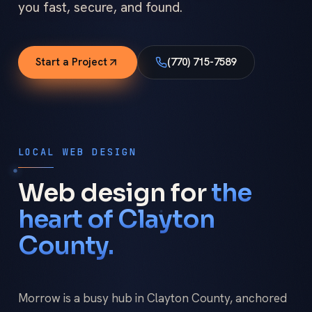
you fast, secure, and found.
Start a Project
(770) 715-7589
LOCAL WEB DESIGN
Web design for
the
heart of Clayton
County.
Morrow is a busy hub in Clayton County, anchored