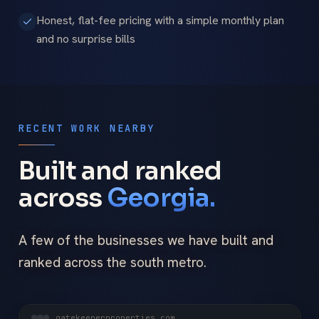
Honest, flat-fee pricing with a simple monthly plan
and no surprise bills
RECENT WORK NEARBY
Built and ranked
across
Georgia.
A few of the businesses we have built and
ranked across the south metro.
gatekeeperproperties.com