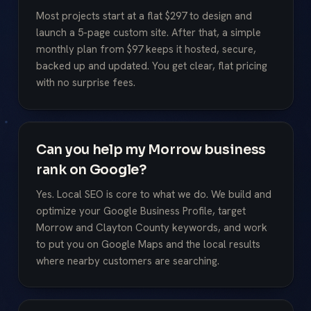
Most projects start at a flat $297 to design and
launch a 5-page custom site. After that, a simple
monthly plan from $97 keeps it hosted, secure,
backed up and updated. You get clear, flat pricing
with no surprise fees.
Can you help my Morrow business
rank on Google?
Yes. Local SEO is core to what we do. We build and
optimize your Google Business Profile, target
Morrow and Clayton County keywords, and work
to put you on Google Maps and the local results
where nearby customers are searching.