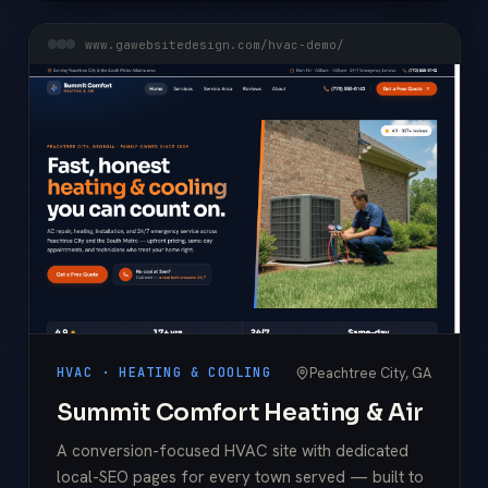
www.gawebsitedesign.com/hvac-demo/
Peachtree City, GA
HVAC · HEATING & COOLING
Summit Comfort Heating & Air
A conversion-focused HVAC site with dedicated
local-SEO pages for every town served — built to