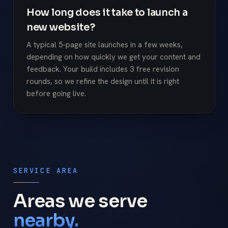
How long does it take to launch a
new website?
A typical 5-page site launches in a few weeks,
depending on how quickly we get your content and
feedback. Your build includes 3 free revision
rounds, so we refine the design until it is right
before going live.
SERVICE AREA
Areas we serve
nearby.