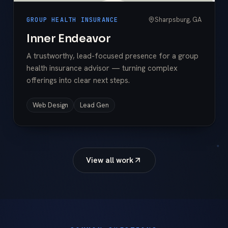
Sharpsburg, GA
GROUP HEALTH INSURANCE
Inner Endeavor
A trustworthy, lead-focused presence for a group
health insurance advisor — turning complex
offerings into clear next steps.
Web Design
Lead Gen
View all work