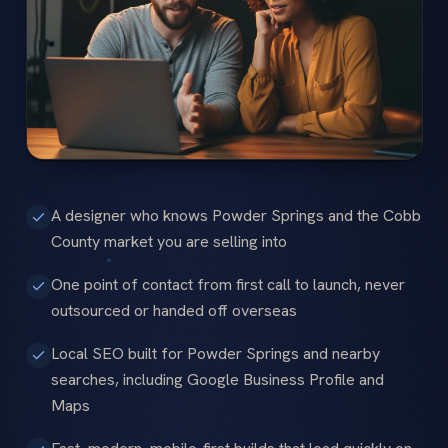
A designer who knows Powder Springs and the Cobb
County market you are selling into
One point of contact from first call to launch, never
outsourced or handed off overseas
Local SEO built for Powder Springs and nearby
searches, including Google Business Profile and
Maps