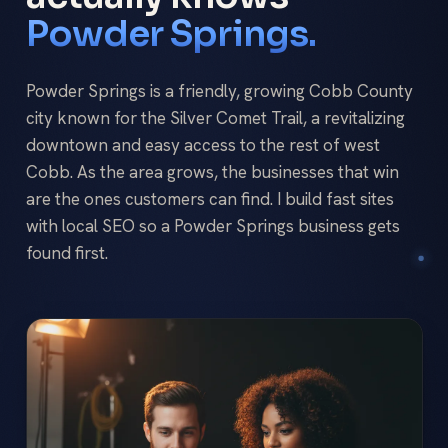
Powder Springs.
Powder Springs is a friendly, growing Cobb County
city known for the Silver Comet Trail, a revitalizing
downtown and easy access to the rest of west
Cobb. As the area grows, the businesses that win
are the ones customers can find. I build fast sites
with local SEO so a Powder Springs business gets
found first.