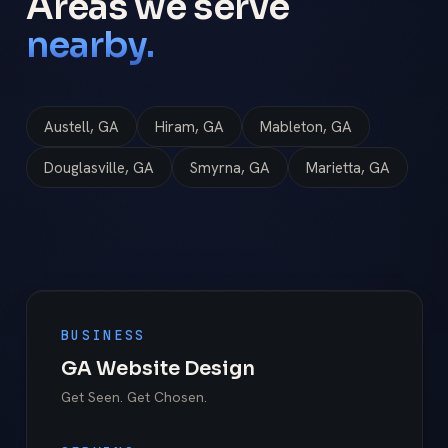
Areas we serve
nearby.
Austell, GA
Hiram, GA
Mableton, GA
Douglasville, GA
Smyrna, GA
Marietta, GA
BUSINESS
GA Website Design
Get Seen. Get Chosen.