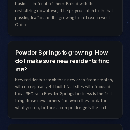
business in front of them. Paired with the
revitalizing downtown, it helps you catch both that
passing traffic and the growing local base in west
Cobb.
Powder Springs is growing. How
do I make sure new residents find
me?
New residents search their new area from scratch,
with no regular yet. I build fast sites with focused
local SEO so a Powder Springs business is the first
thing those newcomers find when they look for
what you do, before a competitor gets the call.