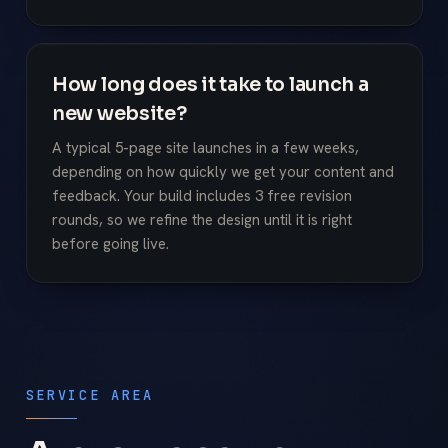
How long does it take to launch a
new website?
A typical 5-page site launches in a few weeks,
depending on how quickly we get your content and
feedback. Your build includes 3 free revision
rounds, so we refine the design until it is right
before going live.
SERVICE AREA