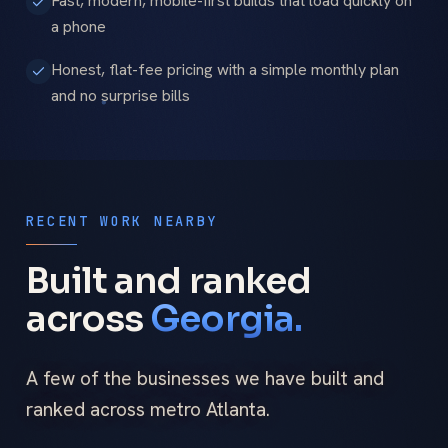
Fast, modern, mobile-first builds that load quickly on
a phone
Honest, flat-fee pricing with a simple monthly plan
and no surprise bills
RECENT WORK NEARBY
Built and ranked
across
Georgia.
A few of the businesses we have built and
ranked across metro Atlanta.