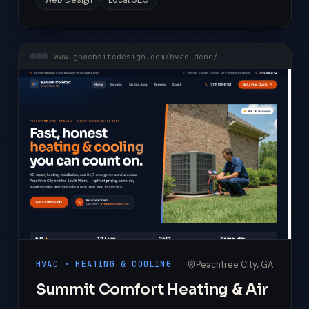
www.gawebsitedesign.com/hvac-demo/
Peachtree City, GA
HVAC · HEATING & COOLING
Summit Comfort Heating & Air