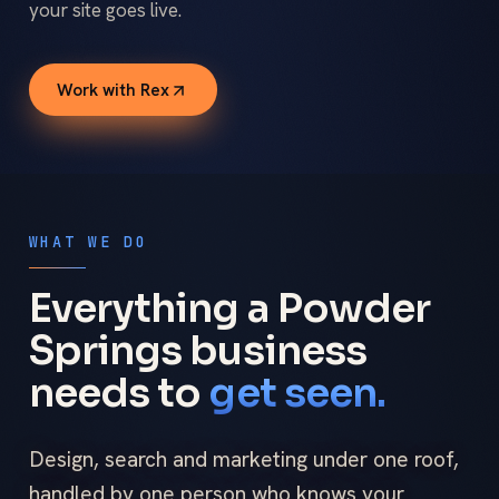
your site goes live.
Work with Rex
WHAT WE DO
Everything a Powder
Springs business
needs to
get seen.
Design, search and marketing under one roof,
handled by one person who knows your