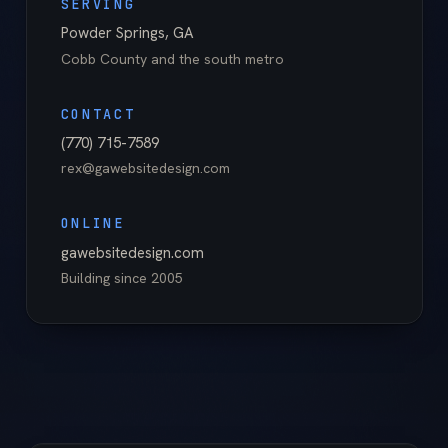
SERVING
Powder Springs
,
GA
Cobb County
and the south metro
CONTACT
(770) 715-7589
rex@gawebsitedesign.com
ONLINE
gawebsitedesign.com
Building since
2005