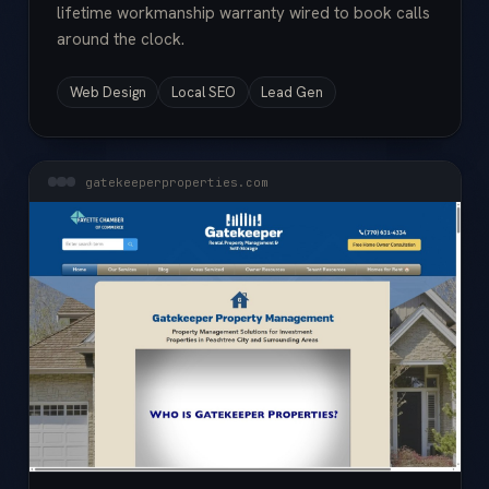
lifetime workmanship warranty wired to book calls
around the clock.
Web Design
Local SEO
Lead Gen
gatekeeperproperties.com