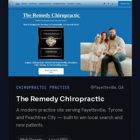
Fayetteville, GA
CHIROPRACTIC PRACTICE
The Remedy Chiropractic
A modern practice site serving Fayetteville, Tyrone
and Peachtree City — built to win local search and
new patients.
Web Design
Local SEO