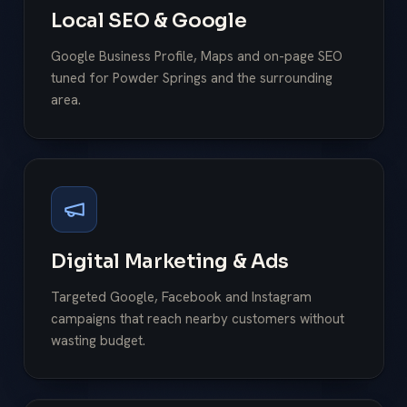
Local SEO & Google
Google Business Profile, Maps and on-page SEO
tuned for Powder Springs and the surrounding
area.
Digital Marketing & Ads
Targeted Google, Facebook and Instagram
campaigns that reach nearby customers without
wasting budget.