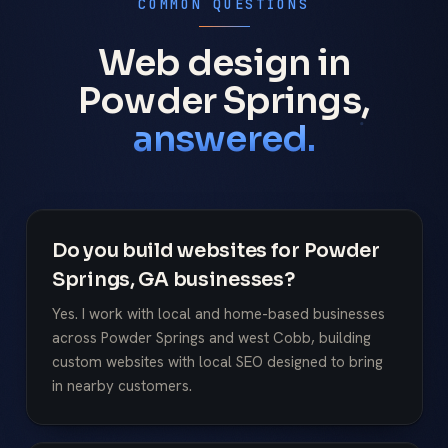
COMMON QUESTIONS
Web design in
Powder Springs,
answered.
Do you build websites for Powder
Springs, GA businesses?
Yes. I work with local and home-based businesses
across Powder Springs and west Cobb, building
custom websites with local SEO designed to bring
in nearby customers.