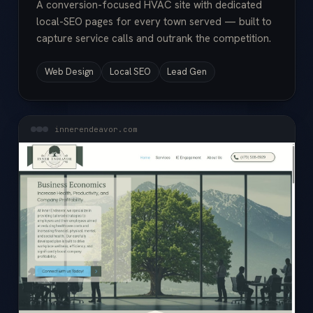
A conversion-focused HVAC site with dedicated
local-SEO pages for every town served — built to
capture service calls and outrank the competition.
Web Design
Local SEO
Lead Gen
innerendeavor.com