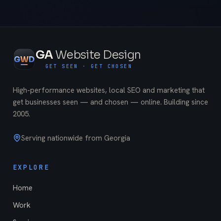
GA
Website Design
G
W
D
GET SEEN · GET CHOSEN
High-performance websites, local SEO and marketing that
get businesses seen — and chosen — online. Building since
2005
.
Serving nationwide from Georgia
EXPLORE
Home
Work