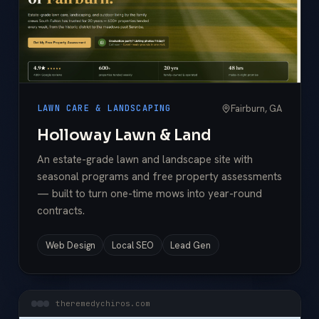
Fairburn, GA
LAWN CARE & LANDSCAPING
Holloway Lawn & Land
An estate-grade lawn and landscape site with
seasonal programs and free property assessments
— built to turn one-time mows into year-round
contracts.
Web Design
Local SEO
Lead Gen
theremedychiros.com