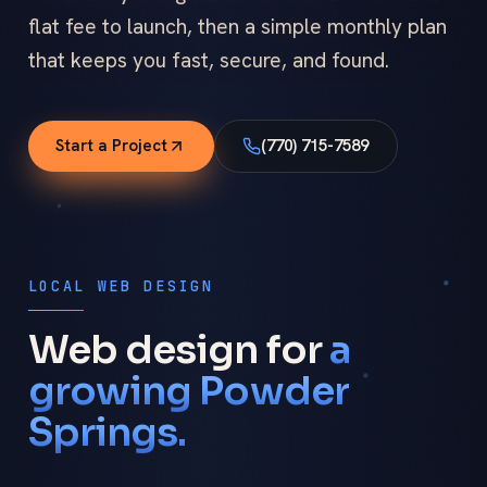
flat fee to launch, then a simple monthly plan
that keeps you fast, secure, and found.
Start a Project
(770) 715-7589
LOCAL WEB DESIGN
Web design for
a
growing Powder
Springs.