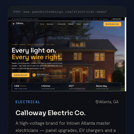
www.gawebsitedesign.com/electrical-demo/
Atlanta, GA
ELECTRICAL
Calloway Electric Co.
A high-voltage brand for Intown Atlanta master
electricians — panel upgrades, EV chargers and a