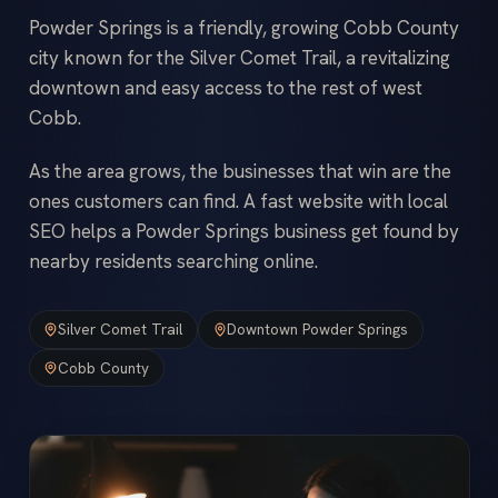
Powder Springs is a friendly, growing Cobb County
city known for the Silver Comet Trail, a revitalizing
downtown and easy access to the rest of west
Cobb.
As the area grows, the businesses that win are the
ones customers can find. A fast website with local
SEO helps a Powder Springs business get found by
nearby residents searching online.
Silver Comet Trail
Downtown Powder Springs
Cobb County