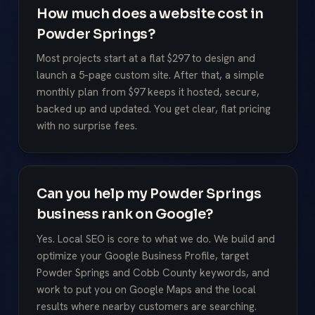
How much does a website cost in
Powder Springs?
Most projects start at a flat $297 to design and
launch a 5-page custom site. After that, a simple
monthly plan from $97 keeps it hosted, secure,
backed up and updated. You get clear, flat pricing
with no surprise fees.
Can you help my Powder Springs
business rank on Google?
Yes. Local SEO is core to what we do. We build and
optimize your Google Business Profile, target
Powder Springs and Cobb County keywords, and
work to put you on Google Maps and the local
results where nearby customers are searching.