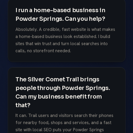
I run a home-based business in
Powder Springs. Can you help?
Absolutely. A credible, fast website is what makes
a home-based business look established. I build
sites that win trust and turn local searches into
calls, no storefront needed.
The Silver Comet Trail brings
people through Powder Springs.
Can my business benefit from
that?
It can. Trail users and visitors search their phones
for nearby food, shops and services, and a fast
site with local SEO puts your Powder Springs