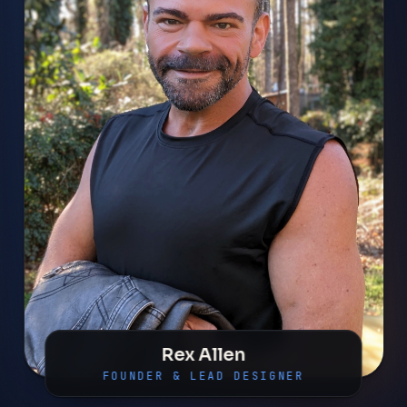
Rex Allen
FOUNDER & LEAD DESIGNER