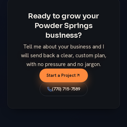
Ready to grow your
Powder Springs
business?
Tell me about your business and I
will send back a clear, custom plan,
with no pressure and no jargon.
Start a Project
(770) 715-7589