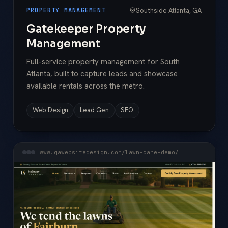
Southside Atlanta, GA
PROPERTY MANAGEMENT
Gatekeeper Property
Management
Full-service property management for South
Atlanta, built to capture leads and showcase
available rentals across the metro.
Web Design
Lead Gen
SEO
www.gawebsitedesign.com/lawn-care-demo/