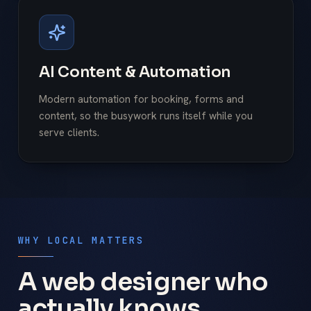
AI Content & Automation
Modern automation for booking, forms and
content, so the busywork runs itself while you
serve clients.
WHY LOCAL MATTERS
A web designer who
actually knows