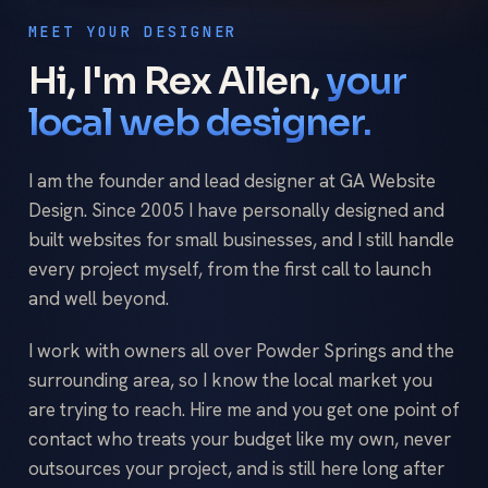
MEET YOUR DESIGNER
Hi, I'm Rex Allen,
your
local web designer.
I am the founder and lead designer at GA Website
Design. Since 2005 I have personally designed and
built websites for small businesses, and I still handle
every project myself, from the first call to launch
and well beyond.
I work with owners all over Powder Springs and the
surrounding area, so I know the local market you
are trying to reach. Hire me and you get one point of
contact who treats your budget like my own, never
outsources your project, and is still here long after