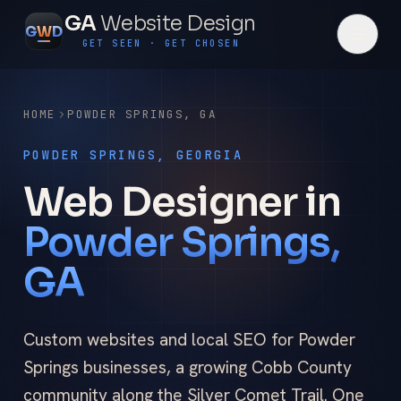
GA
Website Design
G
W
D
GET SEEN · GET CHOSEN
HOME
POWDER SPRINGS
,
GA
POWDER SPRINGS, GEORGIA
Web Designer in
Powder Springs,
GA
Custom websites and local SEO for Powder
Springs businesses, a growing Cobb County
community along the Silver Comet Trail. One