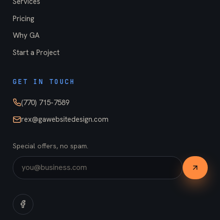
Services
Pricing
Why GA
Start a Project
GET IN TOUCH
(770) 715-7589
rex@gawebsitedesign.com
Special offers, no spam.