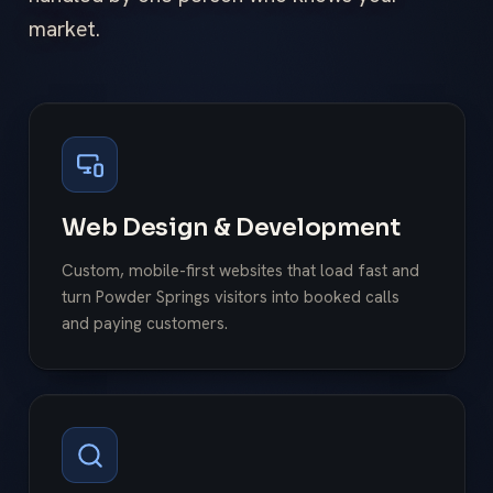
market.
Web Design & Development
Custom, mobile-first websites that load fast and
turn Powder Springs visitors into booked calls
and paying customers.