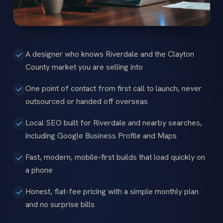
A designer who knows Riverdale and the Clayton
County market you are selling into
One point of contact from first call to launch, never
outsourced or handed off overseas
Local SEO built for Riverdale and nearby searches,
including Google Business Profile and Maps
Fast, modern, mobile-first builds that load quickly on
a phone
Honest, flat-fee pricing with a simple monthly plan
and no surprise bills