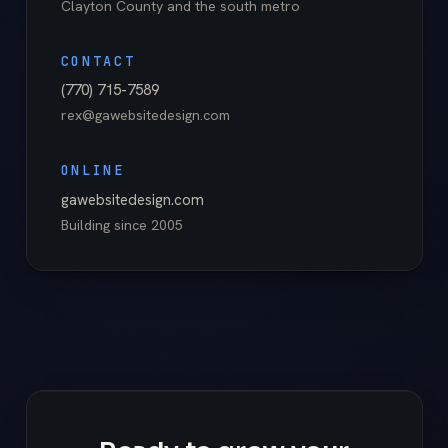
Clayton County
and the south metro
CONTACT
(770) 715-7589
rex@gawebsitedesign.com
ONLINE
gawebsitedesign.com
Building since
2005