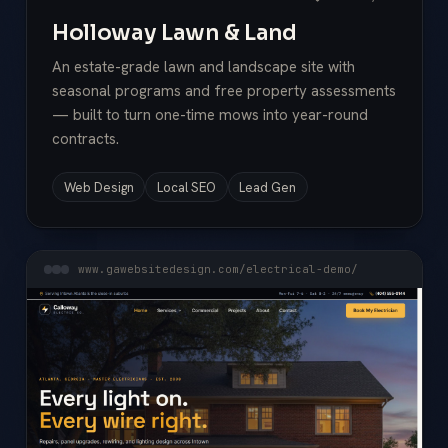
Holloway Lawn & Land
An estate-grade lawn and landscape site with
seasonal programs and free property assessments
— built to turn one-time mows into year-round
contracts.
Web Design
Local SEO
Lead Gen
www.gawebsitedesign.com/electrical-demo/