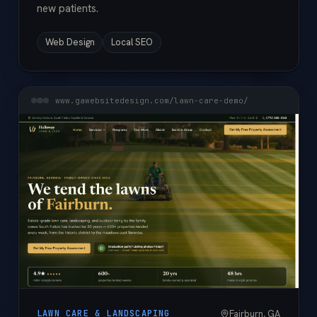
new patients.
Web Design
Local SEO
www.gawebsitedesign.com/lawn-care-demo/
Fairburn, GA
LAWN CARE & LANDSCAPING