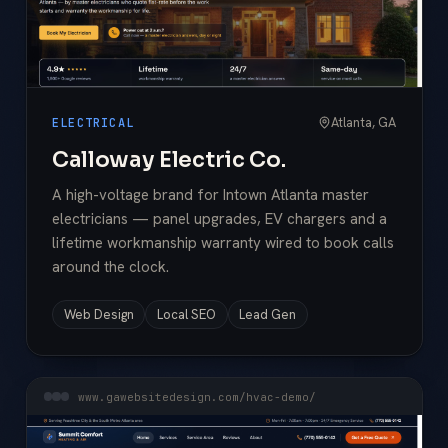
Atlanta, GA
ELECTRICAL
Calloway Electric Co.
A high-voltage brand for Intown Atlanta master
electricians — panel upgrades, EV chargers and a
lifetime workmanship warranty wired to book calls
around the clock.
Web Design
Local SEO
Lead Gen
www.gawebsitedesign.com/hvac-demo/