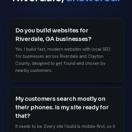
Do you build websites for
Riverdale, GA businesses?
Yes. I build fast, modern websites with local SEO
for businesses across Riverdale and Clayton
County, designed to get found and chosen by
nearby customers.
My customers search mostly on
their phones. Is my site ready for
that?
It needs to be. Every site I build is mobile-first, so it