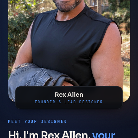
Rex Allen
FOUNDER & LEAD DESIGNER
MEET YOUR DESIGNER
Hi, I'm Rex Allen,
your