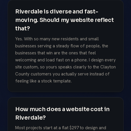
Riverdale is diverse and fast-
moving. Should my website reflect
that?
Yes. With so many new residents and small
businesses serving a steady flow of people, the
businesses that win are the ones that feel
welcoming and load fast on a phone. I design every
site custom, so yours speaks clearly to the Clayton
County customers you actually serve instead of
feeling like a stock template.
How much does a website cost in
Riverdale?
Most projects start at a flat $297 to design and