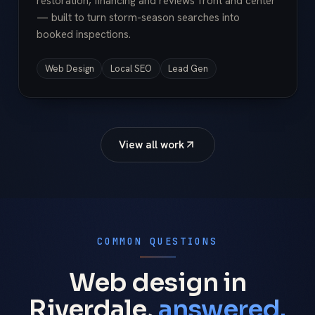
restoration, financing and reviews front and center
— built to turn storm-season searches into
booked inspections.
Web Design
Local SEO
Lead Gen
View all work
COMMON QUESTIONS
Web design in
Riverdale,
answered.