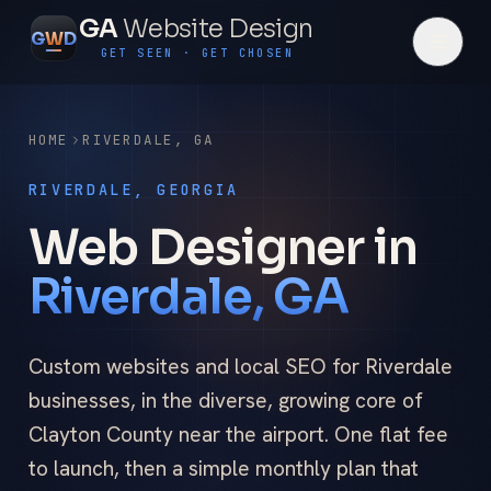
GA
Website Design
G
W
D
GET SEEN · GET CHOSEN
HOME
RIVERDALE
,
GA
RIVERDALE, GEORGIA
Web Designer in
Riverdale, GA
Custom websites and local SEO for Riverdale
businesses, in the diverse, growing core of
Clayton County near the airport. One flat fee
to launch, then a simple monthly plan that