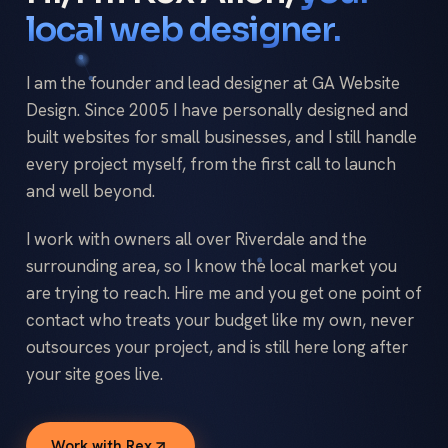
local web designer.
I am the founder and lead designer at GA Website
Design. Since 2005 I have personally designed and
built websites for small businesses, and I still handle
every project myself, from the first call to launch
and well beyond.
I work with owners all over Riverdale and the
surrounding area, so I know the local market you
are trying to reach. Hire me and you get one point of
contact who treats your budget like my own, never
outsources your project, and is still here long after
your site goes live.
Work with Rex