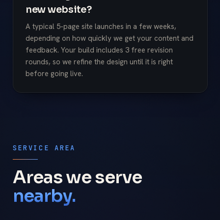
new website?
A typical 5-page site launches in a few weeks,
depending on how quickly we get your content and
feedback. Your build includes 3 free revision
rounds, so we refine the design until it is right
before going live.
SERVICE AREA
Areas we serve
nearby.