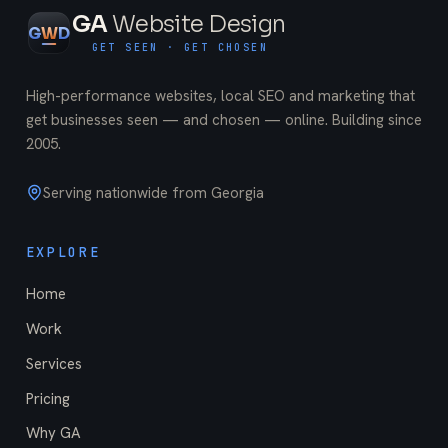
GA
Website Design
G
W
D
GET SEEN · GET CHOSEN
High-performance websites, local SEO and marketing that
get businesses seen — and chosen — online. Building since
2005
.
Serving nationwide from Georgia
EXPLORE
Home
Work
Services
Pricing
Why GA