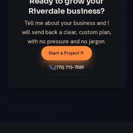
Ready to grow your
Riverdale business?
Tell me about your business and I
will send back a clear, custom plan,
with no pressure and no jargon.
Start a Project
(770) 715-7589