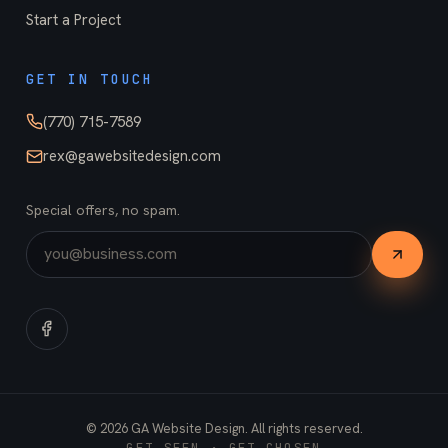
Start a Project
GET IN TOUCH
(770) 715-7589
rex@gawebsitedesign.com
Special offers, no spam.
©
2026
GA Website Design. All rights reserved.
GET SEEN · GET CHOSEN