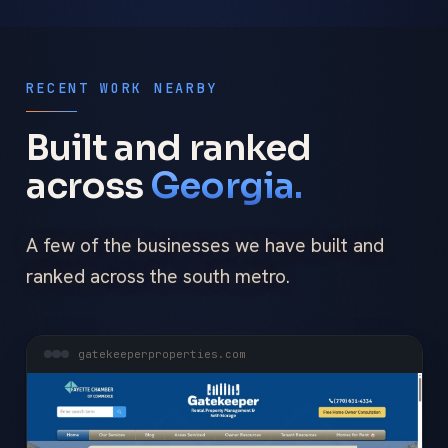
RECENT WORK NEARBY
Built and ranked
across
Georgia.
A few of the businesses we have built and
ranked across the south metro.
gatekeeperproperties.com