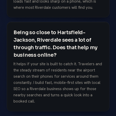
loads fast and looks sharp on a phone, which is
where most Riverdale customers will find you.
Being so close to Hartsfield-
Jackson, Riverdale sees a lot of
through traffic. Does that help my
business online?
It helps if your site is built to catch it. Travelers and
the steady stream of residents near the airport
search on their phones for services around them
constantly. I build fast, mobile-first sites with local
SEO so a Riverdale business shows up for those
nearby searches and turns a quick look into a
booked call.