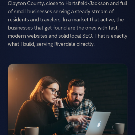
Clayton County, close to Hartsfield-Jackson and full
of small businesses serving a steady stream of
residents and travelers. In a market that active, the
businesses that get found are the ones with fast,
modern websites and solid local SEO. That is exactly
what I build, serving Riverdale directly.