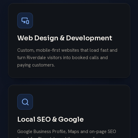
Web Design & Development
Custom, mobile-first websites that load fast and
turn Riverdale visitors into booked calls and
paying customers.
Local SEO & Google
Google Business Profile, Maps and on-page SEO