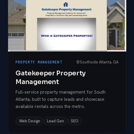
Southside Atlanta, GA
PROPERTY MANAGEMENT
Gatekeeper Property
Management
Full-service property management for South
Atlanta, built to capture leads and showcase
available rentals across the metro.
Web Design
Lead Gen
SEO