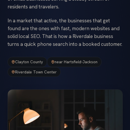
residents and travelers.
In a market that active, the businesses that get
found are the ones with fast, modern websites and
solid local SEO. That is how a Riverdale business
turns a quick phone search into a booked customer.
Clayton County
near Hartsfield-Jackson
Riverdale Town Center