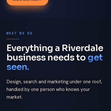
WHAT WE DO
Everything a Riverdale
business needs to
get
seen.
Design, search and marketing under one roof,
handled by one person who knows your
market.