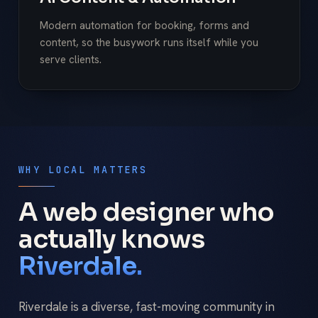
Modern automation for booking, forms and
content, so the busywork runs itself while you
serve clients.
WHY LOCAL MATTERS
A web designer who
actually knows
Riverdale.
Riverdale is a diverse, fast-moving community in