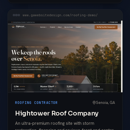
www.gawebsitedesign.com/roofing-demo/
Senoia, GA
ROOFING CONTRACTOR
Hightower Roof Company
An ultra-premium roofing site with storm