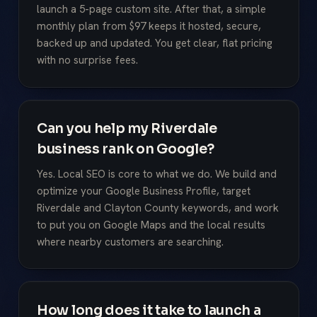
launch a 5-page custom site. After that, a simple
monthly plan from $97 keeps it hosted, secure,
backed up and updated. You get clear, flat pricing
with no surprise fees.
Can you help my Riverdale
business rank on Google?
Yes. Local SEO is core to what we do. We build and
optimize your Google Business Profile, target
Riverdale and Clayton County keywords, and work
to put you on Google Maps and the local results
where nearby customers are searching.
How long does it take to launch a