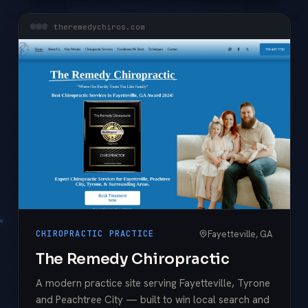
theremedychiros.com
Fayetteville, GA
CHIROPRACTIC PRACTICE
The Remedy Chiropractic
A modern practice site serving Fayetteville, Tyrone
and Peachtree City — built to win local search and