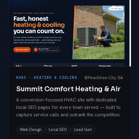
Peachtree City, GA
HVAC · HEATING & COOLING
Summit Comfort Heating & Air
A conversion-focused HVAC site with dedicated
local-SEO pages for every town served — built to
capture service calls and outrank the competition.
Web Design
Local SEO
Lead Gen