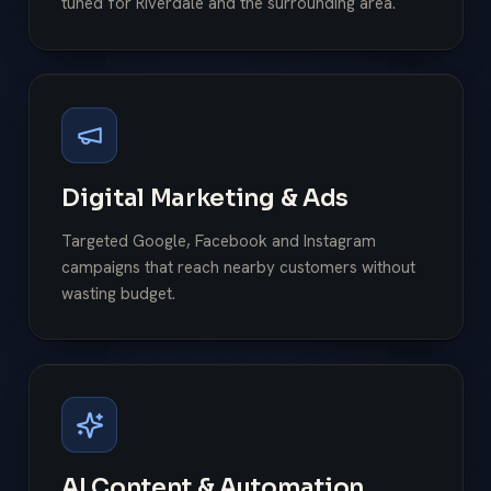
tuned for Riverdale and the surrounding area.
Digital Marketing & Ads
Targeted Google, Facebook and Instagram
campaigns that reach nearby customers without
wasting budget.
AI Content & Automation