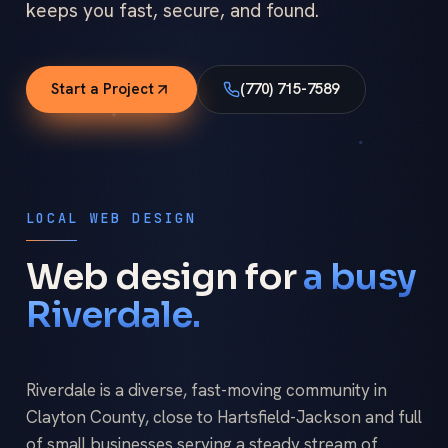
keeps you fast, secure, and found.
Start a Project
(770) 715-7589
LOCAL WEB DESIGN
Web design for
a busy
Riverdale.
Riverdale is a diverse, fast-moving community in
Clayton County, close to Hartsfield-Jackson and full
of small businesses serving a steady stream of