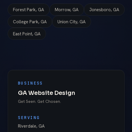
Forest Park, GA
Morrow, GA
Jonesboro, GA
College Park, GA
Union City, GA
East Point, GA
BUSINESS
GA Website Design
Get Seen. Get Chosen.
SERVING
Riverdale
,
GA