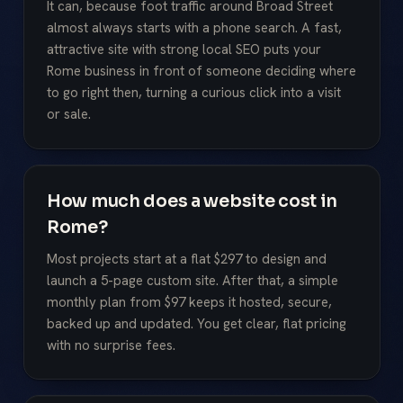
It can, because foot traffic around Broad Street
almost always starts with a phone search. A fast,
attractive site with strong local SEO puts your
Rome business in front of someone deciding where
to go right then, turning a curious click into a visit
or sale.
How much does a website cost in
Rome?
Most projects start at a flat $297 to design and
launch a 5-page custom site. After that, a simple
monthly plan from $97 keeps it hosted, secure,
backed up and updated. You get clear, flat pricing
with no surprise fees.