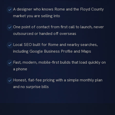
A designer who knows Rome and the Floyd County
market you are selling into
One point of contact from first call to launch, never
outsourced or handed off overseas
Local SEO built for Rome and nearby searches,
including Google Business Profile and Maps
Fast, modern, mobile-first builds that load quickly on
a phone
Honest, flat-fee pricing with a simple monthly plan
and no surprise bills