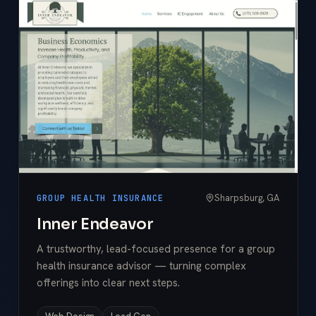
Sharpsburg, GA
GROUP HEALTH INSURANCE
Inner Endeavor
A trustworthy, lead-focused presence for a group
health insurance advisor — turning complex
offerings into clear next steps.