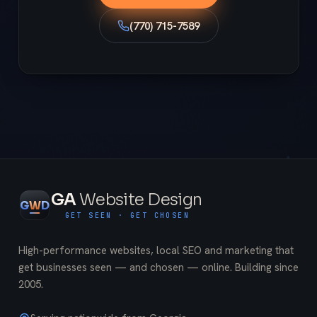
(770) 715-7589
GA
Website Design
G
W
D
GET SEEN · GET CHOSEN
High-performance websites, local SEO and marketing that
get businesses seen — and chosen — online. Building since
2005
.