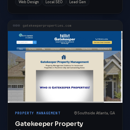
Web Design
Local SEO
Lead Gen
gatekeeperproperties.com
Southside Atlanta, GA
PROPERTY MANAGEMENT
Gatekeeper Property