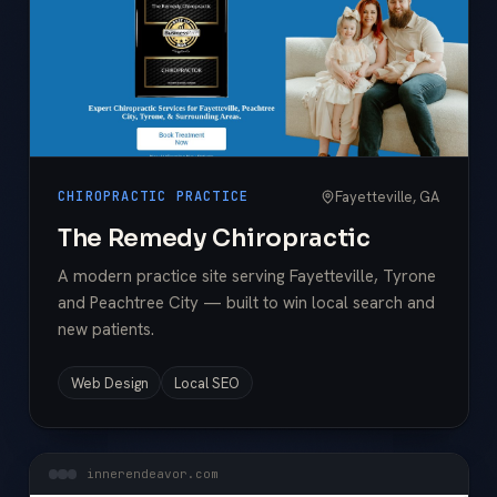
Fayetteville, GA
CHIROPRACTIC PRACTICE
The Remedy Chiropractic
A modern practice site serving Fayetteville, Tyrone
and Peachtree City — built to win local search and
new patients.
Web Design
Local SEO
innerendeavor.com