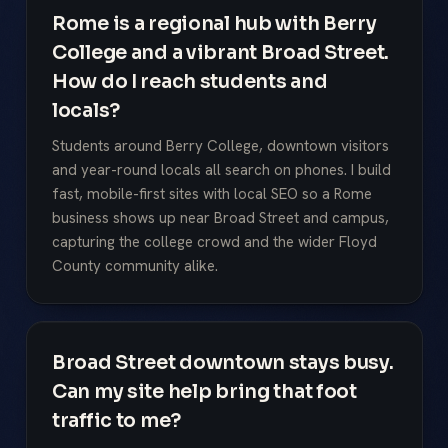
Rome is a regional hub with Berry
College and a vibrant Broad Street.
How do I reach students and
locals?
Students around Berry College, downtown visitors
and year-round locals all search on phones. I build
fast, mobile-first sites with local SEO so a Rome
business shows up near Broad Street and campus,
capturing the college crowd and the wider Floyd
County community alike.
Broad Street downtown stays busy.
Can my site help bring that foot
traffic to me?