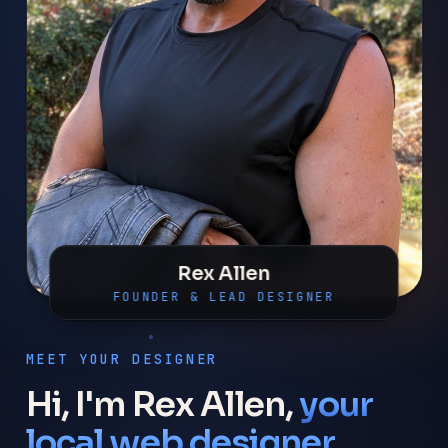
Rex Allen
FOUNDER & LEAD DESIGNER
MEET YOUR DESIGNER
Hi, I'm Rex Allen,
your
local web designer.