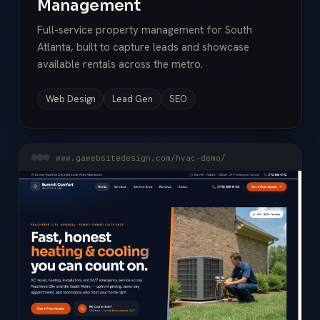
Management
Full-service property management for South
Atlanta, built to capture leads and showcase
available rentals across the metro.
Web Design
Lead Gen
SEO
www.gawebsitedesign.com/hvac-demo/