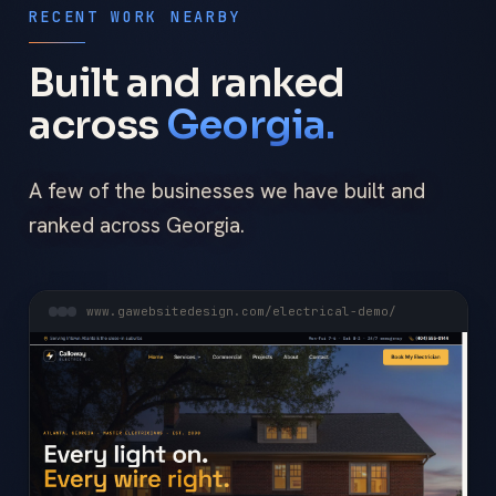
RECENT WORK NEARBY
Built and ranked
across
Georgia.
A few of the businesses we have built and
ranked across Georgia.
www.gawebsitedesign.com/electrical-demo/