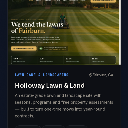
Fairburn, GA
LAWN CARE & LANDSCAPING
Holloway Lawn & Land
An estate-grade lawn and landscape site with
seasonal programs and free property assessments
— built to turn one-time mows into year-round
contracts.