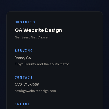
BUSINESS
GA Website Design
Get Seen. Get Chosen.
SERVING
Rome
,
GA
Floyd County
and the south metro
CONTACT
(770) 715-7589
rex@gawebsitedesign.com
ONLINE