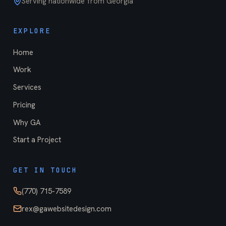
Serving nationwide from Georgia
EXPLORE
Home
Work
Services
Pricing
Why GA
Start a Project
GET IN TOUCH
(770) 715-7589
rex@gawebsitedesign.com