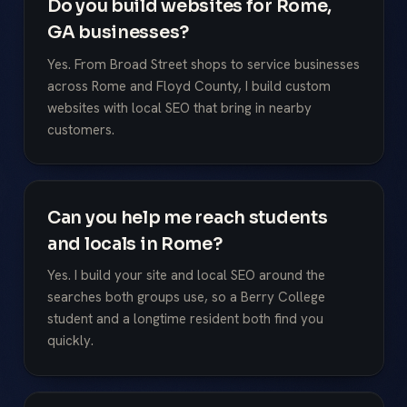
Do you build websites for Rome,
GA businesses?
Yes. From Broad Street shops to service businesses
across Rome and Floyd County, I build custom
websites with local SEO that bring in nearby
customers.
Can you help me reach students
and locals in Rome?
Yes. I build your site and local SEO around the
searches both groups use, so a Berry College
student and a longtime resident both find you
quickly.