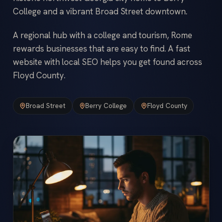
College and a vibrant Broad Street downtown.
A regional hub with a college and tourism, Rome
rewards businesses that are easy to find. A fast
website with local SEO helps you get found across
Floyd County.
Broad Street
Berry College
Floyd County