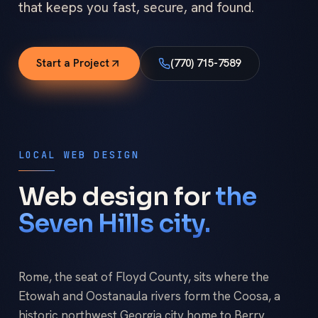
that keeps you fast, secure, and found.
Start a Project
(770) 715-7589
LOCAL WEB DESIGN
Web design for
the
Seven Hills city.
Rome, the seat of Floyd County, sits where the
Etowah and Oostanaula rivers form the Coosa, a
historic northwest Georgia city home to Berry