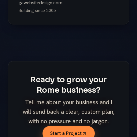
gawebsitedesign.com
Building since
2005
Ready to grow your
Rome business?
Tell me about your business and I
will send back a clear, custom plan,
with no pressure and no jargon.
Start a Project