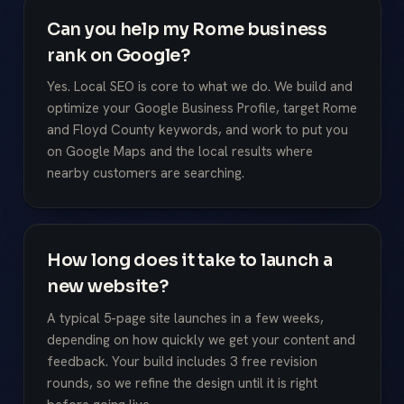
Can you help my Rome business
rank on Google?
Yes. Local SEO is core to what we do. We build and
optimize your Google Business Profile, target Rome
and Floyd County keywords, and work to put you
on Google Maps and the local results where
nearby customers are searching.
How long does it take to launch a
new website?
A typical 5-page site launches in a few weeks,
depending on how quickly we get your content and
feedback. Your build includes 3 free revision
rounds, so we refine the design until it is right