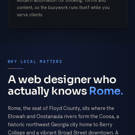
Modern automation for booking, forms and
content, so the busywork runs itself while you
serve clients.
WHY LOCAL MATTERS
A web designer who
actually knows
Rome.
Rome, the seat of Floyd County, sits where the
Etowah and Oostanaula rivers form the Coosa, a
historic northwest Georgia city home to Berry
College and a vibrant Broad Street downtown. A