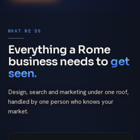
WHAT WE DO
Everything a Rome
business needs to
get
seen.
Design, search and marketing under one roof,
handled by one person who knows your
market.