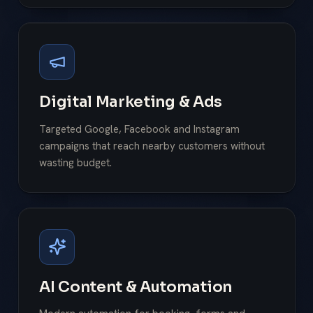
Digital Marketing & Ads
Targeted Google, Facebook and Instagram
campaigns that reach nearby customers without
wasting budget.
AI Content & Automation