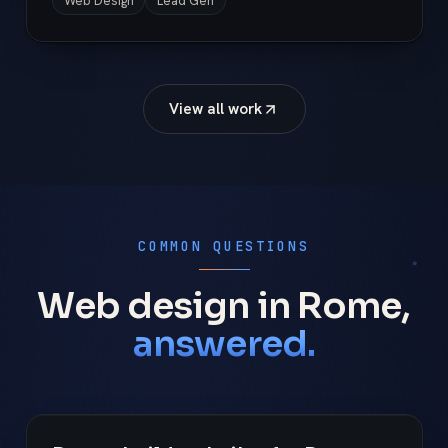
Web Design
Lead Gen
View all work
COMMON QUESTIONS
Web design in Rome,
answered.