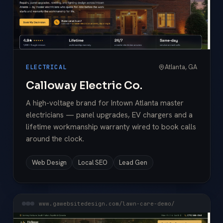
Atlanta, GA
ELECTRICAL
Calloway Electric Co.
A high-voltage brand for Intown Atlanta master
electricians — panel upgrades, EV chargers and a
lifetime workmanship warranty wired to book calls
around the clock.
Web Design
Local SEO
Lead Gen
www.gawebsitedesign.com/lawn-care-demo/