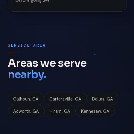
before going live.
SERVICE AREA
Areas we serve
nearby.
Calhoun, GA
Cartersville, GA
Dallas, GA
Acworth, GA
Hiram, GA
Kennesaw, GA