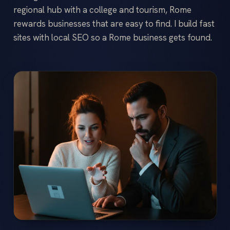
regional hub with a college and tourism, Rome
rewards businesses that are easy to find. I build fast
sites with local SEO so a Rome business gets found.