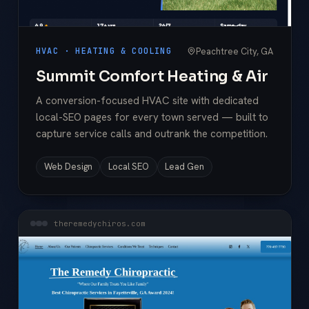
Peachtree City, GA
HVAC · HEATING & COOLING
Summit Comfort Heating & Air
A conversion-focused HVAC site with dedicated
local-SEO pages for every town served — built to
capture service calls and outrank the competition.
Web Design
Local SEO
Lead Gen
theremedychiros.com