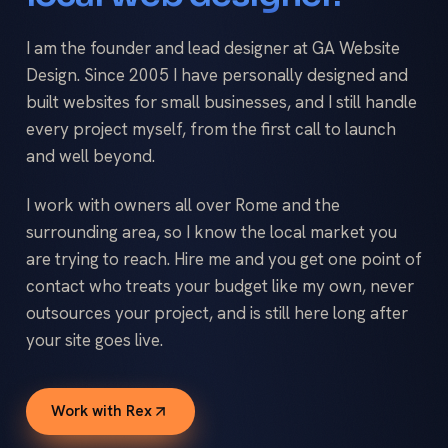
I am the founder and lead designer at GA Website
Design. Since 2005 I have personally designed and
built websites for small businesses, and I still handle
every project myself, from the first call to launch
and well beyond.
I work with owners all over Rome and the
surrounding area, so I know the local market you
are trying to reach. Hire me and you get one point of
contact who treats your budget like my own, never
outsources your project, and is still here long after
your site goes live.
Work with Rex