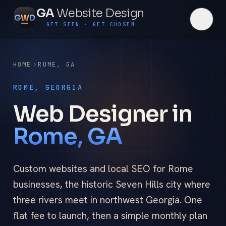
GA
Website Design
G
W
D
GET SEEN · GET CHOSEN
HOME
ROME
,
GA
ROME, GEORGIA
Web Designer in
Rome, GA
Custom websites and local SEO for Rome
businesses, the historic Seven Hills city where
three rivers meet in northwest Georgia. One
flat fee to launch, then a simple monthly plan