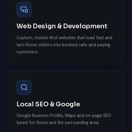
Web Design & Development
Custom, mobile-first websites that load fast and
turn Rome visitors into booked calls and paying
customers.
Local SEO & Google
Google Business Profile, Maps and on-page SEO
tuned for Rome and the surrounding area.