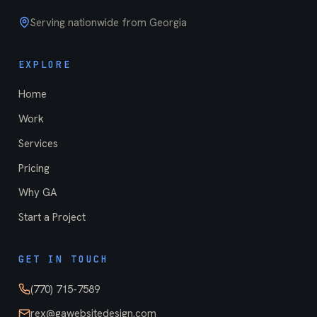
Serving nationwide from Georgia
EXPLORE
Home
Work
Services
Pricing
Why GA
Start a Project
GET IN TOUCH
(770) 715-7589
rex@gawebsitedesign.com