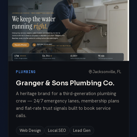
Jacksonville, FL
PLUMBING
Granger & Sons Plumbing Co.
A heritage brand for a third-generation plumbing
crew — 24/7 emergency lanes, membership plans
and flat-rate trust signals built to book service
calls.
Web Design
Local SEO
Lead Gen