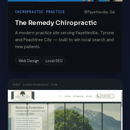
Fayetteville, GA
CHIROPRACTIC PRACTICE
The Remedy Chiropractic
A modern practice site serving Fayetteville, Tyrone
and Peachtree City — built to win local search and
new patients.
Web Design
Local SEO
innerendeavor.com