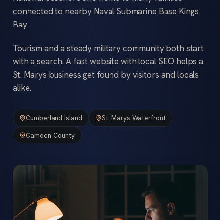
connected to nearby Naval Submarine Base Kings
Bay.
Tourism and a steady military community both start
with a search. A fast website with local SEO helps a
St. Marys business get found by visitors and locals
alike.
Cumberland Island
St. Marys Waterfront
Camden County