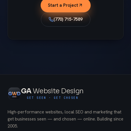
Start a Project
(770) 715-7589
GA
Website Design
G
W
D
GET SEEN · GET CHOSEN
High-performance websites, local SEO and marketing that
get businesses seen — and chosen — online. Building since
2005
.