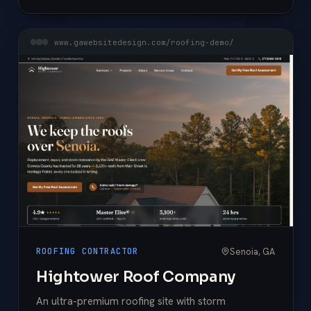
www.gawebsitedesign.com/roofing-demo/
Senoia, GA
ROOFING CONTRACTOR
Hightower Roof Company
An ultra-premium roofing site with storm