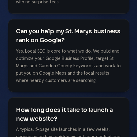
with no surprise fees.
Can you help my St. Marys business
rank on Google?
Yes. Local SEO is core to what we do. We build and
optimize your Google Business Profile, target St.
Marys and Camden County keywords, and work to
put you on Google Maps and the local results
where nearby customers are searching.
How long does it take to launch a
new website?
A typical 5-page site launches in a few weeks,
depending on how quickly we get your content and