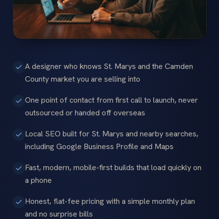
A designer who knows St. Marys and the Camden
County market you are selling into
One point of contact from first call to launch, never
outsourced or handed off overseas
Local SEO built for St. Marys and nearby searches,
including Google Business Profile and Maps
Fast, modern, mobile-first builds that load quickly on
a phone
Honest, flat-fee pricing with a simple monthly plan
and no surprise bills