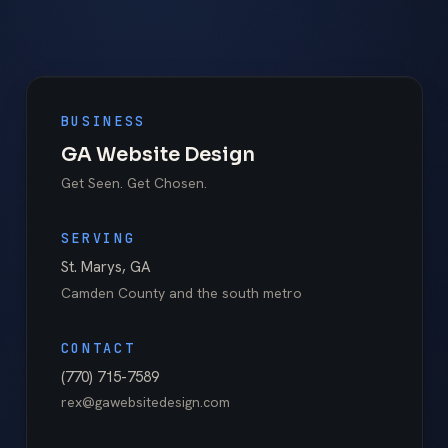
BUSINESS
GA Website Design
Get Seen. Get Chosen.
SERVING
St. Marys
,
GA
Camden County
and the south metro
CONTACT
(770) 715-7589
rex@gawebsitedesign.com