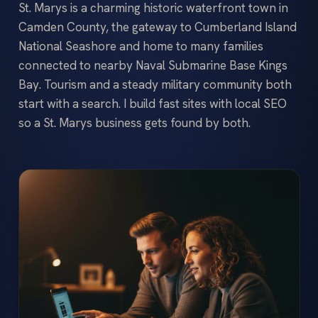
St. Marys is a charming historic waterfront town in
Camden County, the gateway to Cumberland Island
National Seashore and home to many families
connected to nearby Naval Submarine Base Kings
Bay. Tourism and a steady military community both
start with a search. I build fast sites with local SEO
so a St. Marys business gets found by both.