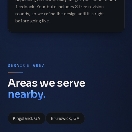
feedback. Your build includes 3 free revision
rounds, so we refine the design until it is right
before going live.
SERVICE AREA
Areas we serve
nearby.
Kingsland, GA
Brunswick, GA