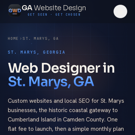
GA
Website Design
G
W
D
GET SEEN · GET CHOSEN
HOME
ST. MARYS
,
GA
ST. MARYS, GEORGIA
Web Designer in
St. Marys, GA
Custom websites and local SEO for St. Marys
businesses, the historic coastal gateway to
Cumberland Island in Camden County. One
flat fee to launch, then a simple monthly plan