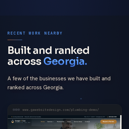
RECENT WORK NEARBY
Built and ranked
across
Georgia.
A few of the businesses we have built and
ranked across Georgia.
www.gawebsitedesign.com/plumbing-demo/