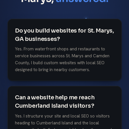
Do you build websites for St. Marys,
GA businesses?
Yes. From waterfront shops and restaurants to
service businesses across St. Marys and Camden
County, I build custom websites with local SEO
designed to bring in nearby customers.
Can a website help me reach
Cumberland Island visitors?
Yes. I structure your site and local SEO so visitors
heading to Cumberland Island and the local