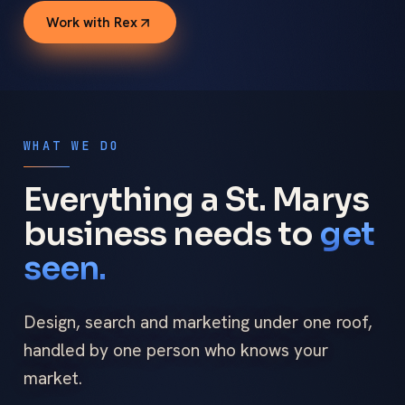
Work with Rex
WHAT WE DO
Everything a St. Marys
business needs to
get
seen.
Design, search and marketing under one roof,
handled by one person who knows your
market.