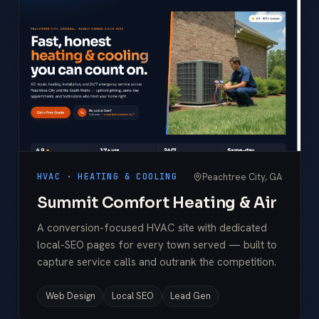
Peachtree City, GA
HVAC · HEATING & COOLING
Summit Comfort Heating & Air
A conversion-focused HVAC site with dedicated
local-SEO pages for every town served — built to
capture service calls and outrank the competition.
Web Design
Local SEO
Lead Gen