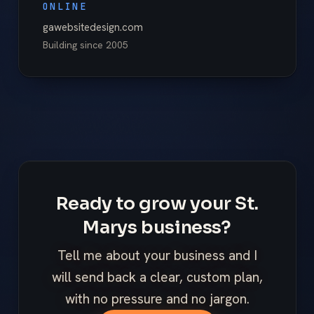
ONLINE
gawebsitedesign.com
Building since
2005
Ready to grow your St.
Marys business?
Tell me about your business and I
will send back a clear, custom plan,
with no pressure and no jargon.