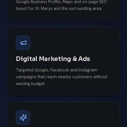
Google Business Profile, Maps and on-page SEO
tuned for St. Marys and the surrounding area.
Digital Marketing & Ads
Targeted Google, Facebook and Instagram
campaigns that reach nearby customers without
wasting budget.