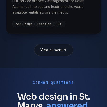
Full-service property management for South
Atlanta, built to capture leads and showcase
available rentals across the metro.
Web Design
Lead Gen
SEO
View all work
COMMON QUESTIONS
Web design in St.
Marys,
answered.