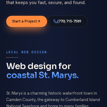
that keeps you fast, secure, and found.
Start a Project
(770) 715-7589
LOCAL WEB DESIGN
Web design for
coastal St. Marys.
St. Marys is a charming historic waterfront town in
Camden County, the gateway to Cumberland Island
National Seashore and home to many families