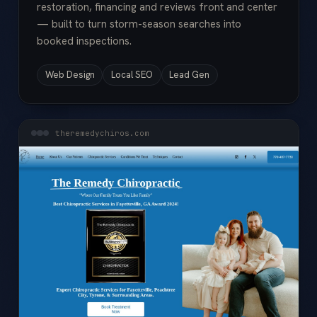
restoration, financing and reviews front and center
— built to turn storm-season searches into
booked inspections.
Web Design
Local SEO
Lead Gen
theremedychiros.com