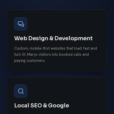
Web Design & Development
Custom, mobile-first websites that load fast and
turn St. Marys visitors into booked calls and
paying customers.
Local SEO & Google