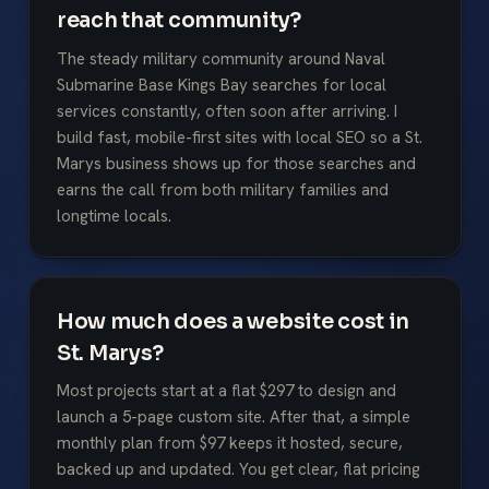
reach that community?
The steady military community around Naval
Submarine Base Kings Bay searches for local
services constantly, often soon after arriving. I
build fast, mobile-first sites with local SEO so a St.
Marys business shows up for those searches and
earns the call from both military families and
longtime locals.
How much does a website cost in
St. Marys?
Most projects start at a flat $297 to design and
launch a 5-page custom site. After that, a simple
monthly plan from $97 keeps it hosted, secure,
backed up and updated. You get clear, flat pricing