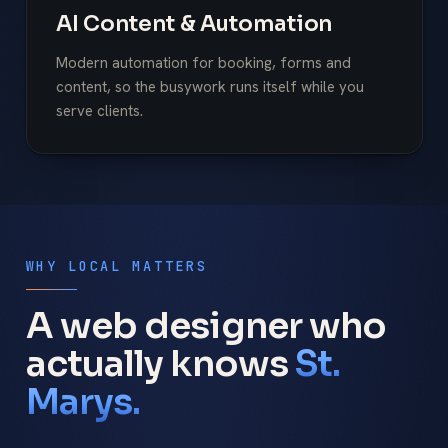
AI Content & Automation
Modern automation for booking, forms and
content, so the busywork runs itself while you
serve clients.
WHY LOCAL MATTERS
A web designer who
actually knows
St.
Marys.