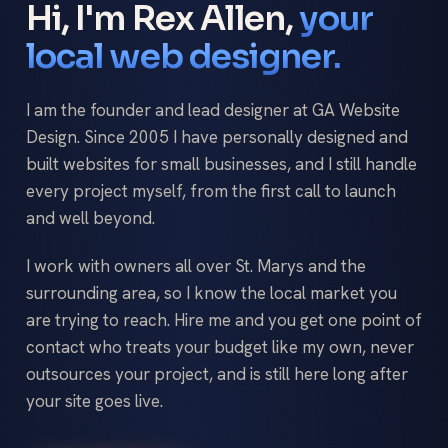
Hi, I'm Rex Allen,
your
local web designer.
I am the founder and lead designer at GA Website
Design. Since 2005 I have personally designed and
built websites for small businesses, and I still handle
every project myself, from the first call to launch
and well beyond.
I work with owners all over St. Marys and the
surrounding area, so I know the local market you
are trying to reach. Hire me and you get one point of
contact who treats your budget like my own, never
outsources your project, and is still here long after
your site goes live.