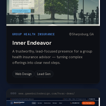
Sharpsburg, GA
GROUP HEALTH INSURANCE
Inner Endeavor
A trustworthy, lead-focused presence for a group
health insurance advisor — turning complex
offerings into clear next steps.
Web Design
Lead Gen
www.gawebsitedesign.com/hvac-demo/