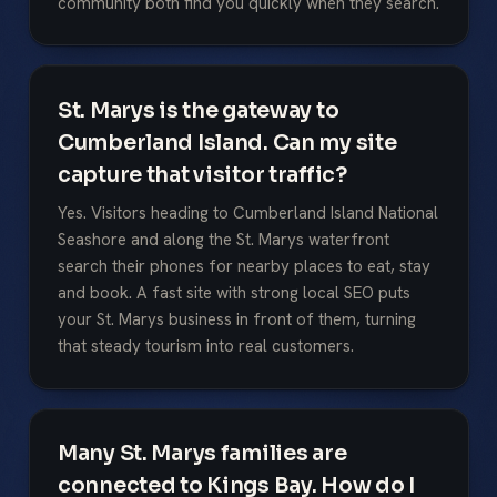
community both find you quickly when they search.
St. Marys is the gateway to
Cumberland Island. Can my site
capture that visitor traffic?
Yes. Visitors heading to Cumberland Island National
Seashore and along the St. Marys waterfront
search their phones for nearby places to eat, stay
and book. A fast site with strong local SEO puts
your St. Marys business in front of them, turning
that steady tourism into real customers.
Many St. Marys families are
connected to Kings Bay. How do I