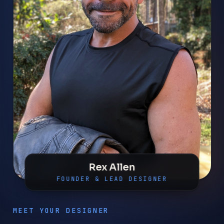
Rex Allen
FOUNDER & LEAD DESIGNER
MEET YOUR DESIGNER