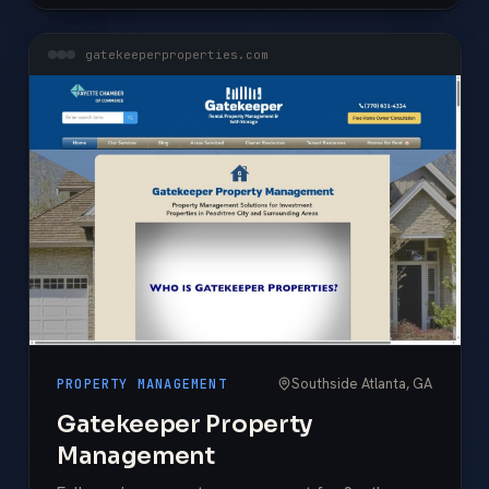
gatekeeperproperties.com
Southside Atlanta, GA
PROPERTY MANAGEMENT
Gatekeeper Property
Management