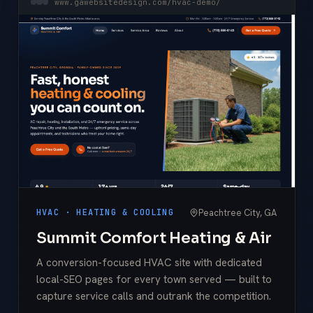
www.gawebsitedesign.com/hvac-demo/
Peachtree City, GA
HVAC · HEATING & COOLING
Summit Comfort Heating & Air
A conversion-focused HVAC site with dedicated
local-SEO pages for every town served — built to
capture service calls and outrank the competition.