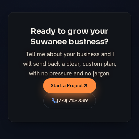
Ready to grow your
Suwanee business?
Tell me about your business and I
will send back a clear, custom plan,
with no pressure and no jargon.
Start a Project
(770) 715-7589