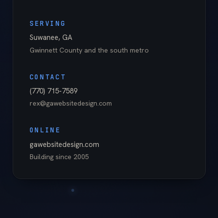
SERVING
Suwanee
,
GA
Gwinnett County
and the south metro
CONTACT
(770) 715-7589
rex@gawebsitedesign.com
ONLINE
gawebsitedesign.com
Building since
2005