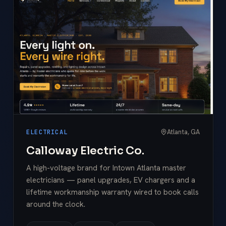
Atlanta, GA
ELECTRICAL
Calloway Electric Co.
A high-voltage brand for Intown Atlanta master
electricians — panel upgrades, EV chargers and a
lifetime workmanship warranty wired to book calls
around the clock.