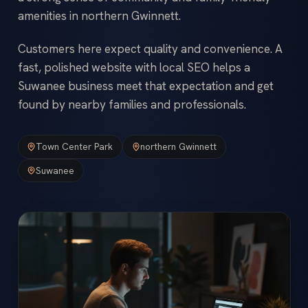
amenities in northern Gwinnett.
Customers here expect quality and convenience. A
fast, polished website with local SEO helps a
Suwanee business meet that expectation and get
found by nearby families and professionals.
Town Center Park
northern Gwinnett
Suwanee