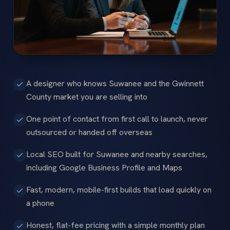
A designer who knows Suwanee and the Gwinnett
County market you are selling into
One point of contact from first call to launch, never
outsourced or handed off overseas
Local SEO built for Suwanee and nearby searches,
including Google Business Profile and Maps
Fast, modern, mobile-first builds that load quickly on
a phone
Honest, flat-fee pricing with a simple monthly plan