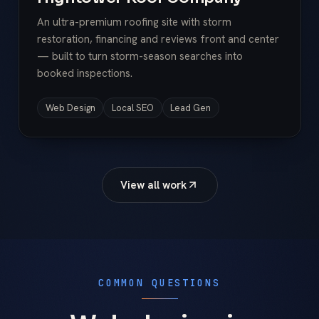
An ultra-premium roofing site with storm
restoration, financing and reviews front and center
— built to turn storm-season searches into
booked inspections.
Web Design
Local SEO
Lead Gen
View all work
COMMON QUESTIONS