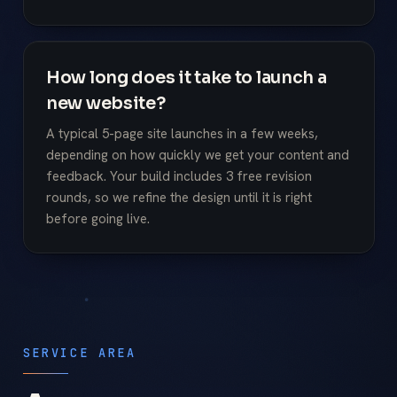
How long does it take to launch a
new website?
A typical 5-page site launches in a few weeks,
depending on how quickly we get your content and
feedback. Your build includes 3 free revision
rounds, so we refine the design until it is right
before going live.
SERVICE AREA