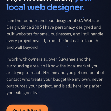
local web designer.
I am the founder and lead designer at GA Website
Design. Since 2005 I have personally designed and
built websites for small businesses, and I still handle
every project myself, from the first call to launch
and well beyond.
I work with owners all over Suwanee and the
surrounding area, so I know the local market you
are trying to reach. Hire me and you get one point of
contact who treats your budget like my own, never
outsources your project, and is still here long after
your site goes live.
Work with Rex