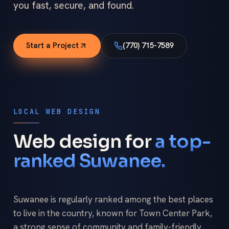
you fast, secure, and found.
Start a Project
(770) 715-7589
LOCAL WEB DESIGN
Web design for
a top-
ranked Suwanee.
Suwanee is regularly ranked among the best places
to live in the country, known for Town Center Park,
a strong sense of community and family-friendly