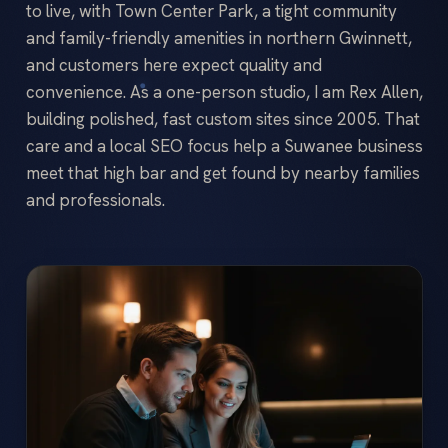
to live, with Town Center Park, a tight community
and family-friendly amenities in northern Gwinnett,
and customers here expect quality and
convenience. As a one-person studio, I am Rex Allen,
building polished, fast custom sites since 2005. That
care and a local SEO focus help a Suwanee business
meet that high bar and get found by nearby families
and professionals.