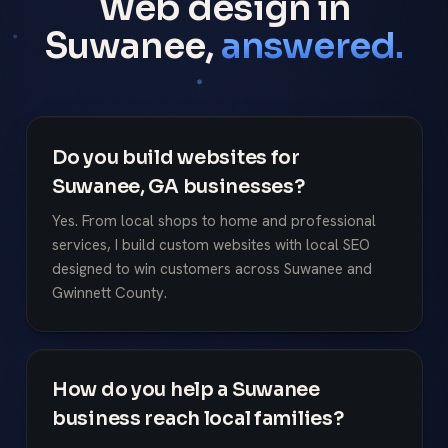
Web design in
Suwanee,
answered.
Do you build websites for
Suwanee, GA businesses?
Yes. From local shops to home and professional
services, I build custom websites with local SEO
designed to win customers across Suwanee and
Gwinnett County.
How do you help a Suwanee
business reach local families?