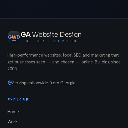
GA
Website Design
G
W
D
GET SEEN · GET CHOSEN
High-performance websites, local SEO and marketing that
get businesses seen — and chosen — online. Building since
2005
.
Serving nationwide from Georgia
EXPLORE
Home
Work