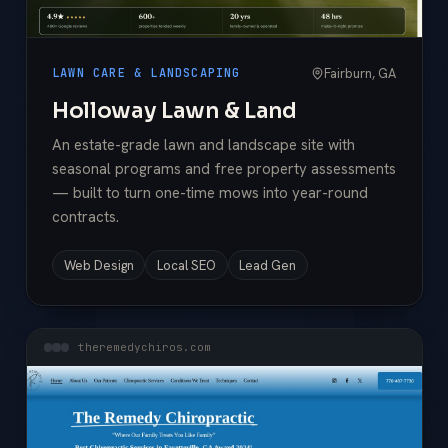
Fairburn, GA
LAWN CARE & LANDSCAPING
Holloway Lawn & Land
An estate-grade lawn and landscape site with
seasonal programs and free property assessments
— built to turn one-time mows into year-round
contracts.
Web Design
Local SEO
Lead Gen
theremedychiros.com