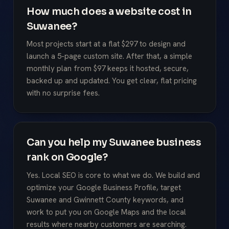
How much does a website cost in
Suwanee?
Most projects start at a flat $297 to design and
launch a 5-page custom site. After that, a simple
monthly plan from $97 keeps it hosted, secure,
backed up and updated. You get clear, flat pricing
with no surprise fees.
Can you help my Suwanee business
rank on Google?
Yes. Local SEO is core to what we do. We build and
optimize your Google Business Profile, target
Suwanee and Gwinnett County keywords, and
work to put you on Google Maps and the local
results where nearby customers are searching.