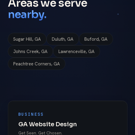
Areas we serve
nearby.
Sugar Hill, GA
Duluth, GA
Buford, GA
Johns Creek, GA
Lawrenceville, GA
Peachtree Corners, GA
BUSINESS
GA Website Design
Get Seen. Get Chosen.