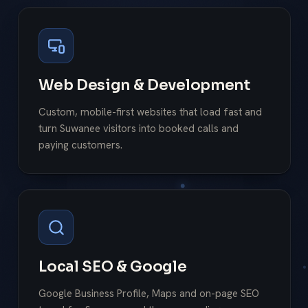
Web Design & Development
Custom, mobile-first websites that load fast and
turn Suwanee visitors into booked calls and
paying customers.
Local SEO & Google
Google Business Profile, Maps and on-page SEO