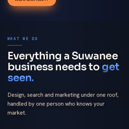
WHAT WE DO
Everything a Suwanee
business needs to
get
seen.
Design, search and marketing under one roof,
handled by one person who knows your
market.