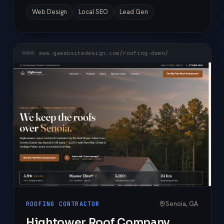
Web Design
Local SEO
Lead Gen
www.gawebsitedesign.com/roofing-demo/
Senoia, GA
ROOFING CONTRACTOR
Hightower Roof Company