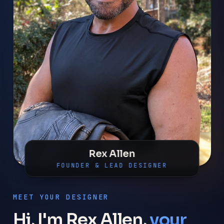
Rex Allen
FOUNDER & LEAD DESIGNER
MEET YOUR DESIGNER
Hi, I'm Rex Allen,
your