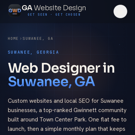
GA
Website Design
G
W
D
GET SEEN · GET CHOSEN
HOME
SUWANEE
,
GA
SUWANEE, GEORGIA
Web Designer in
Suwanee, GA
Custom websites and local SEO for Suwanee
businesses, a top-ranked Gwinnett community
built around Town Center Park. One flat fee to
launch, then a simple monthly plan that keeps