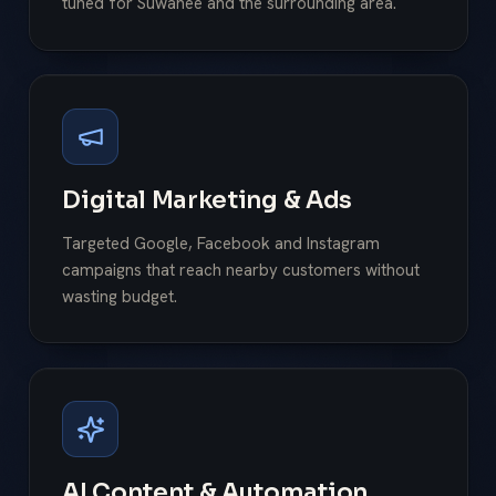
tuned for Suwanee and the surrounding area.
Digital Marketing & Ads
Targeted Google, Facebook and Instagram
campaigns that reach nearby customers without
wasting budget.
AI Content & Automation