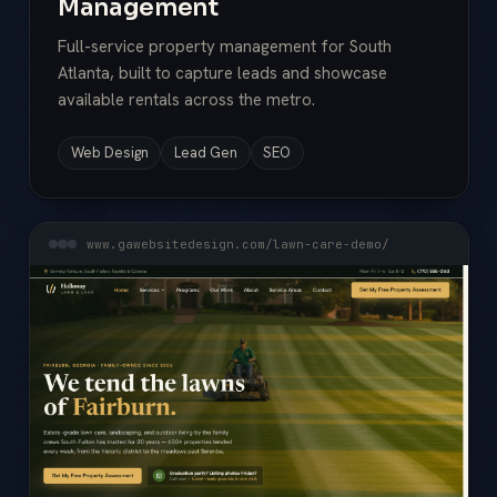
Management
Full-service property management for South
Atlanta, built to capture leads and showcase
available rentals across the metro.
Web Design
Lead Gen
SEO
www.gawebsitedesign.com/lawn-care-demo/