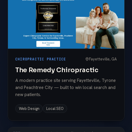
Fayetteville, GA
CHIROPRACTIC PRACTICE
The Remedy Chiropractic
A modern practice site serving Fayetteville, Tyrone
and Peachtree City — built to win local search and
new patients.
Web Design
Local SEO