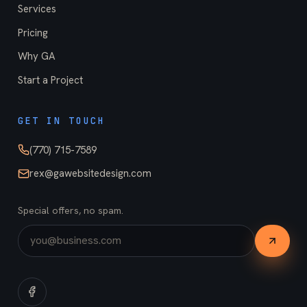
Services
Pricing
Why GA
Start a Project
GET IN TOUCH
(770) 715-7589
rex@gawebsitedesign.com
Special offers, no spam.