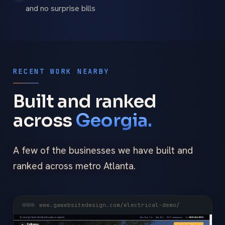
and no surprise bills
RECENT WORK NEARBY
Built and ranked
across
Georgia.
A few of the businesses we have built and
ranked across metro Atlanta.
www.gawebsitedesign.com/electrical-demo/