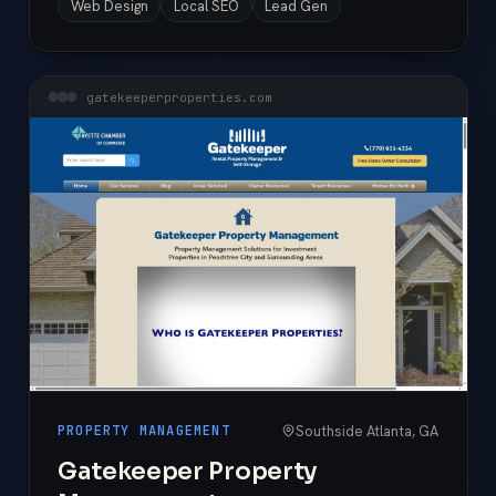
Web Design
Local SEO
Lead Gen
gatekeeperproperties.com
Southside Atlanta, GA
PROPERTY MANAGEMENT
Gatekeeper Property