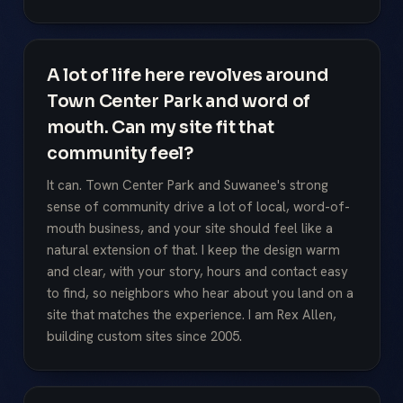
A lot of life here revolves around
Town Center Park and word of
mouth. Can my site fit that
community feel?
It can. Town Center Park and Suwanee's strong
sense of community drive a lot of local, word-of-
mouth business, and your site should feel like a
natural extension of that. I keep the design warm
and clear, with your story, hours and contact easy
to find, so neighbors who hear about you land on a
site that matches the experience. I am Rex Allen,
building custom sites since 2005.