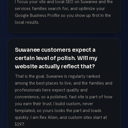
I focus your site and local SEO on Suwanee and the
services families search for, and optimize your
Google Business Profile so you show up first in the
local results.
Suwanee customers expect a
certain level of polish. Will my
website actually reflect that?
That is the goal. Suwanee is regularly ranked
among the best places to live, and the families and
professionals here expect quality and
convenience, so a polished, fast site is part of how
you earn their trust. I build custom, never
templated, so yours looks the part and loads
quickly. I am Rex Allen, and custom sites start at
$297.