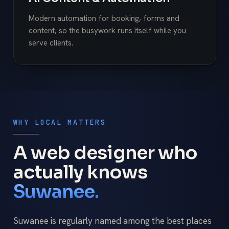
Modern automation for booking, forms and
content, so the busywork runs itself while you
serve clients.
WHY LOCAL MATTERS
A web designer who
actually knows
Suwanee.
Suwanee is regularly named among the best places