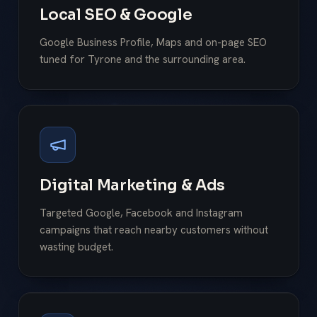
Local SEO & Google
Google Business Profile, Maps and on-page SEO
tuned for Tyrone and the surrounding area.
Digital Marketing & Ads
Targeted Google, Facebook and Instagram
campaigns that reach nearby customers without
wasting budget.