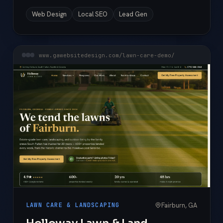
Web Design
Local SEO
Lead Gen
www.gawebsitedesign.com/lawn-care-demo/
Fairburn, GA
LAWN CARE & LANDSCAPING