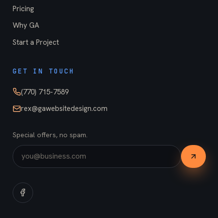
Pricing
Why GA
Start a Project
GET IN TOUCH
(770) 715-7589
rex@gawebsitedesign.com
Special offers, no spam.