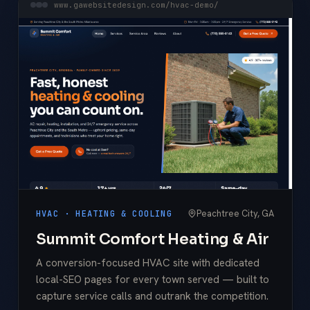
www.gawebsitedesign.com/hvac-demo/
Peachtree City, GA
HVAC · HEATING & COOLING
Summit Comfort Heating & Air
A conversion-focused HVAC site with dedicated
local-SEO pages for every town served — built to
capture service calls and outrank the competition.