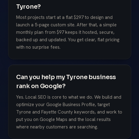
Tyrone?
Most projects start at a flat $297 to design and
launch a 5-page custom site. After that, a simple
monthly plan from $97 keeps it hosted, secure,
backed up and updated. You get clear, flat pricing
with no surprise fees.
Can you help my Tyrone business
rank on Google?
Yes. Local SEO is core to what we do. We build and
optimize your Google Business Profile, target
Tyrone and Fayette County keywords, and work to
put you on Google Maps and the local results
where nearby customers are searching.