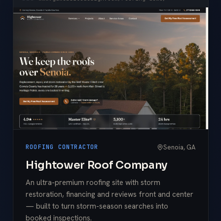
Senoia, GA
ROOFING CONTRACTOR
Hightower Roof Company
An ultra-premium roofing site with storm
restoration, financing and reviews front and center
— built to turn storm-season searches into
booked inspections.