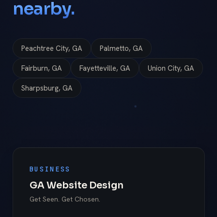
nearby.
Peachtree City, GA
Palmetto, GA
Fairburn, GA
Fayetteville, GA
Union City, GA
Sharpsburg, GA
BUSINESS
GA Website Design
Get Seen. Get Chosen.