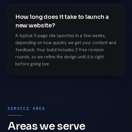
How long does it take to launch a
new website?
A typical 5-page site launches in a few weeks,
depending on how quickly we get your content and
feedback. Your build includes 3 free revision
rounds, so we refine the design until it is right
before going live.
SERVICE AREA
Areas we serve