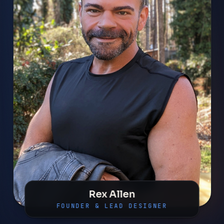
Rex Allen
FOUNDER & LEAD DESIGNER