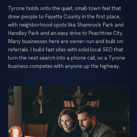
Tyrone holds onto the quiet, small-town feel that
drew people to Fayette County in the first place,
with neighborhood spots like Shamrock Park and
Handley Park and an easy drive to Peachtree City.
Many businesses here are owner-run and built on
referrals. I build fast sites with solid local SEO that
turn the next search into a phone call, so a Tyrone
business competes with anyone up the highway.