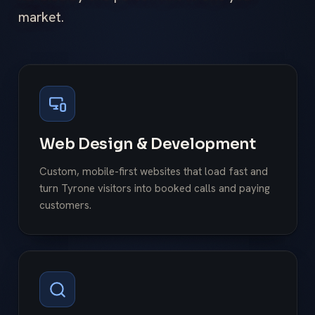
market.
Web Design & Development
Custom, mobile-first websites that load fast and
turn Tyrone visitors into booked calls and paying
customers.