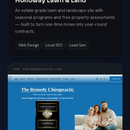
Holloway Lawn & Land
An estate-grade lawn and landscape site with
seasonal programs and free property assessments
— built to turn one-time mows into year-round
contracts.
Web Design
Local SEO
Lead Gen
theremedychiros.com