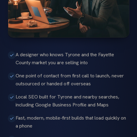
A designer who knows Tyrone and the Fayette
County market you are selling into
One point of contact from first call to launch, never
outsourced or handed off overseas
Local SEO built for Tyrone and nearby searches,
including Google Business Profile and Maps
Fast, modern, mobile-first builds that load quickly on
a phone