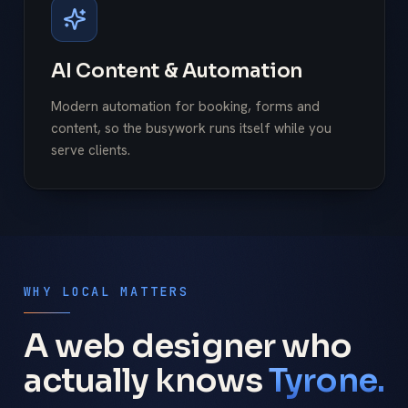
AI Content & Automation
Modern automation for booking, forms and
content, so the busywork runs itself while you
serve clients.
WHY LOCAL MATTERS
A web designer who
actually knows
Tyrone.