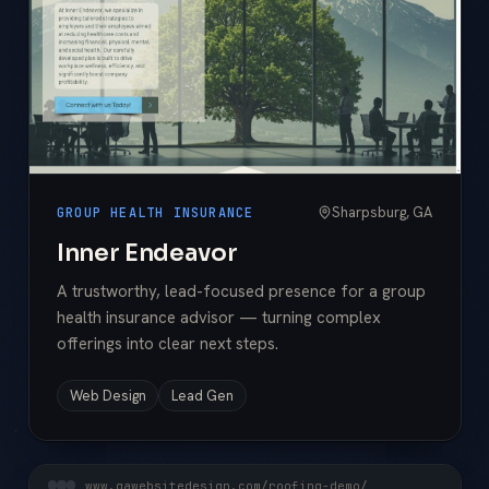
Sharpsburg, GA
GROUP HEALTH INSURANCE
Inner Endeavor
A trustworthy, lead-focused presence for a group
health insurance advisor — turning complex
offerings into clear next steps.
Web Design
Lead Gen
www.gawebsitedesign.com/roofing-demo/