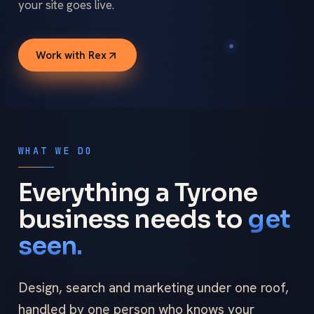
your site goes live.
Work with Rex
WHAT WE DO
Everything a Tyrone
business needs to
get
seen.
Design, search and marketing under one roof,
handled by one person who knows your