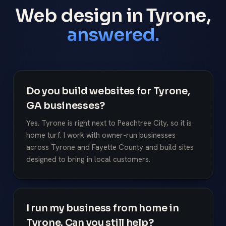
Web design in Tyrone,
answered.
Do you build websites for Tyrone,
GA businesses?
Yes. Tyrone is right next to Peachtree City, so it is
home turf. I work with owner-run businesses
across Tyrone and Fayette County and build sites
designed to bring in local customers.
I run my business from home in
Tyrone. Can you still help?