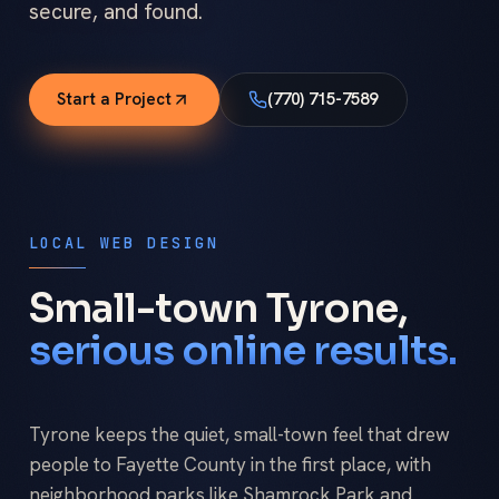
secure, and found.
Start a Project
(770) 715-7589
LOCAL WEB DESIGN
Small-town Tyrone,
serious online results.
Tyrone keeps the quiet, small-town feel that drew
people to Fayette County in the first place, with
neighborhood parks like Shamrock Park and