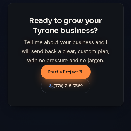
Ready to grow your
Tyrone business?
Tell me about your business and I
will send back a clear, custom plan,
with no pressure and no jargon.
Start a Project
(770) 715-7589