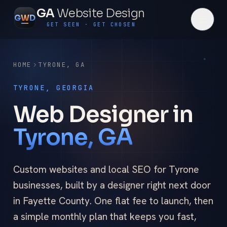
GA
Website Design
G
W
D
GET SEEN · GET CHOSEN
HOME
TYRONE
,
GA
TYRONE, GEORGIA
Web Designer in
Tyrone, GA
Custom websites and local SEO for Tyrone
businesses, built by a designer right next door
in Fayette County. One flat fee to launch, then
a simple monthly plan that keeps you fast,