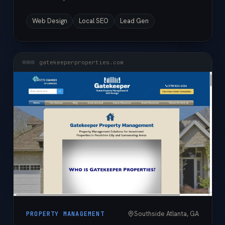
Web Design
Local SEO
Lead Gen
gatekeeperproperties.com
Southside Atlanta, GA
PROPERTY MANAGEMENT