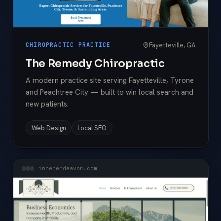
Fayetteville, GA
CHIROPRACTIC PRACTICE
The Remedy Chiropractic
A modern practice site serving Fayetteville, Tyrone
and Peachtree City — built to win local search and
new patients.
Web Design
Local SEO
innerendeavor.com