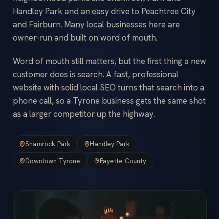
Handley Park and an easy drive to Peachtree City
and Fairburn. Many local businesses here are
owner-run and built on word of mouth.
Word of mouth still matters, but the first thing a new
customer does is search. A fast, professional
website with solid local SEO turns that search into a
phone call, so a Tyrone business gets the same shot
as a larger competitor up the highway.
Shamrock Park
Handley Park
Downtown Tyrone
Fayette County