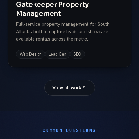
Gatekeeper Property
Management
Full-service property management for South
Atlanta, built to capture leads and showcase
available rentals across the metro.
Web Design
Lead Gen
SEO
View all work
COMMON QUESTIONS