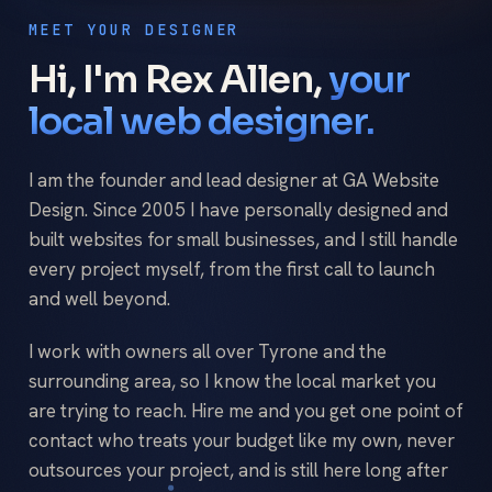
MEET YOUR DESIGNER
Hi, I'm Rex Allen,
your
local web designer.
I am the founder and lead designer at GA Website
Design. Since 2005 I have personally designed and
built websites for small businesses, and I still handle
every project myself, from the first call to launch
and well beyond.
I work with owners all over Tyrone and the
surrounding area, so I know the local market you
are trying to reach. Hire me and you get one point of
contact who treats your budget like my own, never
outsources your project, and is still here long after