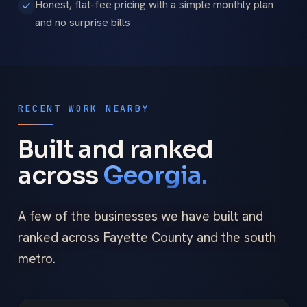
Honest, flat-fee pricing with a simple monthly plan
and no surprise bills
RECENT WORK NEARBY
Built and ranked
across
Georgia.
A few of the businesses we have built and
ranked across Fayette County and the south
metro.