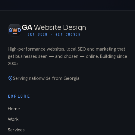
GA
Website Design
G
W
D
GET SEEN · GET CHOSEN
High-performance websites, local SEO and marketing that
get businesses seen — and chosen — online. Building since
2005
.
Serving nationwide from Georgia
EXPLORE
Home
Work
Services