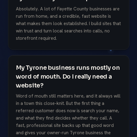
Absolutely. A lot of Fayette County businesses are
run from home, and a credible, fast website is
what makes them look established. I build sites that
win trust and turn local searches into calls, no
storefront required.
My Tyrone business runs mostly on
word of mouth. Do I really need a
website?
Word of mouth still matters here, and it always will
in a town this close-knit. But the first thing a
referred customer does now is search your name,
and what they find decides whether they call. A
fast, professional site backs up that good word
and gives your owner-run Tyrone business the