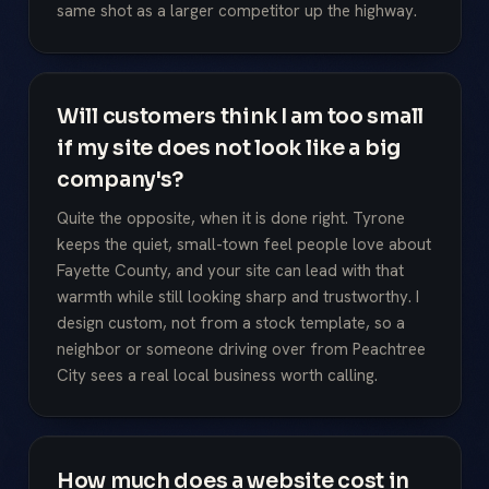
same shot as a larger competitor up the highway.
Will customers think I am too small
if my site does not look like a big
company's?
Quite the opposite, when it is done right. Tyrone
keeps the quiet, small-town feel people love about
Fayette County, and your site can lead with that
warmth while still looking sharp and trustworthy. I
design custom, not from a stock template, so a
neighbor or someone driving over from Peachtree
City sees a real local business worth calling.
How much does a website cost in