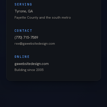
SERVING
Tyrone
,
GA
Fayette County
and the south metro
CONTACT
(770) 715-7589
rex@gawebsitedesign.com
ONLINE
gawebsitedesign.com
Building since
2005