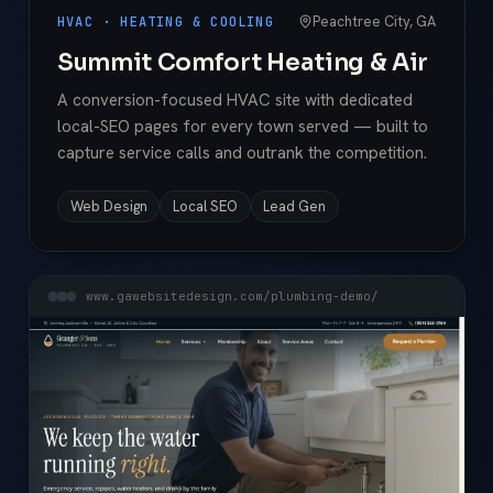
Peachtree City, GA
HVAC · HEATING & COOLING
Summit Comfort Heating & Air
A conversion-focused HVAC site with dedicated
local-SEO pages for every town served — built to
capture service calls and outrank the competition.
Web Design
Local SEO
Lead Gen
www.gawebsitedesign.com/plumbing-demo/