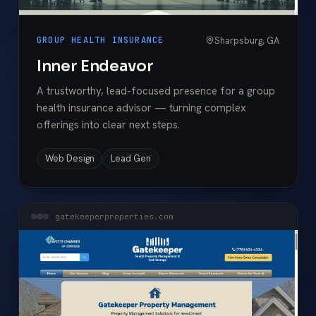
Sharpsburg, GA
GROUP HEALTH INSURANCE
Inner Endeavor
A trustworthy, lead-focused presence for a group
health insurance advisor — turning complex
offerings into clear next steps.
Web Design
Lead Gen
gatekeeperproperties.com