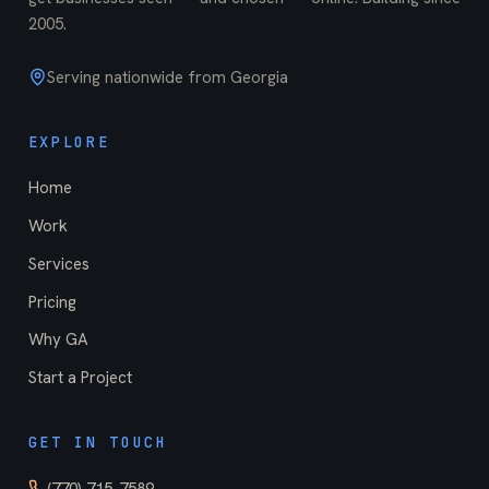
2005
.
Serving nationwide from Georgia
EXPLORE
Home
Work
Services
Pricing
Why GA
Start a Project
GET IN TOUCH
(770) 715-7589