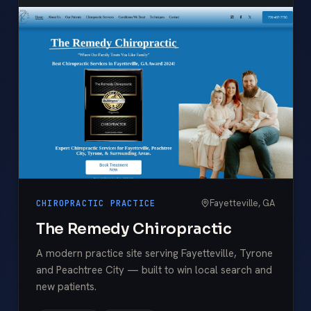
Fayetteville, GA
CHIROPRACTIC PRACTICE
The Remedy Chiropractic
A modern practice site serving Fayetteville, Tyrone
and Peachtree City — built to win local search and
new patients.