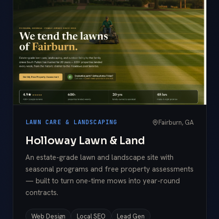
Fairburn, GA
LAWN CARE & LANDSCAPING
Holloway Lawn & Land
An estate-grade lawn and landscape site with
seasonal programs and free property assessments
— built to turn one-time mows into year-round
contracts.
Web Design
Local SEO
Lead Gen