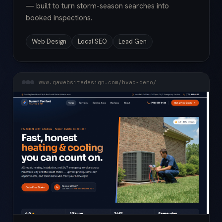
— built to turn storm-season searches into
booked inspections.
Web Design
Local SEO
Lead Gen
www.gawebsitedesign.com/hvac-demo/