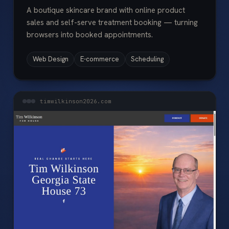
A boutique skincare brand with online product
sales and self-serve treatment booking — turning
browsers into booked appointments.
Web Design
E-commerce
Scheduling
timwilkinson2026.com