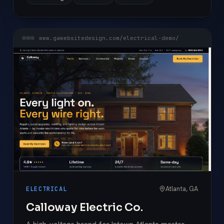
www.gawebsitedesign.com/electrical-demo/
Atlanta, GA
ELECTRICAL
Calloway Electric Co.