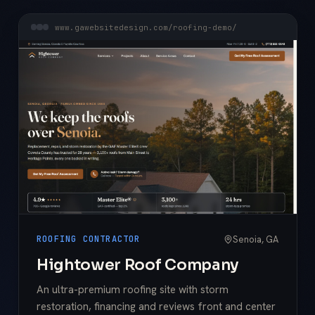
www.gawebsitedesign.com/roofing-demo/
Senoia, GA
ROOFING CONTRACTOR
Hightower Roof Company
An ultra-premium roofing site with storm
restoration, financing and reviews front and center