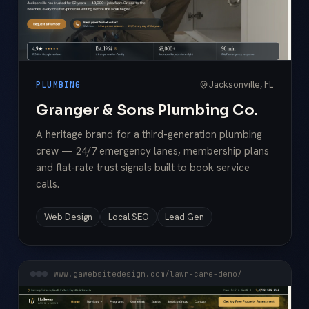
Jacksonville, FL
PLUMBING
Granger & Sons Plumbing Co.
A heritage brand for a third-generation plumbing
crew — 24/7 emergency lanes, membership plans
and flat-rate trust signals built to book service
calls.
Web Design
Local SEO
Lead Gen
www.gawebsitedesign.com/lawn-care-demo/