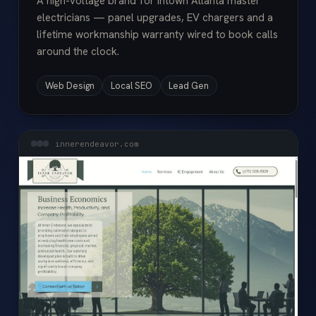
A high-voltage brand for Intown Atlanta master
electricians — panel upgrades, EV chargers and a
lifetime workmanship warranty wired to book calls
around the clock.
Web Design
Local SEO
Lead Gen
innerendeavor.com