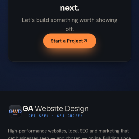
next.
Let’s build something worth showing
off.
Start a Project
GA
Website Design
G
W
D
GET SEEN · GET CHOSEN
High-performance websites, local SEO and marketing that
get businesses seen — and chosen — online. Building since