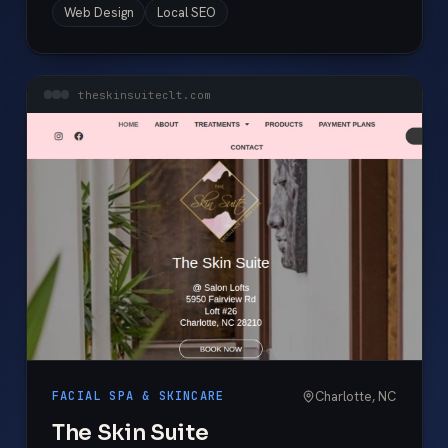
Web Design
Local SEO
theskinsuiteclt.com
Charlotte, NC
FACIAL SPA & SKINCARE
The Skin Suite