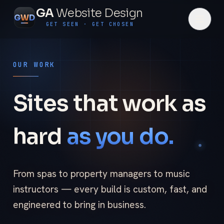
GA
Website Design
G
W
D
GET SEEN · GET CHOSEN
OUR WORK
Sites that work as
hard
as you do.
From spas to property managers to music
instructors — every build is custom, fast, and
engineered to bring in business.