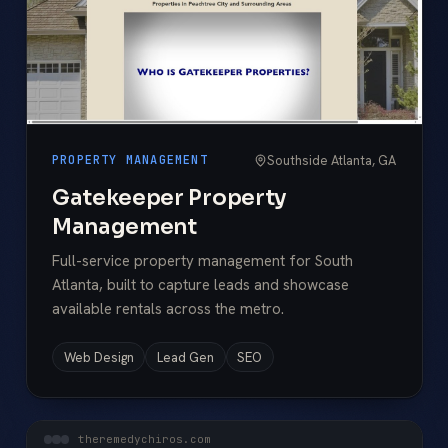
Southside Atlanta, GA
PROPERTY MANAGEMENT
Gatekeeper Property
Management
Full-service property management for South
Atlanta, built to capture leads and showcase
available rentals across the metro.
Web Design
Lead Gen
SEO
theremedychiros.com