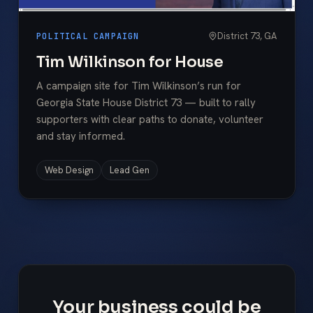
District 73, GA
POLITICAL CAMPAIGN
Tim Wilkinson for House
A campaign site for Tim Wilkinson’s run for
Georgia State House District 73 — built to rally
supporters with clear paths to donate, volunteer
and stay informed.
Web Design
Lead Gen
Your business could be