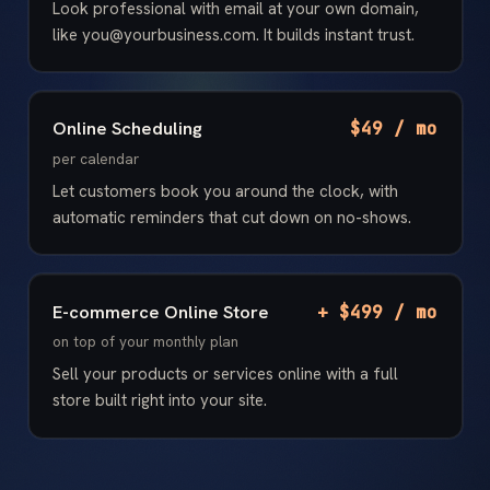
Look professional with email at your own domain,
like you@yourbusiness.com. It builds instant trust.
Online Scheduling
$49 / mo
per calendar
Let customers book you around the clock, with
automatic reminders that cut down on no-shows.
E-commerce Online Store
+ $499 / mo
on top of your monthly plan
Sell your products or services online with a full
store built right into your site.