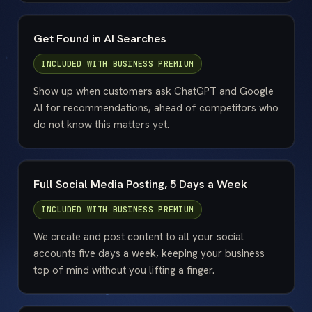
Get Found in AI Searches
INCLUDED WITH
BUSINESS PREMIUM
Show up when customers ask ChatGPT and Google
AI for recommendations, ahead of competitors who
do not know this matters yet.
Full Social Media Posting, 5 Days a Week
INCLUDED WITH
BUSINESS PREMIUM
We create and post content to all your social
accounts five days a week, keeping your business
top of mind without you lifting a finger.