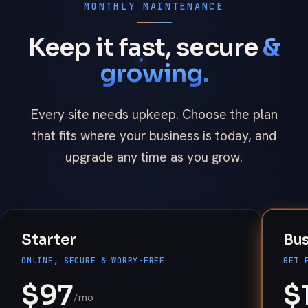
MONTHLY MAINTENANCE
Keep it fast, secure
&
growing.
Every site needs upkeep. Choose the plan
that fits where your business is today, and
upgrade any time as you grow.
Starter
Bu
ONLINE, SECURE & WORRY-FREE
GET 
$
97
$
/mo