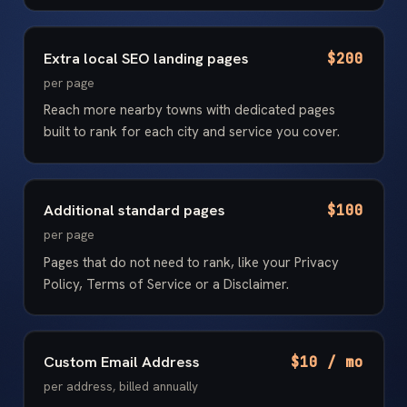
Extra local SEO landing pages
$200
per page
Reach more nearby towns with dedicated pages
built to rank for each city and service you cover.
Additional standard pages
$100
per page
Pages that do not need to rank, like your Privacy
Policy, Terms of Service or a Disclaimer.
Custom Email Address
$10 / mo
per address, billed annually