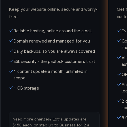
Keep your website online, secure and worry-
Get 
free.
custo
Reliable hosting, online around the clock
Ev
Domain renewed and managed for you
Go
sh
Daily backups, so you are always covered
AI
SSL security - the padlock customers trust
au
1 content update a month, unlimited in
QR
scope
An
1 GB storage
le
2 
sc
5 
Need more changes? Extra updates are
$150 each, or step up to Business for 2 a