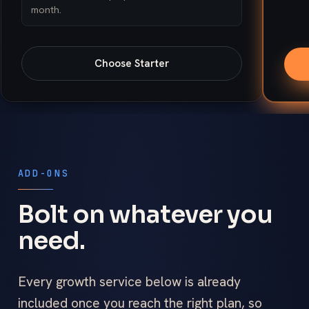
month.
Choose
Starter
ADD-ONS
Bolt on whatever you
need.
Every growth service below is already
included once you reach the right plan, so