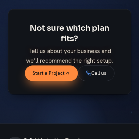
Not sure which plan
fits?
Tell us about your business and
we’ll recommend the right setup.
Start a Project
Call us