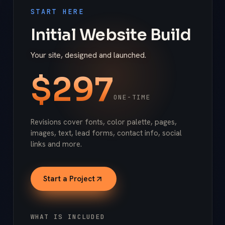
START HERE
Initial Website Build
Your site, designed and launched.
$
297
ONE-TIME
Revisions cover fonts, color palette, pages,
images, text, lead forms, contact info, social
links and more.
Start a Project
WHAT IS INCLUDED