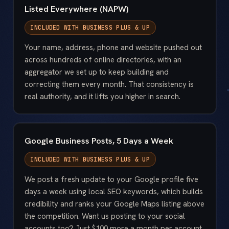
Listed Everywhere (NAPW)
INCLUDED WITH
BUSINESS PLUS & UP
Your name, address, phone and website pushed out
across hundreds of online directories, with an
aggregator we set up to keep building and
correcting them every month. That consistency is
real authority, and it lifts you higher in search.
Google Business Posts, 5 Days a Week
INCLUDED WITH
BUSINESS PLUS & UP
We post a fresh update to your Google profile five
days a week using local SEO keywords, which builds
credibility and ranks your Google Maps listing above
the competition. Want us posting to your social
accounts too? Just $100 more a month per account.