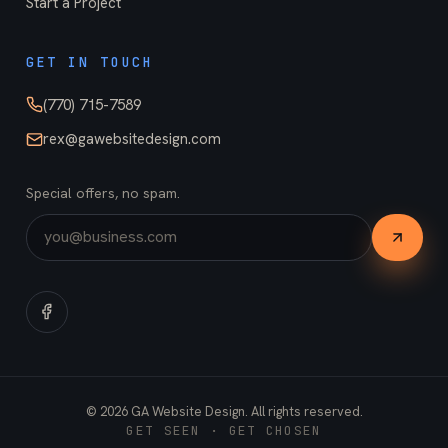
Start a Project
GET IN TOUCH
(770) 715-7589
rex@gawebsitedesign.com
Special offers, no spam.
©
2026
GA Website Design. All rights reserved.
GET SEEN · GET CHOSEN