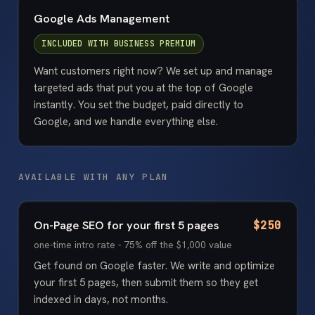
Google Ads Management
INCLUDED WITH
BUSINESS PREMIUM
Want customers right now? We set up and manage
targeted ads that put you at the top of Google
instantly. You set the budget, paid directly to
Google, and we handle everything else.
AVAILABLE WITH ANY PLAN
On-Page SEO for your first 5 pages
$250
one-time intro rate - 75% off the $1,000 value
Get found on Google faster. We write and optimize
your first 5 pages, then submit them so they get
indexed in days, not months.