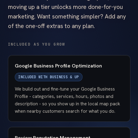
moving up a tier unlocks more done-for-you
marketing. Want something simpler? Add any
of the one-off extras to any plan.
INCLUDED AS YOU GROW
Google Business Profile Optimization
INCLUDED WITH
BUSINESS & UP
We build out and fine-tune your Google Business
Profile - categories, services, hours, photos and
description - so you show up in the local map pack
when nearby customers search for what you do.
Review Reputation Management