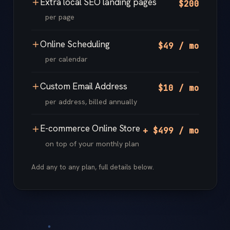
Extra local SEO landing pages
$200
per page
Online Scheduling
$49 / mo
per calendar
Custom Email Address
$10 / mo
per address, billed annually
E-commerce Online Store
+ $499 / mo
on top of your monthly plan
Add any to any plan, full details below.