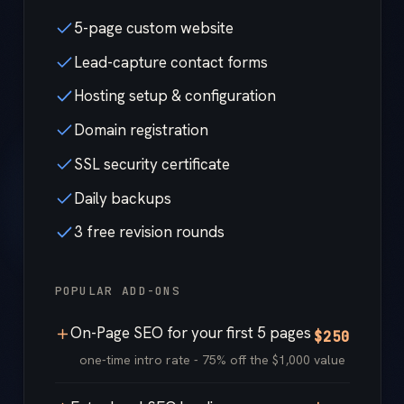
5-page custom website
Lead-capture contact forms
Hosting setup & configuration
Domain registration
SSL security certificate
Daily backups
3 free revision rounds
POPULAR ADD-ONS
On-Page SEO for your first 5 pages
$250
one-time intro rate - 75% off the $1,000 value