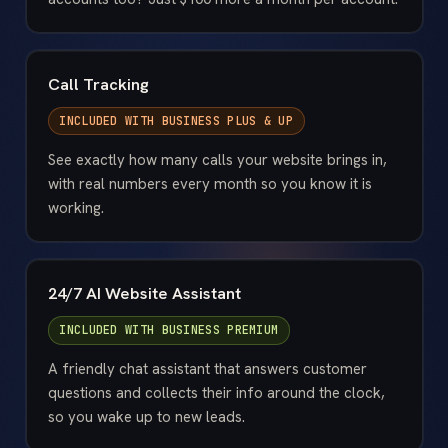
Call Tracking
INCLUDED WITH
BUSINESS PLUS & UP
See exactly how many calls your website brings in,
with real numbers every month so you know it is
working.
24/7 AI Website Assistant
INCLUDED WITH
BUSINESS PREMIUM
A friendly chat assistant that answers customer
questions and collects their info around the clock,
so you wake up to new leads.