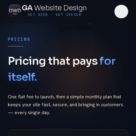
GA
Website Design
G
W
D
GET SEEN · GET CHOSEN
PRICING
Pricing that pays
for
itself.
One flat fee to launch, then a simple monthly plan that
keeps your site fast, secure, and bringing in customers
— every single day.