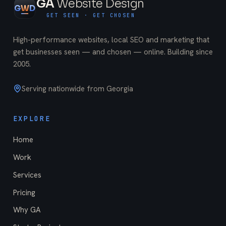
GA
Website Design
G
W
D
GET SEEN · GET CHOSEN
High-performance websites, local SEO and marketing that
get businesses seen — and chosen — online. Building since
2005
.
Serving nationwide from Georgia
EXPLORE
Home
Work
Services
Pricing
Why GA