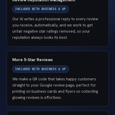
INCLUDED WITH
BUSINESS & UP
Our AI writes a professional reply to every review
you receive, automatically, and we work to get
unfair negative star ratings removed, so your
reputation always looks its best.
More 5-Star Reviews
INCLUDED WITH
BUSINESS & UP
We make a QR code that takes happy customers
straight to your Google review page, perfect for
printing on business cards and flyers so collecting
glowing reviews is effortless.